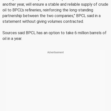
another year, will ensure a stable and reliable supply of crude
oil to BPCL's refineries, reinforcing the long-standing
partnership between the two companies," BPCL said in a
statement without giving volumes contracted.
Sources said BPCL has an option to take 6 million barrels of
oil in a year.