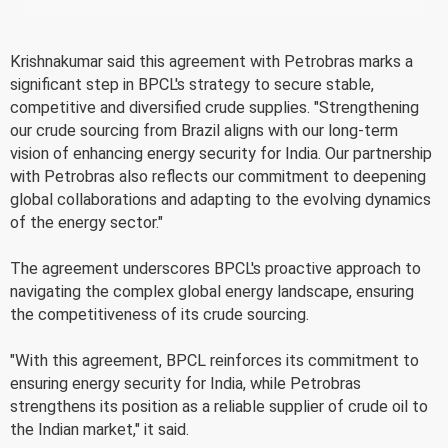
Krishnakumar said this agreement with Petrobras marks a
significant step in BPCL's strategy to secure stable,
competitive and diversified crude supplies. "Strengthening
our crude sourcing from Brazil aligns with our long-term
vision of enhancing energy security for India. Our partnership
with Petrobras also reflects our commitment to deepening
global collaborations and adapting to the evolving dynamics
of the energy sector."
The agreement underscores BPCL's proactive approach to
navigating the complex global energy landscape, ensuring
the competitiveness of its crude sourcing.
"With this agreement, BPCL reinforces its commitment to
ensuring energy security for India, while Petrobras
strengthens its position as a reliable supplier of crude oil to
the Indian market," it said.