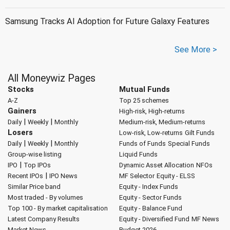
Samsung Tracks AI Adoption for Future Galaxy Features
See More >
All Moneywiz Pages
Stocks
Mutual Funds
A-Z
Top 25 schemes
Gainers
High-risk, High-returns
|
|
Daily
Weekly
Monthly
Medium-risk, Medium-returns
Losers
Low-risk, Low-returns
Gilt Funds
|
|
Daily
Weekly
Monthly
Funds of Funds
Special Funds
Group-wise listing
Liquid Funds
|
IPO
Top IPOs
Dynamic Asset Allocation
NFOs
|
Recent IPOs
IPO News
MF Selector
Equity - ELSS
Similar Price band
Equity - Index Funds
Most traded - By volumes
Equity - Sector Funds
Top 100 - By market capitalisation
Equity - Balance Fund
Latest Company Results
Equity - Diversified Fund
MF News
Market News
Budget 2026