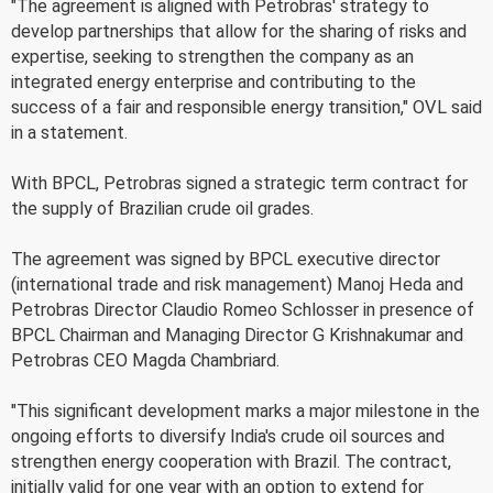
"The agreement is aligned with Petrobras' strategy to
develop partnerships that allow for the sharing of risks and
expertise, seeking to strengthen the company as an
integrated energy enterprise and contributing to the
success of a fair and responsible energy transition," OVL said
in a statement.
With BPCL, Petrobras signed a strategic term contract for
the supply of Brazilian crude oil grades.
The agreement was signed by BPCL executive director
(international trade and risk management) Manoj Heda and
Petrobras Director Claudio Romeo Schlosser in presence of
BPCL Chairman and Managing Director G Krishnakumar and
Petrobras CEO Magda Chambriard.
"This significant development marks a major milestone in the
ongoing efforts to diversify India's crude oil sources and
strengthen energy cooperation with Brazil. The contract,
initially valid for one year with an option to extend for