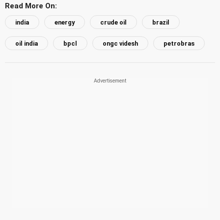
Read More On:
india
energy
crude oil
brazil
oil india
bpcl
ongc videsh
petrobras