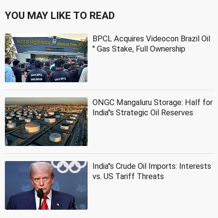
YOU MAY LIKE TO READ
BPCL Acquires Videocon Brazil Oil
'' Gas Stake, Full Ownership
ONGC Mangaluru Storage: Half for
India''s Strategic Oil Reserves
India''s Crude Oil Imports: Interests
vs. US Tariff Threats