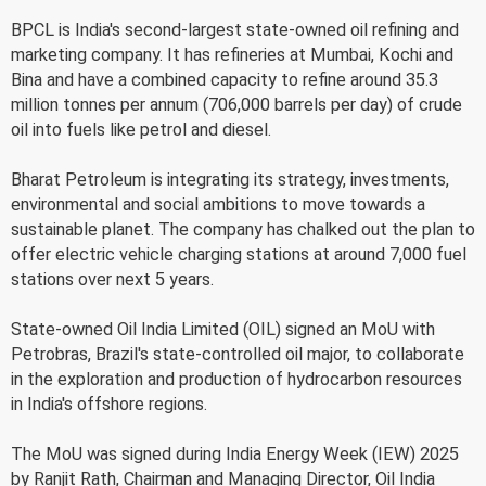
BPCL is India's second-largest state-owned oil refining and
marketing company. It has refineries at Mumbai, Kochi and
Bina and have a combined capacity to refine around 35.3
million tonnes per annum (706,000 barrels per day) of crude
oil into fuels like petrol and diesel.
Bharat Petroleum is integrating its strategy, investments,
environmental and social ambitions to move towards a
sustainable planet. The company has chalked out the plan to
offer electric vehicle charging stations at around 7,000 fuel
stations over next 5 years.
State-owned Oil India Limited (OIL) signed an MoU with
Petrobras, Brazil's state-controlled oil major, to collaborate
in the exploration and production of hydrocarbon resources
in India's offshore regions.
The MoU was signed during India Energy Week (IEW) 2025
by Ranjit Rath, Chairman and Managing Director, Oil India