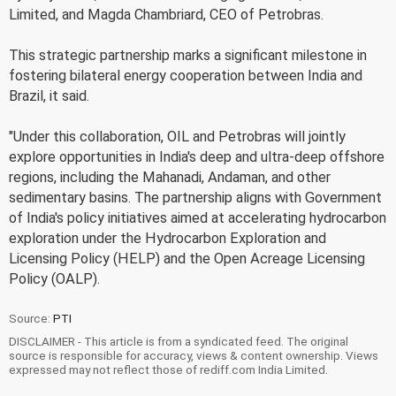
Limited, and Magda Chambriard, CEO of Petrobras.
This strategic partnership marks a significant milestone in
fostering bilateral energy cooperation between India and
Brazil, it said.
"Under this collaboration, OIL and Petrobras will jointly
explore opportunities in India's deep and ultra-deep offshore
regions, including the Mahanadi, Andaman, and other
sedimentary basins. The partnership aligns with Government
of India's policy initiatives aimed at accelerating hydrocarbon
exploration under the Hydrocarbon Exploration and
Licensing Policy (HELP) and the Open Acreage Licensing
Policy (OALP).
Source:
PTI
DISCLAIMER - This article is from a syndicated feed. The original
source is responsible for accuracy, views & content ownership. Views
expressed may not reflect those of rediff.com India Limited.