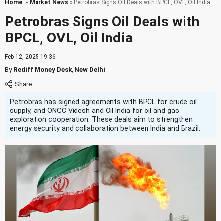
Home
»
Market News
» Petrobras Signs Oil Deals with BPCL, OVL, Oil India
Petrobras Signs Oil Deals with
BPCL, OVL, Oil India
Feb 12, 2025 19:36
By
Rediff Money Desk
,
New Delhi
Petrobras has signed agreements with BPCL for crude oil
supply, and ONGC Videsh and Oil India for oil and gas
exploration cooperation. These deals aim to strengthen
energy security and collaboration between India and Brazil.