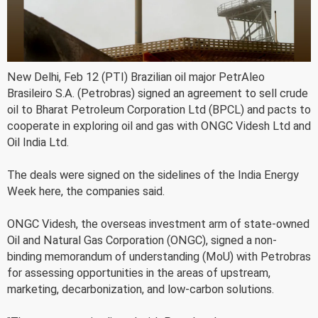
New Delhi, Feb 12 (PTI) Brazilian oil major PetrAleo
Brasileiro S.A. (Petrobras) signed an agreement to sell crude
oil to Bharat Petroleum Corporation Ltd (BPCL) and pacts to
cooperate in exploring oil and gas with ONGC Videsh Ltd and
Oil India Ltd.
The deals were signed on the sidelines of the India Energy
Week here, the companies said.
ONGC Videsh, the overseas investment arm of state-owned
Oil and Natural Gas Corporation (ONGC), signed a non-
binding memorandum of understanding (MoU) with Petrobras
for assessing opportunities in the areas of upstream,
marketing, decarbonization, and low-carbon solutions.