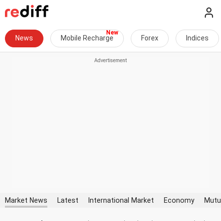
News
Mobile Recharge
Forex
Indices
Market News
Latest
International Market
Economy
Mutu