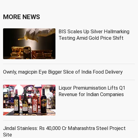
MORE NEWS
BIS Scales Up Silver Hallmarking
Testing Amid Gold Price Shift
Ownly, magicpin Eye Bigger Slice of India Food Delivery
Liquor Premiumisation Lifts Q1
Revenue for Indian Companies
Jindal Stainless: Rs 40,000 Cr Maharashtra Steel Project
Site