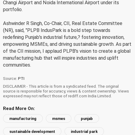
Changi Airport and Noida International Airport under its
portfolio.
Ashwinder R Singh, Co-Chair, CII, Real Estate Committee
(NR), said, "PLPB IndusPark is a bold step towards
redefining Punjab's industrial future,? fostering innovation,
empowering MSMEs, and driving sustainable growth. As part
of the CII mission, I applaud PLPB's vision to create a global
manufacturing hub that will inspire industries and uplift
communities.
Source:
PTI
DISCLAIMER - This article is from a syndicated feed. The original
source is responsible for accuracy, views & content ownership. Views
expressed may not reflect those of rediff.com India Limited.
Read More On:
manufacturing
msmes
punjab
sustainable development
industrial park