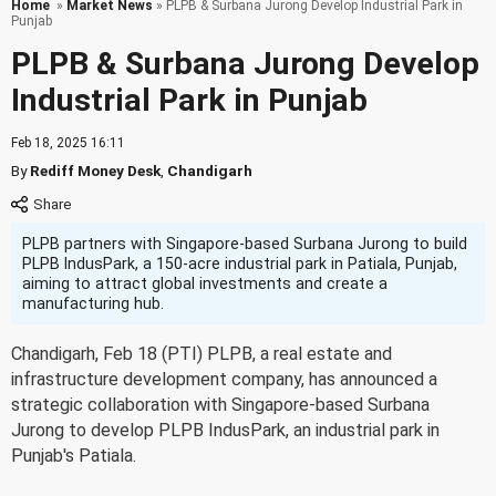
Home
»
Market News
» PLPB & Surbana Jurong Develop Industrial Park in
Punjab
PLPB & Surbana Jurong Develop
Industrial Park in Punjab
Feb 18, 2025 16:11
By
Rediff Money Desk
,
Chandigarh
PLPB partners with Singapore-based Surbana Jurong to build
PLPB IndusPark, a 150-acre industrial park in Patiala, Punjab,
aiming to attract global investments and create a
manufacturing hub.
Chandigarh, Feb 18 (PTI) PLPB, a real estate and
infrastructure development company, has announced a
strategic collaboration with Singapore-based Surbana
Jurong to develop PLPB IndusPark, an industrial park in
Punjab's Patiala.