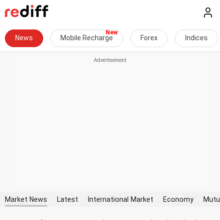
News
Mobile Recharge
Forex
Indices
Market News
Latest
International Market
Economy
Mutu