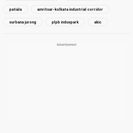
patiala
amritsar-kolkata industrial corridor
surbana jurong
plpb induspark
akic