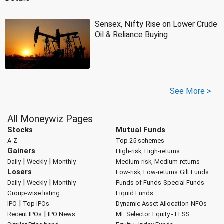
Sensex, Nifty Rise on Lower Crude
Oil & Reliance Buying
See More >
All Moneywiz Pages
Stocks
Mutual Funds
A-Z
Top 25 schemes
Gainers
High-risk, High-returns
|
|
Daily
Weekly
Monthly
Medium-risk, Medium-returns
Losers
Low-risk, Low-returns
Gilt Funds
|
|
Daily
Weekly
Monthly
Funds of Funds
Special Funds
Group-wise listing
Liquid Funds
|
IPO
Top IPOs
Dynamic Asset Allocation
NFOs
|
Recent IPOs
IPO News
MF Selector
Equity - ELSS