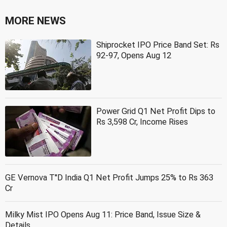
MORE NEWS
Shiprocket IPO Price Band Set: Rs
92-97, Opens Aug 12
Power Grid Q1 Net Profit Dips to
Rs 3,598 Cr, Income Rises
GE Vernova T''D India Q1 Net Profit Jumps 25% to Rs 363
Cr
Milky Mist IPO Opens Aug 11: Price Band, Issue Size &
Details