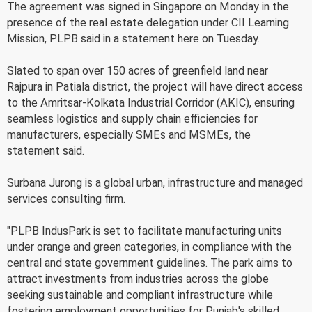
The agreement was signed in Singapore on Monday in the
presence of the real estate delegation under CII Learning
Mission, PLPB said in a statement here on Tuesday.
Slated to span over 150 acres of greenfield land near
Rajpura in Patiala district, the project will have direct access
to the Amritsar-Kolkata Industrial Corridor (AKIC), ensuring
seamless logistics and supply chain efficiencies for
manufacturers, especially SMEs and MSMEs, the
statement said.
Surbana Jurong is a global urban, infrastructure and managed
services consulting firm.
"PLPB IndusPark is set to facilitate manufacturing units
under orange and green categories, in compliance with the
central and state government guidelines. The park aims to
attract investments from industries across the globe
seeking sustainable and compliant infrastructure while
fostering employment opportunities for Punjab's skilled