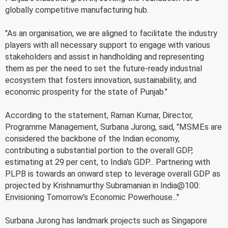
globally competitive manufacturing hub.
"As an organisation, we are aligned to facilitate the industry
players with all necessary support to engage with various
stakeholders and assist in handholding and representing
them as per the need to set the future-ready industrial
ecosystem that fosters innovation, sustainability, and
economic prosperity for the state of Punjab."
According to the statement, Raman Kumar, Director,
Programme Management, Surbana Jurong, said, "MSMEs are
considered the backbone of the Indian economy,
contributing a substantial portion to the overall GDP,
estimating at 29 per cent, to India's GDP... Partnering with
PLPB is towards an onward step to leverage overall GDP as
projected by Krishnamurthy Subramanian in India@100:
Envisioning Tomorrow's Economic Powerhouse..."
Surbana Jurong has landmark projects such as Singapore