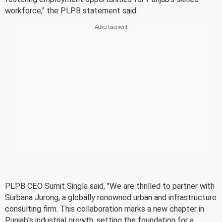
workforce," the PLPB statement said.
PLPB CEO Sumit Singla said, "We are thrilled to partner with
Surbana Jurong, a globally renowned urban and infrastructure
consulting firm. This collaboration marks a new chapter in
Punjab's industrial growth, setting the foundation for a