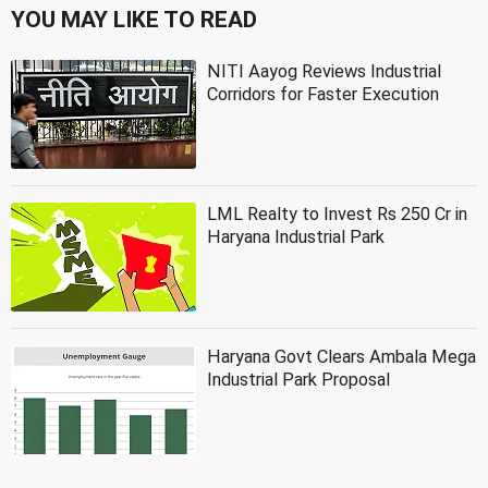
YOU MAY LIKE TO READ
NITI Aayog Reviews Industrial
Corridors for Faster Execution
LML Realty to Invest Rs 250 Cr in
Haryana Industrial Park
Haryana Govt Clears Ambala Mega
Industrial Park Proposal