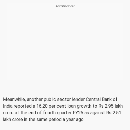
Meanwhile, another public sector lender Central Bank of
India reported a 16.20 per cent loan growth to Rs 2.95 lakh
crore at the end of fourth quarter FY25 as against Rs 2.51
lakh crore in the same period a year ago.