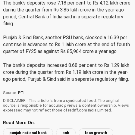
The bank's deposits rose 7.18 per cent to Rs 4.12 lakh crore
during the quarter from Rs 3.85 lakh crore in the year-ago
period, Central Bank of India said in a separate regulatory
filing.
Punjab & Sind Bank, another PSU bank, clocked a 16.39 per
cent rise in advances to Rs 1 lakh crore at the end of fourth
quarter of FY25 as against Rs 85,964 crore a year ago.
The bank's deposits increased 8.68 per cent to Rs 1.29 lakh
crore during the quarter from Rs 1.19 lakh crore in the year-
ago period, Punjab & Sind said in a separate regulatory filing.
Source:
PTI
DISCLAIMER - This article is from a syndicated feed. The original
source is responsible for accuracy, views & content ownership. Views
expressed may not reflect those of rediff.com India Limited.
Read More On:
punjab national bank
pnb
loan growth