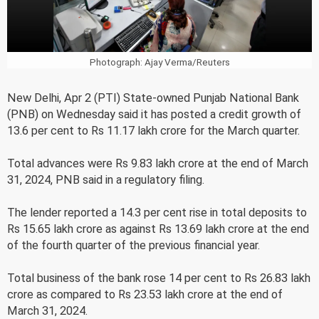
Photograph: Ajay Verma/Reuters
New Delhi, Apr 2 (PTI) State-owned Punjab National Bank
(PNB) on Wednesday said it has posted a credit growth of
13.6 per cent to Rs 11.17 lakh crore for the March quarter.
Total advances were Rs 9.83 lakh crore at the end of March
31, 2024, PNB said in a regulatory filing.
The lender reported a 14.3 per cent rise in total deposits to
Rs 15.65 lakh crore as against Rs 13.69 lakh crore at the end
of the fourth quarter of the previous financial year.
Total business of the bank rose 14 per cent to Rs 26.83 lakh
crore as compared to Rs 23.53 lakh crore at the end of
March 31, 2024.