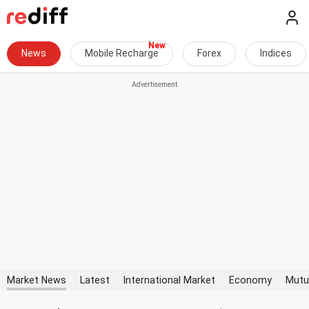
News
Mobile Recharge
Forex
Indices
Market News
Latest
International Market
Economy
Mutu