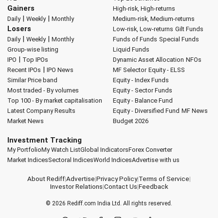
Gainers
High-risk, High-returns
|
|
Daily
Weekly
Monthly
Medium-risk, Medium-returns
Losers
Low-risk, Low-returns
Gilt Funds
|
|
Daily
Weekly
Monthly
Funds of Funds
Special Funds
Group-wise listing
Liquid Funds
|
IPO
Top IPOs
Dynamic Asset Allocation
NFOs
|
Recent IPOs
IPO News
MF Selector
Equity - ELSS
Similar Price band
Equity - Index Funds
Most traded - By volumes
Equity - Sector Funds
Top 100 - By market capitalisation
Equity - Balance Fund
Latest Company Results
Equity - Diversified Fund
MF News
Market News
Budget 2026
Investment Tracking
My Portfolio
My Watch List
Global Indicators
Forex Converter
Market Indices
Sectoral Indices
World Indices
Advertise with us
About Rediff
|
Advertise
|
Privacy Policy
|
Terms of Service
|
Investor Relations
|
Contact Us
|
Feedback
© 2026
Rediff.com
India Ltd. All rights reserved.