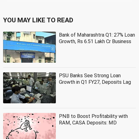
YOU MAY LIKE TO READ
Bank of Maharashtra Q1: 27% Loan
Growth, Rs 6.51 Lakh Cr Business
PSU Banks See Strong Loan
Growth in Q1 FY27, Deposits Lag
PNB to Boost Profitability with
RAM, CASA Deposits: MD