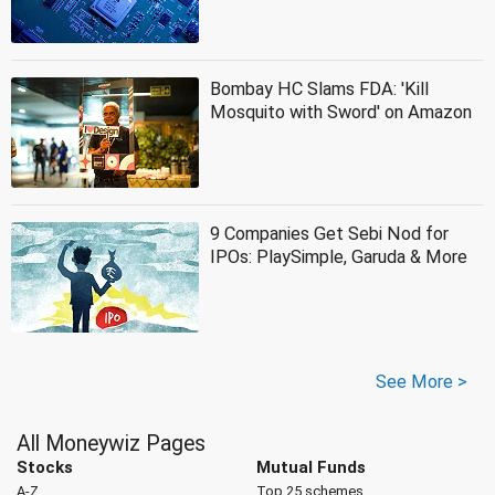
Bombay HC Slams FDA: 'Kill
Mosquito with Sword' on Amazon
9 Companies Get Sebi Nod for
IPOs: PlaySimple, Garuda & More
See More >
All Moneywiz Pages
Stocks
Mutual Funds
A-Z
Top 25 schemes