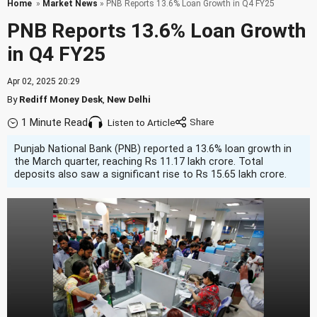
Home
»
Market News
» PNB Reports 13.6% Loan Growth in Q4 FY25
PNB Reports 13.6% Loan Growth
in Q4 FY25
Apr 02, 2025 20:29
By
Rediff Money Desk
,
New Delhi
1 Minute Read
Listen to Article
Punjab National Bank (PNB) reported a 13.6% loan growth in
the March quarter, reaching Rs 11.17 lakh crore. Total
deposits also saw a significant rise to Rs 15.65 lakh crore.