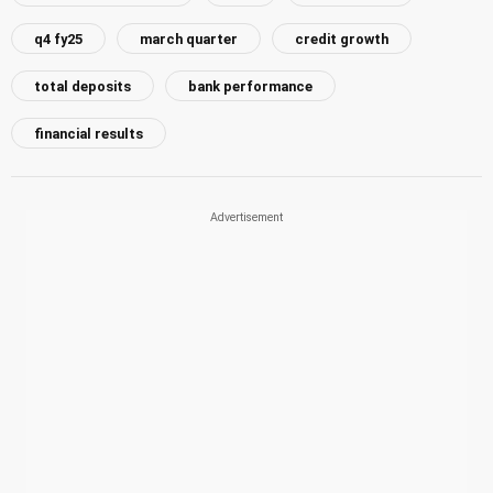
q4 fy25
march quarter
credit growth
total deposits
bank performance
financial results