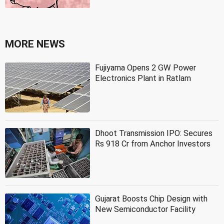
MORE NEWS
Fujiyama Opens 2 GW Power
Electronics Plant in Ratlam
Dhoot Transmission IPO: Secures
Rs 918 Cr from Anchor Investors
Gujarat Boosts Chip Design with
New Semiconductor Facility