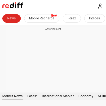
News
Mobile Recharge
Forex
Indices
Market News
Latest
International Market
Economy
Mutu