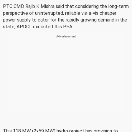
PTC CMD Rajib K Mishra said that considering the long-term
perspective of uninterrupted, reliable vis-a-vis cheaper
power supply to cater for the rapidly growing demand in the
state, APDCL executed this PPA.
This 118 MW (2x59 MW) hydro project has provision to