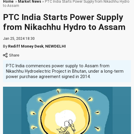
Home
»
Market News
» PTC India Starts Power Supply from Nikachhu Hydro
to Assam
PTC India Starts Power Supply
from Nikachhu Hydro to Assam
Jan 25, 2024 18:30
By
Rediff Money Desk
,
NEWDELHI
PTC India commences power supply to Assam from
Nikachhu Hydroelectric Project in Bhutan, under a long-term
power purchase agreement signed in 2014.