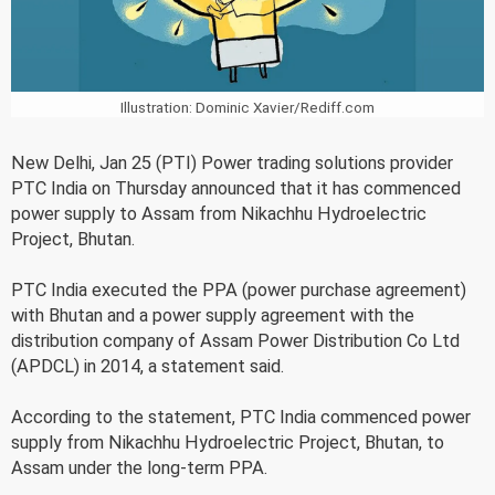
Illustration: Dominic Xavier/Rediff.com
New Delhi, Jan 25 (PTI) Power trading solutions provider
PTC India on Thursday announced that it has commenced
power supply to Assam from Nikachhu Hydroelectric
Project, Bhutan.
PTC India executed the PPA (power purchase agreement)
with Bhutan and a power supply agreement with the
distribution company of Assam Power Distribution Co Ltd
(APDCL) in 2014, a statement said.
According to the statement, PTC India commenced power
supply from Nikachhu Hydroelectric Project, Bhutan, to
Assam under the long-term PPA.