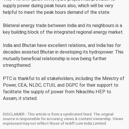
supply power during peak hours also, which will be very
helpful to meet the peak hours demand of the state.
Bilateral energy trade between India and its neighbours is a
key building block of the integrated regional energy market.
India and Bhutan have excellent relations, and India has for
decades assisted Bhutan in developing its hydropower. This
mutually beneficial relationship is now being further
strengthened.
PTC is thankful to all stakeholders, including the Ministry of
Power, CEA, NLDC, CTUIL and DGPC for their support to
facilitate the supply of power from Nikachhu HEP to
Assam, it stated.
DISCLAIMER - This article is from a syndicated feed. The original
source is responsible for accuracy, views & content ownership. Views
expressed may not reflect those of rediff.com India Limited.