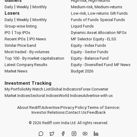
Gainers
High-risk, High-returns
|
|
Daily
Weekly
Monthly
Medium-risk, Medium-returns
Losers
Low-risk, Low-returns
Gilt Funds
|
|
Daily
Weekly
Monthly
Funds of Funds
Special Funds
Group-wise listing
Liquid Funds
|
IPO
Top IPOs
Dynamic Asset Allocation
NFOs
|
Recent IPOs
IPO News
MF Selector
Equity - ELSS
Similar Price band
Equity - Index Funds
Most traded - By volumes
Equity - Sector Funds
Top 100 - By market capitalisation
Equity - Balance Fund
Latest Company Results
Equity - Diversified Fund
MF News
Market News
Budget 2026
Investment Tracking
My Portfolio
My Watch List
Global Indicators
Forex Converter
Market Indices
Sectoral Indices
World Indices
Advertise with us
About Rediff
|
Advertise
|
Privacy Policy
|
Terms of Service
|
Investor Relations
|
Contact Us
|
Feedback
© 2026
Rediff.com
India Ltd. All rights reserved.