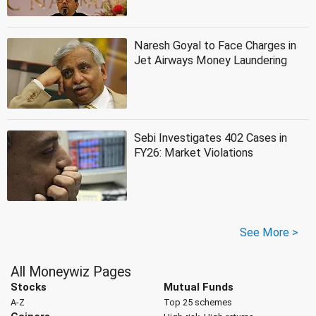
Naresh Goyal to Face Charges in
Jet Airways Money Laundering
Sebi Investigates 402 Cases in
FY26: Market Violations
See More >
All Moneywiz Pages
Stocks
Mutual Funds
A-Z
Top 25 schemes