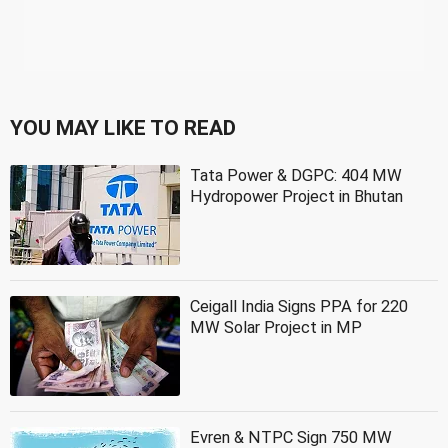
YOU MAY LIKE TO READ
Tata Power & DGPC: 404 MW
Hydropower Project in Bhutan
Ceigall India Signs PPA for 220
MW Solar Project in MP
Evren & NTPC Sign 750 MW