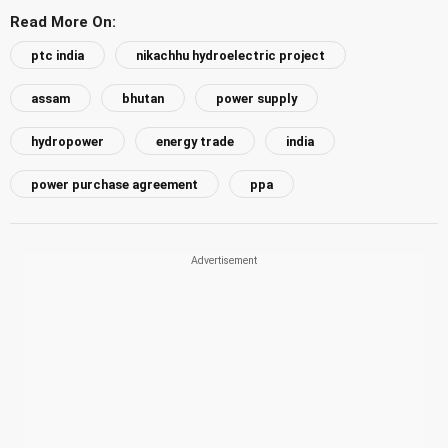
Read More On:
ptc india
nikachhu hydroelectric project
assam
bhutan
power supply
hydropower
energy trade
india
power purchase agreement
ppa