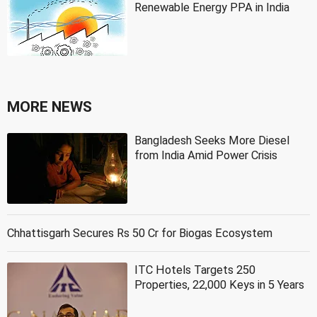
Renewable Energy PPA in India
MORE NEWS
Bangladesh Seeks More Diesel
from India Amid Power Crisis
Chhattisgarh Secures Rs 50 Cr for Biogas Ecosystem
ITC Hotels Targets 250
Properties, 22,000 Keys in 5 Years