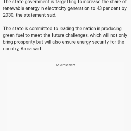
The state government is targetting to increase the share of
renewable energy in electricity generation to 43 per cent by
2030, the statement said.
The state is committed to leading the nation in producing
green fuel to meet the future challenges, which will not only
bring prosperity but will also ensure energy security for the
country, Arora said.