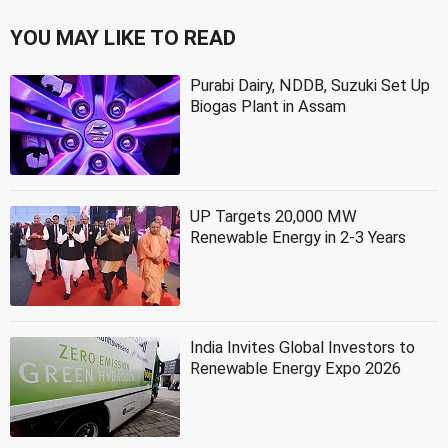
YOU MAY LIKE TO READ
Purabi Dairy, NDDB, Suzuki Set Up
Biogas Plant in Assam
UP Targets 20,000 MW
Renewable Energy in 2-3 Years
India Invites Global Investors to
Renewable Energy Expo 2026