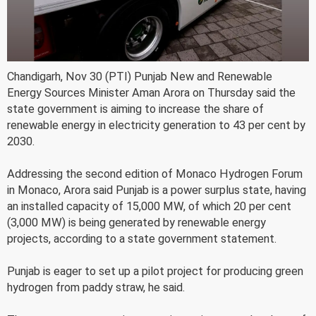
Chandigarh, Nov 30 (PTI) Punjab New and Renewable
Energy Sources Minister Aman Arora on Thursday said the
state government is aiming to increase the share of
renewable energy in electricity generation to 43 per cent by
2030.
Addressing the second edition of Monaco Hydrogen Forum
in Monaco, Arora said Punjab is a power surplus state, having
an installed capacity of 15,000 MW, of which 20 per cent
(3,000 MW) is being generated by renewable energy
projects, according to a state government statement.
Punjab is eager to set up a pilot project for producing green
hydrogen from paddy straw, he said.