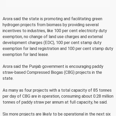
Arora said the state is promoting and facilitating green
hydrogen projects from biomass by providing several
incentives to industries, like 100 per cent electricity duty
exemption, no change of land use charges and external
development charges (EDC), 100 per cent stamp duty
exemption for land registration and 100 per cent stamp duty
exemption for land lease.
Arora said the Punjab government is encouraging paddy
straw-based Compressed Biogas (CBG) projects in the
state.
As many as four projects with a total capacity of 85 tonnes
per day of CBG are in operation, consuming about 0.28 million
tonnes of paddy straw per annum at full capacity, he said.
Six more projects are likely to be operational in the next six