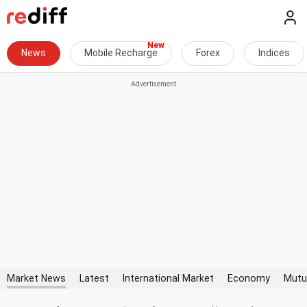
News
Mobile Recharge
Forex
Indices
Market News
Latest
International Market
Economy
Mutu