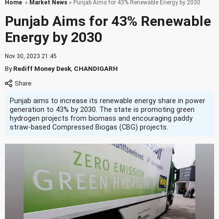
Home
»
Market News
» Punjab Aims for 43% Renewable Energy by 2030
Punjab Aims for 43% Renewable
Energy by 2030
Nov 30, 2023 21:45
By
Rediff Money Desk
,
CHANDIGARH
Punjab aims to increase its renewable energy share in power
generation to 43% by 2030. The state is promoting green
hydrogen projects from biomass and encouraging paddy
straw-based Compressed Biogas (CBG) projects.