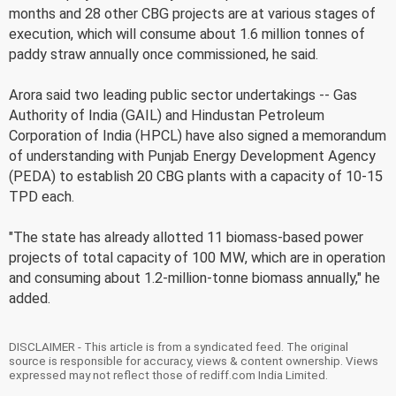
months and 28 other CBG projects are at various stages of
execution, which will consume about 1.6 million tonnes of
paddy straw annually once commissioned, he said.
Arora said two leading public sector undertakings -- Gas
Authority of India (GAIL) and Hindustan Petroleum
Corporation of India (HPCL) have also signed a memorandum
of understanding with Punjab Energy Development Agency
(PEDA) to establish 20 CBG plants with a capacity of 10-15
TPD each.
"The state has already allotted 11 biomass-based power
projects of total capacity of 100 MW, which are in operation
and consuming about 1.2-million-tonne biomass annually," he
added.
DISCLAIMER - This article is from a syndicated feed. The original
source is responsible for accuracy, views & content ownership. Views
expressed may not reflect those of rediff.com India Limited.