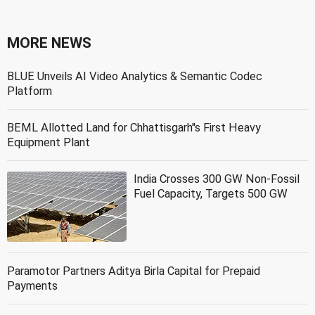
MORE NEWS
BLUE Unveils AI Video Analytics & Semantic Codec
Platform
BEML Allotted Land for Chhattisgarh''s First Heavy
Equipment Plant
India Crosses 300 GW Non-Fossil
Fuel Capacity, Targets 500 GW
Paramotor Partners Aditya Birla Capital for Prepaid
Payments