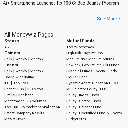
Ai+ Smartphone Launches Rs 100 Cr Bug Bounty Program
See More >
All Moneywiz Pages
Stocks
Mutual Funds
A-Z
Top 25 schemes
Gainers
High-risk, High-returns
|
|
Daily
Weekly
Monthly
Medium-risk, Medium-returns
Losers
Low-risk, Low-returns
Gilt Funds
|
|
Daily
Weekly
Monthly
Funds of Funds
Special Funds
Group-wise listing
Liquid Funds
|
IPO
Top IPOs
Dynamic Asset Allocation
NFOs
|
Recent IPOs
IPO News
MF Selector
Equity - ELSS
Similar Price band
Equity - Index Funds
Most traded - By volumes
Equity - Sector Funds
Top 100 - By market capitalisation
Equity - Balance Fund
Latest Company Results
Equity - Diversified Fund
MF News
Market News
Budget 2026