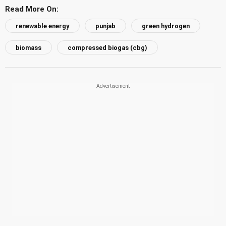
Read More On:
renewable energy
punjab
green hydrogen
biomass
compressed biogas (cbg)