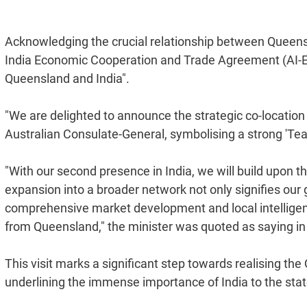
Acknowledging the crucial relationship between Queenslan
India Economic Cooperation and Trade Agreement (AI-
Queensland and India".
"We are delighted to announce the strategic co-location o
Australian Consulate-General, symbolising a strong 'Te
"With our second presence in India, we will build upon t
expansion into a broader network not only signifies our
comprehensive market development and local intelligenc
from Queensland," the minister was quoted as saying in
This visit marks a significant step towards realising t
underlining the immense importance of India to the sta