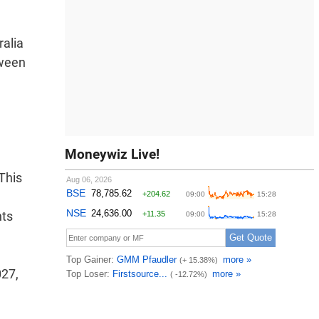
lia 
tween
Moneywiz Live!
This
nts
027,