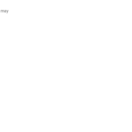
d may