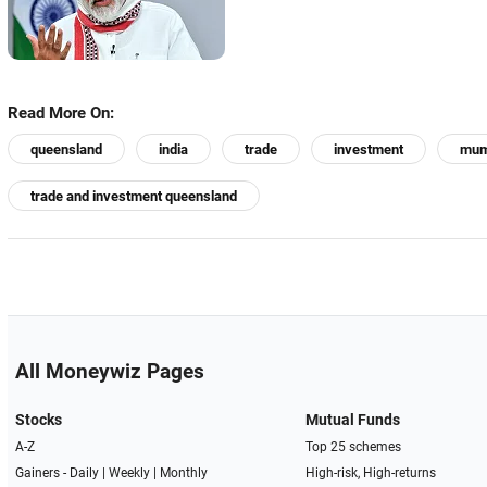
Read More On:
queensland
india
trade
investment
mum
trade and investment queensland
All Moneywiz Pages
Stocks
Mutual Funds
A-Z
Top 25 schemes
Gainers -
Daily
|
Weekly
|
Monthly
High-risk, High-returns