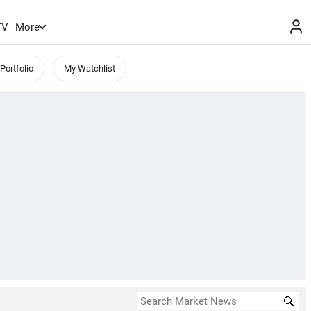
TV
More
Portfolio
My Watchlist