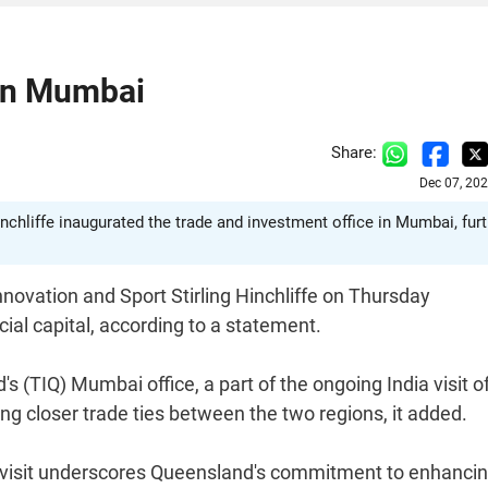
 in Mumbai
Share:
Dec 07, 20
nchliffe inaugurated the trade and investment office in Mumbai, fur
novation and Sport Stirling Hinchliffe on Thursday
cial capital, according to a statement.
(TIQ) Mumbai office, a part of the ongoing India visit o
ering closer trade ties between the two regions, it added.
 His visit underscores Queensland's commitment to enhanci