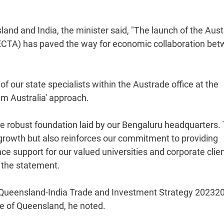
d and India, the minister said, "The launch of the Austra
ECTA) has paved the way for economic collaboration be
f our state specialists within the Austrade office at the
am Australia' approach.
he robust foundation laid by our Bengaluru headquarters. 
 growth but also reinforces our commitment to providing
e support for our valued universities and corporate clie
 the statement.
he Queensland-India Trade and Investment Strategy 20232
te of Queensland, he noted.