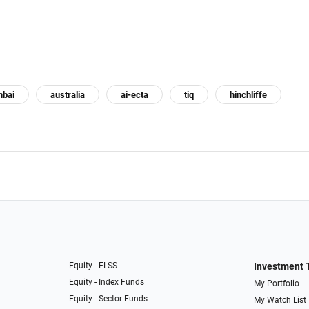
bai
australia
ai-ecta
tiq
hinchliffe
Equity - ELSS
Investment 
Equity - Index Funds
My Portfolio
Equity - Sector Funds
My Watch List