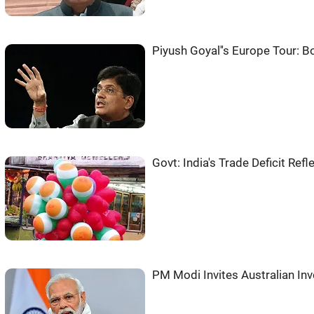
Piyush Goyal''s Europe Tour: 
Govt: India's Trade Deficit Re
PM Modi Invites Australian In