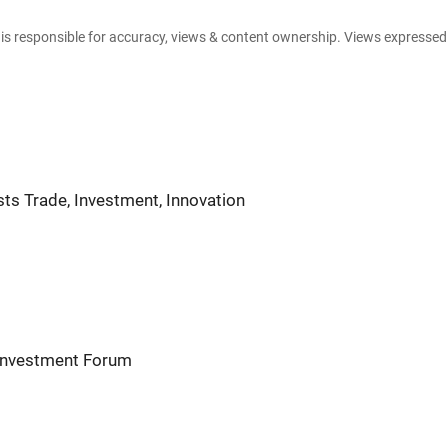
e is responsible for accuracy, views & content ownership. Views expresse
ts Trade, Investment, Innovation
 Investment Forum