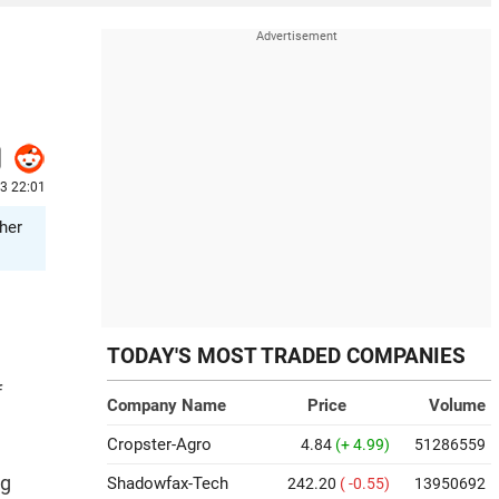
23 22:01
ther
TODAY'S MOST TRADED COMPANIES
f
Company Name
Price
Volume
Cropster-Agro
4.84
(+ 4.99)
51286559
ng
Shadowfax-Tech
242.20
( -0.55)
13950692