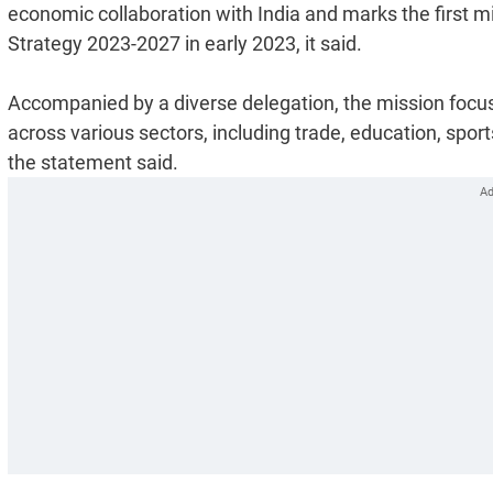
economic collaboration with India and marks the first mi
Strategy 2023-2027 in early 2023, it said.
Accompanied by a diverse delegation, the mission focus
across various sectors, including trade, education, spor
the statement said.