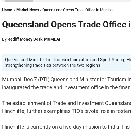
Home
»
Market News
» Queensland Opens Trade Office in Mumbai
Queensland Opens Trade Office
By
Rediff Money Desk
,
MUMBAI
Queensland Minister for Tourism Innovation and Sport Stirling Hi
strengthening trade ties between the two regions.
Mumbai, Dec 7 (PTI) Queensland Minister for Tourism In
inaugurated the trade and investment office in the finan
The establishment of Trade and Investment Queensland's 
Hinchliffe, further exemplifies TIQ's pivotal role in fost
Hinchliffe is currently on a five-day mission to India.