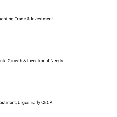
Boosting Trade & Investment
flects Growth & Investment Needs
vestment, Urges Early CECA