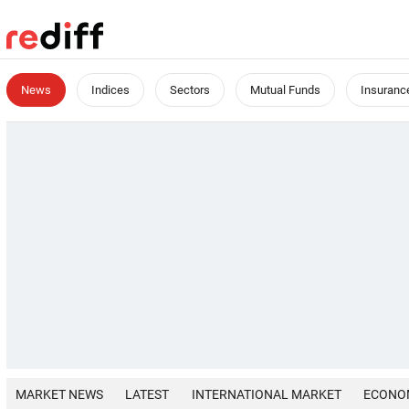
News
Indices
Sectors
Mutual Funds
Insuranc
MARKET NEWS
LATEST
INTERNATIONAL MARKET
ECONO