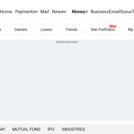
Home
Payments
Mail
News
Money
BusinessEmail
Gurus
e
Gainers
Losers
Trends
Star Portfolios
My 
MY
MUTUAL FUND
IPO
INDUSTRIES