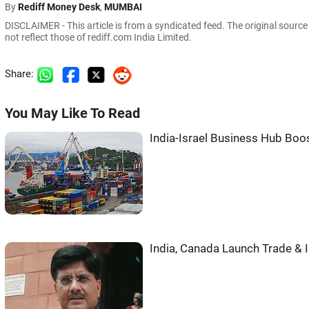
By
Rediff Money Desk
,
MUMBAI
DISCLAIMER - This article is from a syndicated feed. The original sourc
not reflect those of rediff.com India Limited.
Share:
You May Like To Read
India-Israel Business Hub Boos
India, Canada Launch Trade &