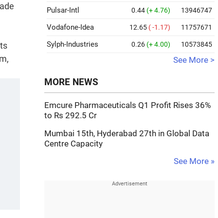
rade
Pulsar-Intl
0.44
(+ 4.76)
13946747
Vodafone-Idea
12.65
( -1.17)
11757671
Sylph-Industries
ts
0.26
(+ 4.00)
10573845
sm,
See More >
MORE NEWS
Emcure Pharmaceuticals Q1 Profit Rises 36%
to Rs 292.5 Cr
Mumbai 15th, Hyderabad 27th in Global Data
Centre Capacity
See More »