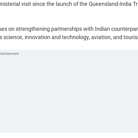
nisterial visit since the launch of the Queensland-India T
es on strengthening partnerships with Indian counterpar
ts science, innovation and technology, aviation, and touri