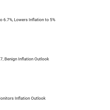
 6.7%, Lowers Inflation to 5%
7, Benign Inflation Outlook
onitors Inflation Outlook