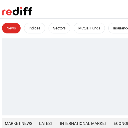
News
Indices
Sectors
Mutual Funds
Insuranc
MARKET NEWS
LATEST
INTERNATIONAL MARKET
ECONO