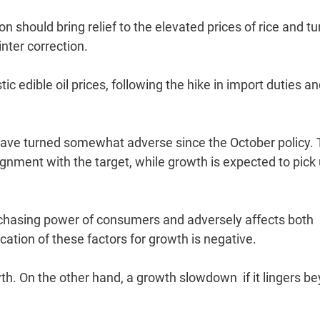
n should bring relief to the elevated prices of rice and tur
nter correction.
c edible oil prices, following the hike in import duties an
 have turned somewhat adverse since the October policy.
gnment with the target, while growth is expected to pick 
urchasing power of consumers and adversely affects both
tion of these factors for growth is negative.
wth. On the other hand, a growth slowdown  if it lingers b