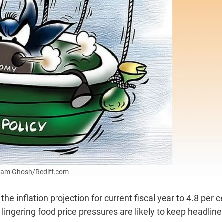
Uttam Ghosh/Rediff.com
 inflation projection for current fiscal year to 4.8 per c
ingering food price pressures are likely to keep headline