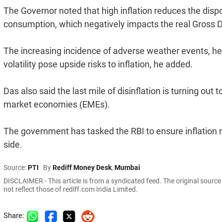
The Governor noted that high inflation reduces the dis
consumption, which negatively impacts the real Gross 
The increasing incidence of adverse weather events, hei
volatility pose upside risks to inflation, he added.
Das also said the last mile of disinflation is turning o
market economies (EMEs).
The government has tasked the RBI to ensure inflation r
side.
Source:
PTI
By
Rediff Money Desk
,
Mumbai
DISCLAIMER - This article is from a syndicated feed. The original sourc
not reflect those of rediff.com India Limited.
Share: