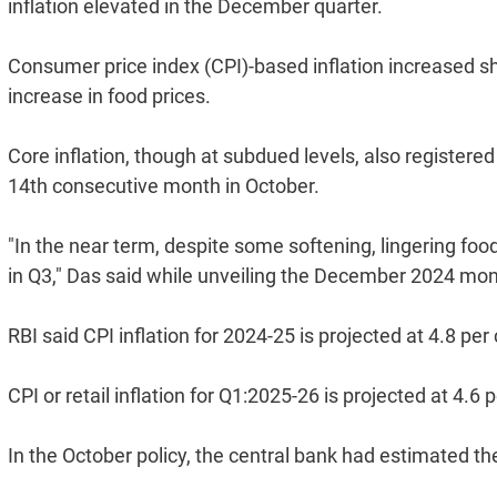
inflation elevated in the December quarter.
Consumer price index (CPI)-based inflation increased s
increase in food prices.
Core inflation, though at subdued levels, also registered
14th consecutive month in October.
"In the near term, despite some softening, lingering food
in Q3," Das said while unveiling the December 2024 mon
RBI said CPI inflation for 2024-25 is projected at 4.8 per
CPI or retail inflation for Q1:2025-26 is projected at 4.6 
In the October policy, the central bank had estimated the