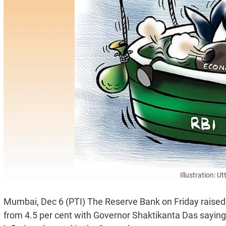
Illustration: 
Mumbai, Dec 6 (PTI) The Reserve Bank on Friday raised the
from 4.5 per cent with Governor Shaktikanta Das saying l