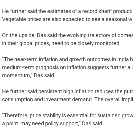
He further said the estimates of a record kharif productio
Vegetable prices are also expected to see a seasonal wi
On the upside, Das said the evolving trajectory of domesti
in their global prices, need to be closely monitored.
"The near-term inflation and growth outcomes in India
medium-term prognosis on inflation suggests further ali
momentum," Das said.
He further said persistent high inflation reduces the p
consumption and investment demand. The overall implica
"Therefore, price stability is essential for sustained gro
a point  may need policy support," Das said.