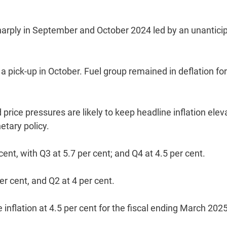
harply in September and October 2024 led by an unantici
 a pick-up in October. Fuel group remained in deflation for
 price pressures are likely to keep headline inflation ele
etary policy.
 cent, with Q3 at 5.7 per cent; and Q4 at 4.5 per cent.
per cent, and Q2 at 4 per cent.
 inflation at 4.5 per cent for the fiscal ending March 2025