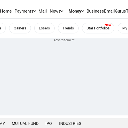
Home
Payments
Mail
News
Money
BusinessEmail
Gurus
e
Gainers
Losers
Trends
Star Portfolios
My 
MY
MUTUAL FUND
IPO
INDUSTRIES