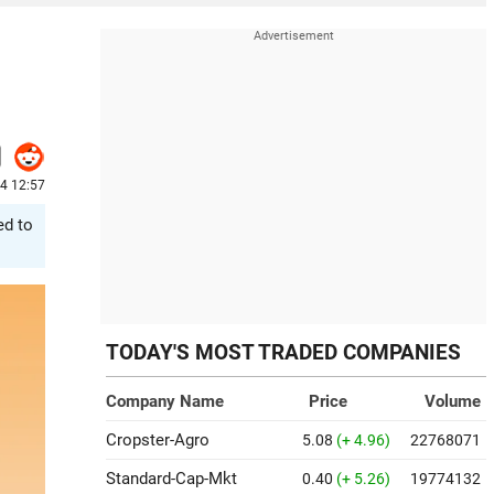
24 12:57
ed to
TODAY'S MOST TRADED COMPANIES
Company Name
Price
Volume
Cropster-Agro
5.08
(+ 4.96)
22768071
Standard-Cap-Mkt
0.40
(+ 5.26)
19774132