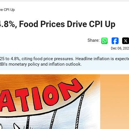
ive CPI Up
 4.8%, Food Prices Drive CPI Up
Share:
Dec 06, 20
25 to 4.8%, citing food price pressures. Headline inflation is expect
BI's monetary policy and inflation outlook.