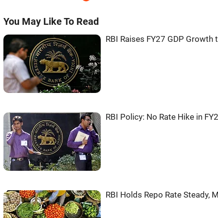
You May Like To Read
RBI Raises FY27 GDP Growth to
RBI Policy: No Rate Hike in FY2
RBI Holds Repo Rate Steady, M