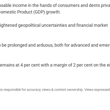
posable income in the hands of consumers and dents priv
Domestic Product (GDP) growth.
ghtened geopolitical uncertainties and financial market
ut to be prolonged and arduous, both for advanced and eme
emains at 4 per cent with a margin of 2 per cent on the e
e is responsible for accuracy, views & content ownership. Views expresse