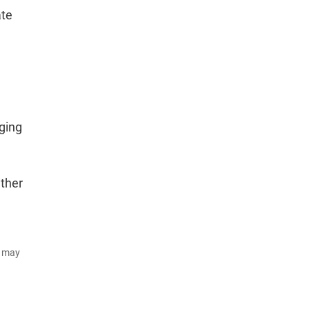
ate
rging
ither
d may