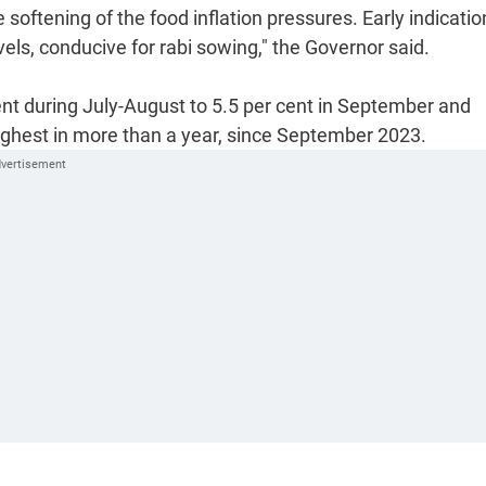
 softening of the food inflation pressures. Early indicatio
vels, conducive for rabi sowing," the Governor said.
ent during July-August to 5.5 per cent in September and
highest in more than a year, since September 2023.