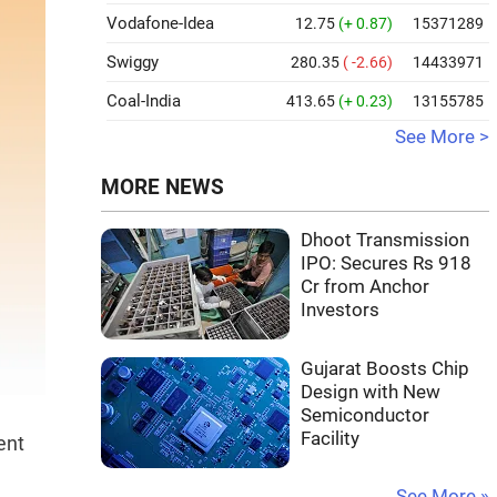
Vodafone-Idea
12.75
(+ 0.87)
15371289
Swiggy
280.35
( -2.66)
14433971
Coal-India
413.65
(+ 0.23)
13155785
See More >
MORE NEWS
Dhoot Transmission
IPO: Secures Rs 918
Cr from Anchor
Investors
Gujarat Boosts Chip
Design with New
Semiconductor
Facility
ent
See More »