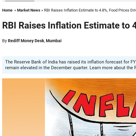
Home
»
Market News
» RBI Raises Inflation Estimate to 4.8%, Food Prices Dr
RBI Raises Inflation Estimate to
By
Rediff Money Desk
,
Mumbai
The Reserve Bank of India has raised its inflation forecast for FY
remain elevated in the December quarter. Learn more about the R