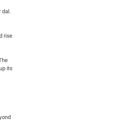
 dal.
d rise
 The
up its
eyond