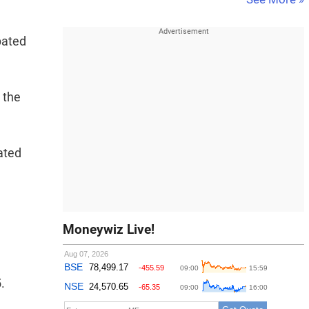
pated
 the
vated
Moneywiz Live!
.