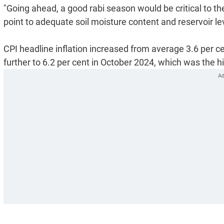
"Going ahead, a good rabi season would be critical to the
point to adequate soil moisture content and reservoir le
CPI headline inflation increased from average 3.6 per c
further to 6.2 per cent in October 2024, which was the 