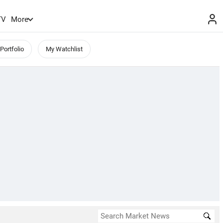
TV
More
Portfolio
My Watchlist