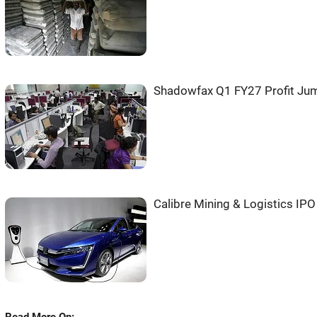
Shadowfax Q1 FY27 Profit Jum
Calibre Mining & Logistics IP