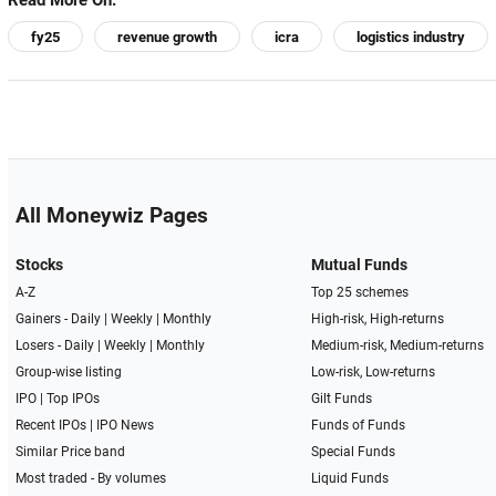
Read More On:
fy25
revenue growth
icra
logistics industry
All Moneywiz Pages
Stocks
Mutual Funds
A-Z
Top 25 schemes
Gainers -
Daily
|
Weekly
|
Monthly
High-risk, High-returns
Losers -
Daily
|
Weekly
|
Monthly
Medium-risk, Medium-returns
Group-wise listing
Low-risk, Low-returns
IPO
|
Top IPOs
Gilt Funds
Recent IPOs
|
IPO News
Funds of Funds
Similar Price band
Special Funds
Most traded - By volumes
Liquid Funds