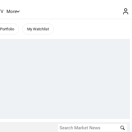
TV
More
Portfolio
My Watchlist