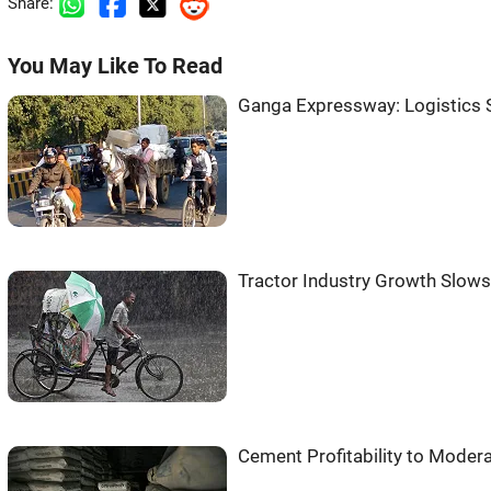
Share:
You May Like To Read
Ganga Expressway: Logistics 
Tractor Industry Growth Slows 
Cement Profitability to Modera