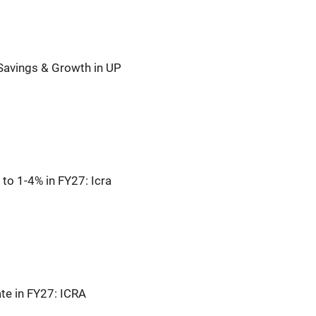
Savings & Growth in UP
to 1-4% in FY27: Icra
te in FY27: ICRA