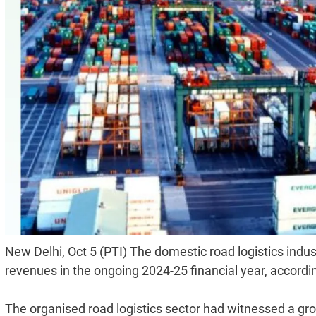
New Delhi, Oct 5 (PTI) The domestic road logistics indust
revenues in the ongoing 2024-25 financial year, accordin
The organised road logistics sector had witnessed a grow