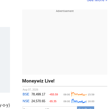
Moneywiz Live!
y-o-y)