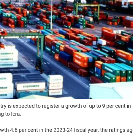
ry is expected to register a growth of up to 9 per cent in
g to Icra.
th 4.6 per cent in the 2023-24 fiscal year, the ratings a