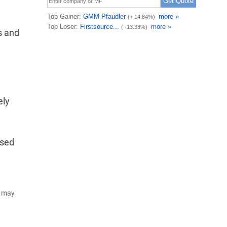
s and
ely
ised
d may