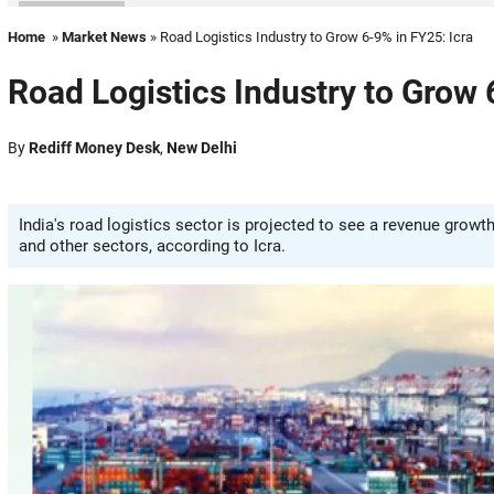
Home
»
Market News
» Road Logistics Industry to Grow 6-9% in FY25: Icra
Road Logistics Industry to Grow 
By
Rediff Money Desk
,
New Delhi
India's road logistics sector is projected to see a revenue gro
and other sectors, according to Icra.