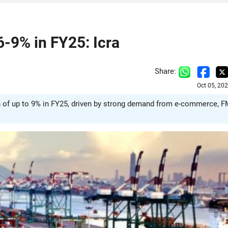
6-9% in FY25: Icra
Share:
Oct 05, 20
wth of up to 9% in FY25, driven by strong demand from e-commerce, 