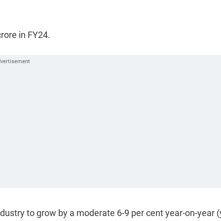
crore in FY24.
industry to grow by a moderate 6-9 per cent year-on-year (