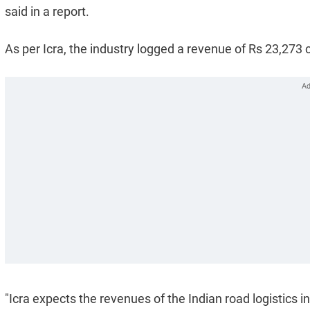
said in a report.
As per Icra, the industry logged a revenue of Rs 23,273 
"Icra expects the revenues of the Indian road logistics 