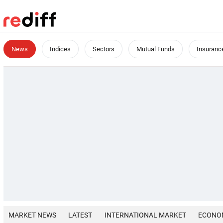
News
Indices
Sectors
Mutual Funds
Insuranc
MARKET NEWS
LATEST
INTERNATIONAL MARKET
ECONO