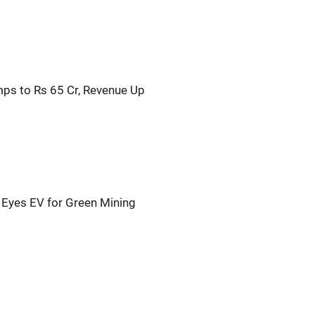
ps to Rs 65 Cr, Revenue Up
O Eyes EV for Green Mining