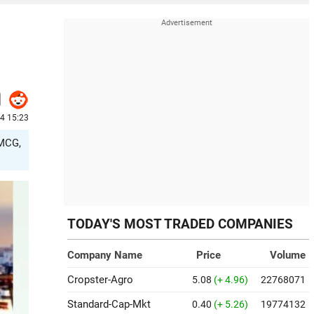
24 15:23
FMCG,
TODAY'S MOST TRADED COMPANIES
Company Name
Price
Volume
Cropster-Agro
5.08
(+ 4.96)
22768071
Standard-Cap-Mkt
0.40
(+ 5.26)
19774132