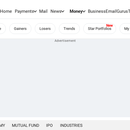
Home
Payments
Mail
News
Money
BusinessEmail
Gurus
e
Gainers
Losers
Trends
Star Portfolios
My 
MY
MUTUAL FUND
IPO
INDUSTRIES