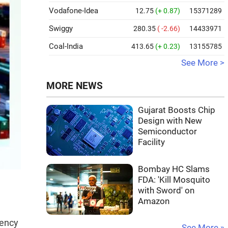
Vodafone-Idea
12.75
(+ 0.87)
15371289
Swiggy
280.35
( -2.66)
14433971
Coal-India
413.65
(+ 0.23)
13155785
See More >
MORE NEWS
Gujarat Boosts Chip
Design with New
Semiconductor
Facility
Bombay HC Slams
FDA: 'Kill Mosquito
with Sword' on
Amazon
gency
See More »