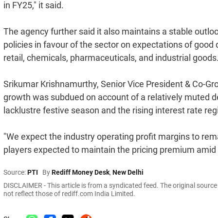
in FY25," it said.
The agency further said it also maintains a stable outl
policies in favour of the sector on expectations of g
retail, chemicals, pharmaceuticals, and industrial goods
Srikumar Krishnamurthy, Senior Vice President & Co-Grou
growth was subdued on account of a relatively muted d
lacklustre festive season and the rising interest rate reg
"We expect the industry operating profit margins to rema
players expected to maintain the pricing premium amid an
Source:
PTI
By
Rediff Money Desk
,
New Delhi
DISCLAIMER - This article is from a syndicated feed. The original sourc
not reflect those of rediff.com India Limited.