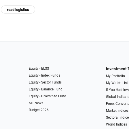
road logistics
Equity - ELSS
Investment 
Equity - Index Funds
My Portfolio
Equity - Sector Funds
My Watch List
Equity - Balance Fund
If You Had Inve
Equity - Diversified Fund
Global Indicat
MF News
Forex Converte
Budget 2026
Market Indices
Sectoral Indice
World Indices