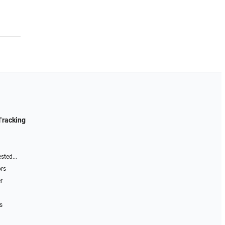
Tracking
sted...
ors
r
s