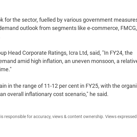
ook for the sector, fuelled by various government measure
ood demand outlook from segments like e-commerce, FMCG,
.
p Head Corporate Ratings, Icra Ltd, said, "In FY24, the
emand amid high inflation, an uneven monsoon, a relativ
ime."
in in the range of 11-12 per cent in FY25, with the organ
 overall inflationary cost scenario," he said.
e is responsible for accuracy, views & content ownership. Views expresse