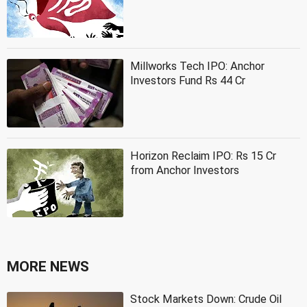
Millworks Tech IPO: Anchor
Investors Fund Rs 44 Cr
Horizon Reclaim IPO: Rs 15 Cr
from Anchor Investors
MORE NEWS
Stock Markets Down: Crude Oil