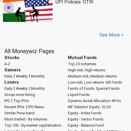
UPI Policies: GTRI
See More >
All Moneywiz Pages
Stocks
Mutual Funds
A-Z
Top 25 schemes
Gainers
High-risk, High-returns
|
|
Daily
Weekly
Monthly
Medium-risk, Medium-returns
Losers
Low-risk, Low-returns
Gilt Funds
|
|
Daily
Weekly
Monthly
Funds of Funds
Special Funds
Group-wise listing
Liquid Funds
|
IPO
Top IPOs
Dynamic Asset Allocation
NFOs
|
Recent IPOs
IPO News
MF Selector
Equity - ELSS
Similar Price band
Equity - Index Funds
Most traded - By volumes
Equity - Sector Funds
Top 100 - By market capitalisation
Equity - Balance Fund