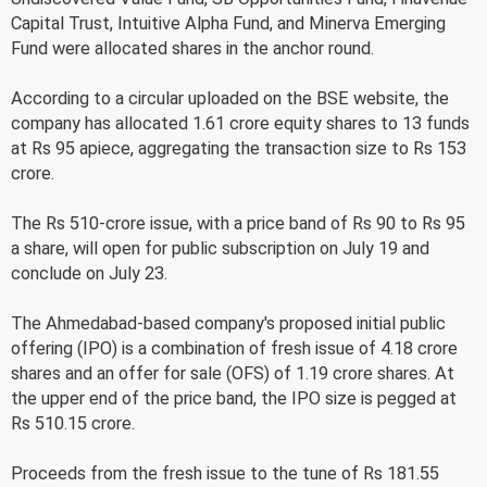
Capital Trust, Intuitive Alpha Fund, and Minerva Emerging
Fund were allocated shares in the anchor round.
According to a circular uploaded on the BSE website, the
company has allocated 1.61 crore equity shares to 13 funds
at Rs 95 apiece, aggregating the transaction size to Rs 153
crore.
The Rs 510-crore issue, with a price band of Rs 90 to Rs 95
a share, will open for public subscription on July 19 and
conclude on July 23.
The Ahmedabad-based company's proposed initial public
offering (IPO) is a combination of fresh issue of 4.18 crore
shares and an offer for sale (OFS) of 1.19 crore shares. At
the upper end of the price band, the IPO size is pegged at
Rs 510.15 crore.
Proceeds from the fresh issue to the tune of Rs 181.55