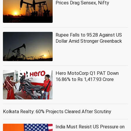
Prices Drag Sensex, Nifty
Rupee Falls to 95.28 Against US
Dollar Amid Stronger Greenback
Hero MotoCorp Q1 PAT Down
16.86% to Rs 1,417.93 Crore
Kolkata Realty: 60% Projects Cleared After Scrutiny
India Must Resist US Pressure on