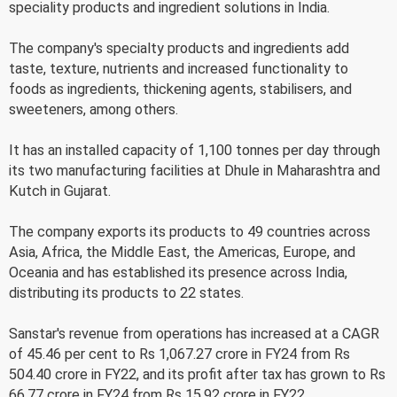
speciality products and ingredient solutions in India.
The company's specialty products and ingredients add
taste, texture, nutrients and increased functionality to
foods as ingredients, thickening agents, stabilisers, and
sweeteners, among others.
It has an installed capacity of 1,100 tonnes per day through
its two manufacturing facilities at Dhule in Maharashtra and
Kutch in Gujarat.
The company exports its products to 49 countries across
Asia, Africa, the Middle East, the Americas, Europe, and
Oceania and has established its presence across India,
distributing its products to 22 states.
Sanstar's revenue from operations has increased at a CAGR
of 45.46 per cent to Rs 1,067.27 crore in FY24 from Rs
504.40 crore in FY22, and its profit after tax has grown to Rs
66.77 crore in FY24 from Rs 15.92 crore in FY22.