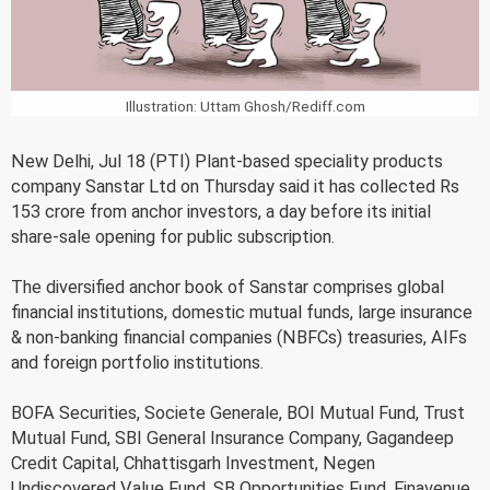
Illustration: Uttam Ghosh/Rediff.com
New Delhi, Jul 18 (PTI) Plant-based speciality products
company Sanstar Ltd on Thursday said it has collected Rs
153 crore from anchor investors, a day before its initial
share-sale opening for public subscription.
The diversified anchor book of Sanstar comprises global
financial institutions, domestic mutual funds, large insurance
& non-banking financial companies (NBFCs) treasuries, AIFs
and foreign portfolio institutions.
BOFA Securities, Societe Generale, BOI Mutual Fund, Trust
Mutual Fund, SBI General Insurance Company, Gagandeep
Credit Capital, Chhattisgarh Investment, Negen
Undiscovered Value Fund, SB Opportunities Fund, Finavenue