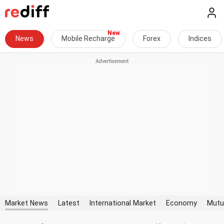
News
Mobile Recharge
Forex
Indices
Market News
Latest
International Market
Economy
Mutu