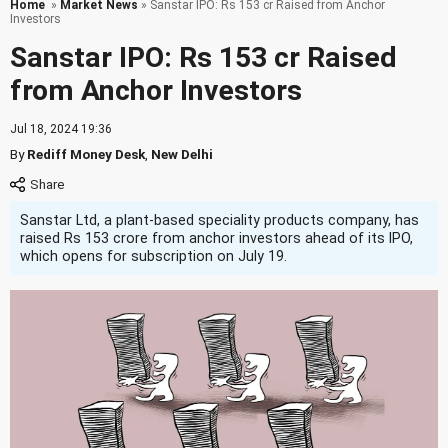
Home
»
Market News
» Sanstar IPO: Rs 153 cr Raised from Anchor
Investors
Sanstar IPO: Rs 153 cr Raised
from Anchor Investors
Jul 18, 2024 19:36
By
Rediff Money Desk
,
New Delhi
Sanstar Ltd, a plant-based speciality products company, has
raised Rs 153 crore from anchor investors ahead of its IPO,
which opens for subscription on July 19.