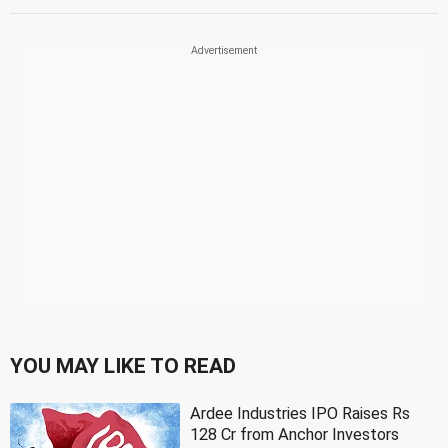
YOU MAY LIKE TO READ
Ardee Industries IPO Raises Rs
128 Cr from Anchor Investors