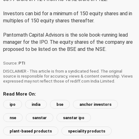
Investors can bid for a minimum of 150 equity shares and in
multiples of 150 equity shares thereafter.
Pantomath Capital Advisors is the sole book-running lead
manager for the IPO. The equity shares of the company are
proposed to be listed on the BSE and the NSE.
Source:
PTI
DISCLAIMER - This article is from a syndicated feed. The original
source is responsible for accuracy, views & content ownership. Views
expressed may not reflect those of rediff.com India Limited.
Read More On:
ipo
india
bse
anchor investors
nse
sanstar
sanstar ipo
plant-based products
speciality products