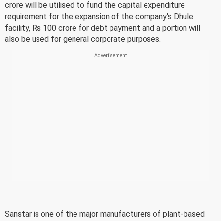
crore will be utilised to fund the capital expenditure
requirement for the expansion of the company's Dhule
facility, Rs 100 crore for debt payment and a portion will
also be used for general corporate purposes.
Sanstar is one of the major manufacturers of plant-based