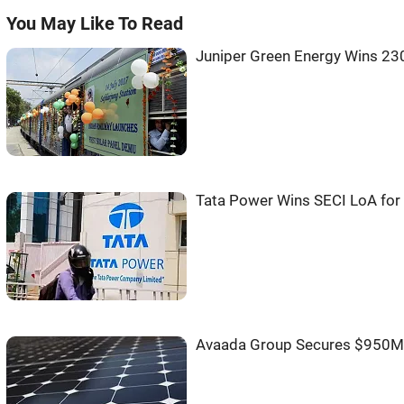
You May Like To Read
Juniper Green Energy Wins 2
Tata Power Wins SECI LoA fo
Avaada Group Secures $950M 