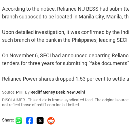
According to the notice, Reliance NU BESS had submitte
branch supposed to be located in Manila City, Manila, th
Upon detailed investigation, it was confirmed by the Ind
such branch of the bank in the Philippines, leading SEC
On November 6, SECI had announced debarring Reliance
tenders for three years for submitting "fake documents"
Reliance Power shares dropped 1.53 per cent to settle 
Source:
PTI
By
Rediff Money Desk
,
New Delhi
DISCLAIMER - This article is from a syndicated feed. The original sourc
not reflect those of rediff.com India Limited.
Share: