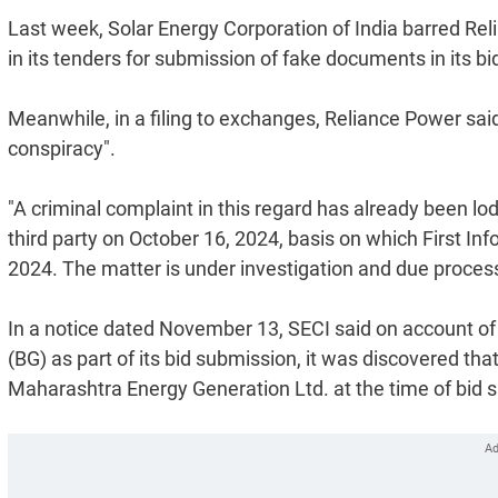
Last week, Solar Energy Corporation of India barred Re
in its tenders for submission of fake documents in its bi
Meanwhile, in a filing to exchanges, Reliance Power said 
conspiracy".
"A criminal complaint in this regard has already been l
third party on October 16, 2024, basis on which First I
2024. The matter is under investigation and due process 
In a notice dated November 13, SECI said on account o
(BG) as part of its bid submission, it was discovered t
Maharashtra Energy Generation Ltd. at the time of bid 