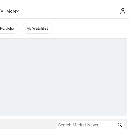
TV
More
Portfolio
My Watchlist