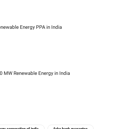
newable Energy PPA in India
00 MW Renewable Energy in India
rgy corporation of india
fake bank guarantee