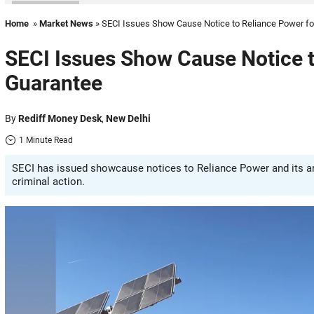
Home
»
Market News
» SECI Issues Show Cause Notice to Reliance Power f
SECI Issues Show Cause Notice t
Guarantee
By
Rediff Money Desk
,
New Delhi
1 Minute Read
SECI has issued showcause notices to Reliance Power and its arm
criminal action.