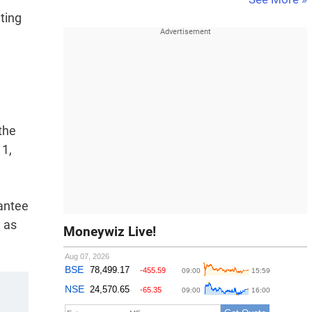
ting
the
11,
antee
n as
Moneywiz Live!