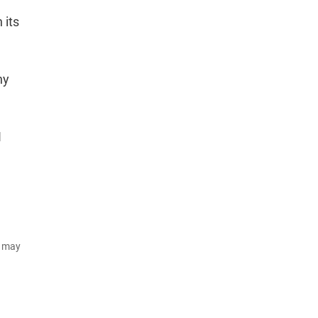
 its
ny
.
I
d may