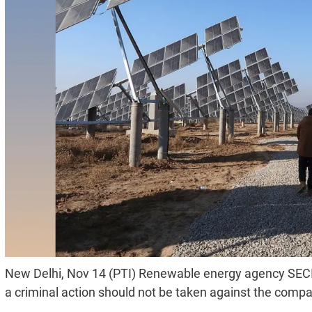
New Delhi, Nov 14 (PTI) Renewable energy agency SECI
a criminal action should not be taken against the comp