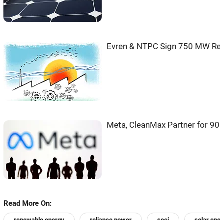
Evren & NTPC Sign 750 MW Re
Meta, CleanMax Partner for 9
Read More On:
renewable energy
reliance power
seci
solar ene