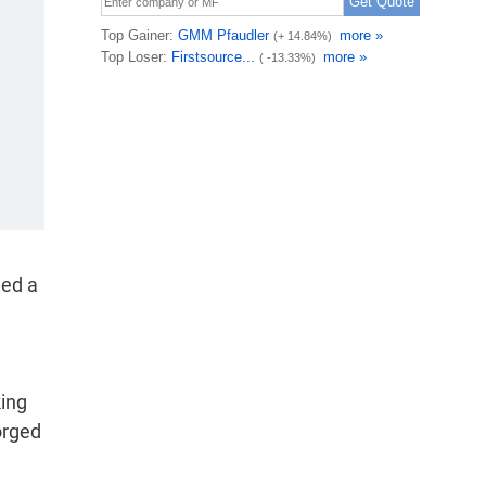
med a
king
orged