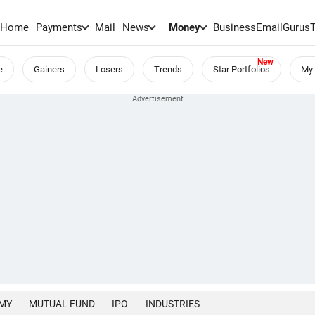
Home
Payments
Mail
News
Money
BusinessEmail
Gurus
e
Gainers
Losers
Trends
Star Portfolios
My 
MY
MUTUAL FUND
IPO
INDUSTRIES