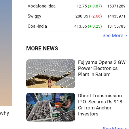
Vodafone-Idea
12.75
(+ 0.87)
15371289
Swiggy
280.35
( -2.66)
14433971
Coal-India
413.65
(+ 0.23)
13155785
See More >
MORE NEWS
Fujiyama Opens 2 GW
Power Electronics
Plant in Ratlam
Dhoot Transmission
IPO: Secures Rs 918
Cr from Anchor
 why
Investors
See More »