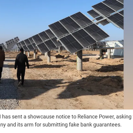
 has sent a showcause notice to Reliance Power, asking
any and its arm for submitting fake bank guarantees.