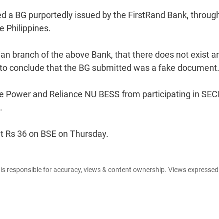
d a BG purportedly issued by the FirstRand Bank, through
e Philippines.
ian branch of the above Bank, that there does not exist a
I to conclude that the BG submitted was a fake document
 Power and Reliance NU BESS from participating in SEC
.
at Rs 36 on BSE on Thursday.
e is responsible for accuracy, views & content ownership. Views expresse