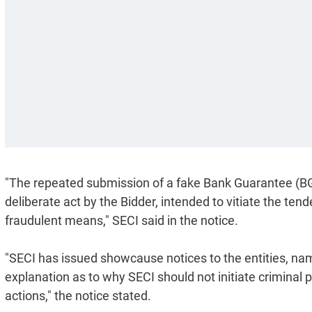
"The repeated submission of a fake Bank Guarantee (B
deliberate act by the Bidder, intended to vitiate the ten
fraudulent means," SECI said in the notice.
"SECI has issued showcause notices to the entities, na
explanation as to why SECI should not initiate criminal 
actions," the notice stated.