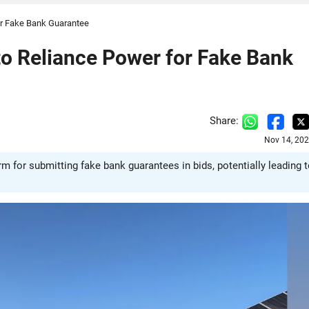
or Fake Bank Guarantee
o Reliance Power for Fake Bank
Share:
Nov 14, 202
 for submitting fake bank guarantees in bids, potentially leading 