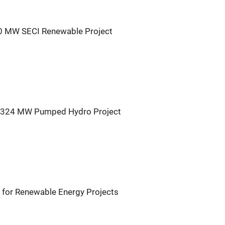
30 MW SECI Renewable Project
r 324 MW Pumped Hydro Project
for Renewable Energy Projects