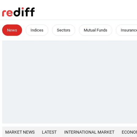
News
Indices
Sectors
Mutual Funds
Insuranc
MARKET NEWS
LATEST
INTERNATIONAL MARKET
ECONO