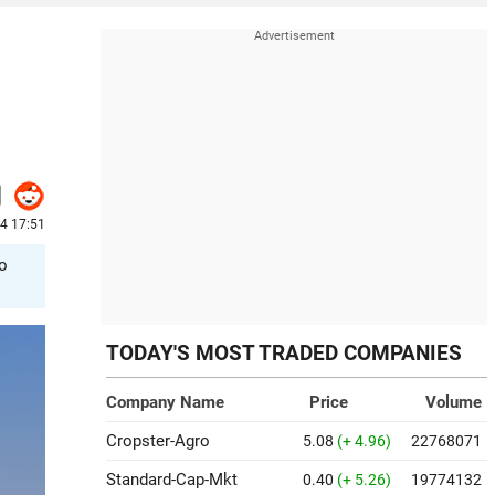
4 17:51
to
TODAY'S MOST TRADED COMPANIES
Company Name
Price
Volume
Cropster-Agro
5.08
(+ 4.96)
22768071
Standard-Cap-Mkt
0.40
(+ 5.26)
19774132