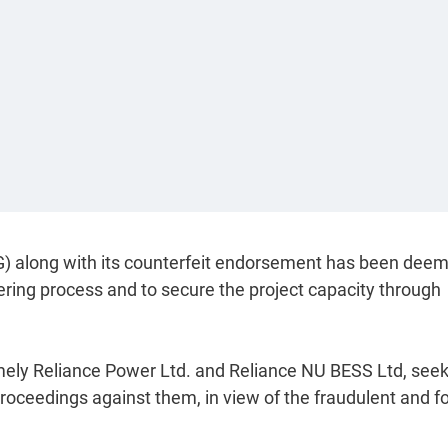
G) along with its counterfeit endorsement has been dee
dering process and to secure the project capacity through
mely Reliance Power Ltd. and Reliance NU BESS Ltd, see
proceedings against them, in view of the fraudulent and f