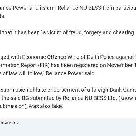
liance Power and its arm Reliance NU BESS from participa
ds.
that it has been "a victim of fraud, forgery and cheating
odged with Economic Offence Wing of Delhi Police against 
nformation Report (FIR) has been registered on November 
of law will follow," Reliance Power said.
f submission of fake endorsement of a foreign Bank Guar
hat the said BG submitted by Reliance NU BESS Ltd. (know
submission), was also fake.