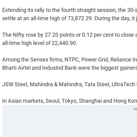
Extending its rally to the fourth straight session, the 3
settle at an all-time high of 73,872.29. During the day, 
The Nifty rose by 27.20 points or 0.12 per cent to close a
all-time high level of 22,440.90.
Among the Sensex firms, NTPC, Power Grid, Reliance Indu
Bharti Airtel and IndusInd Bank were the biggest gainer
JSW Steel, Mahindra & Mahindra, Tata Steel, UltraTech
In Asian markets, Seoul, Tokyo, Shanghai and Hong Kong