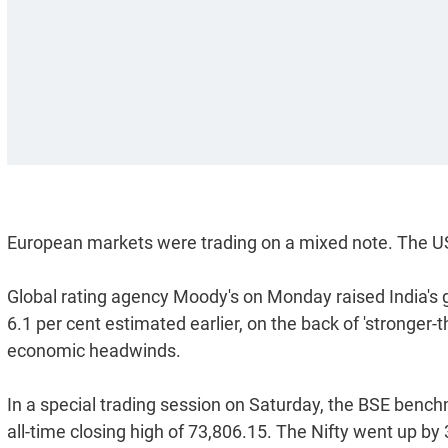
European markets were trading on a mixed note. The US
Global rating agency Moody's on Monday raised India's g
6.1 per cent estimated earlier, on the back of 'stronger
economic headwinds.
In a special trading session on Saturday, the BSE bench
all-time closing high of 73,806.15. The Nifty went up by 