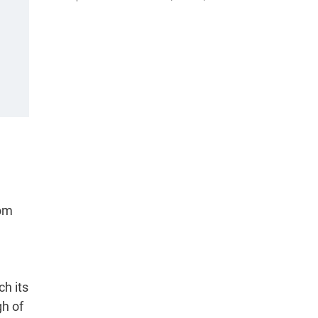
rom
ch its
gh of