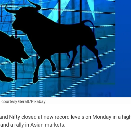
 courtesy Geralt/Pixabay
d Nifty closed at new record levels on Monday in a high
and a rally in Asian markets.