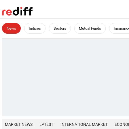
News
Indices
Sectors
Mutual Funds
Insuranc
MARKET NEWS
LATEST
INTERNATIONAL MARKET
ECONO