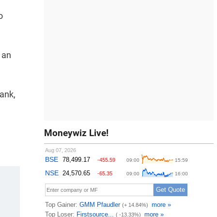
o
t an
ank,
Moneywiz Live!