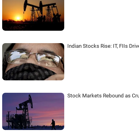
Indian Stocks Rise: IT, FIIs Dri
Stock Markets Rebound as Crud