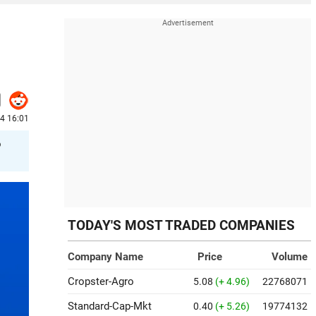
24 16:01
o
TODAY'S MOST TRADED COMPANIES
Company Name
Price
Volume
Cropster-Agro
5.08
(+ 4.96)
22768071
Standard-Cap-Mkt
0.40
(+ 5.26)
19774132