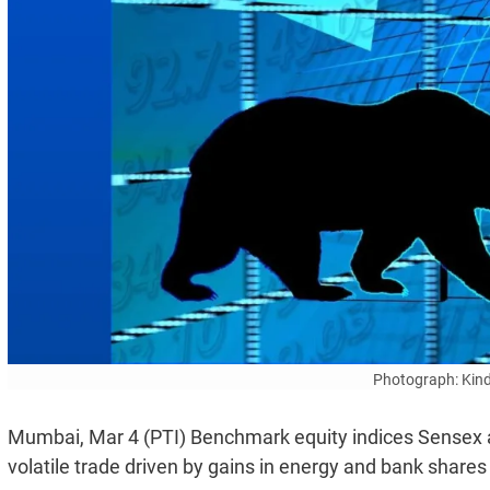
Photograph: Kind
Mumbai, Mar 4 (PTI) Benchmark equity indices Sensex an
volatile trade driven by gains in energy and bank shares 