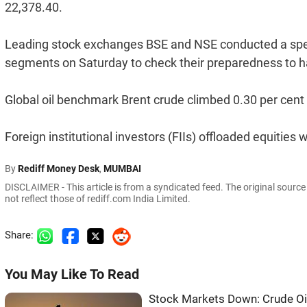
22,378.40.
Leading stock exchanges BSE and NSE conducted a specia
segments on Saturday to check their preparedness to han
Global oil benchmark Brent crude climbed 0.30 per cent 
Foreign institutional investors (FIIs) offloaded equitie
By
Rediff Money Desk
,
MUMBAI
DISCLAIMER - This article is from a syndicated feed. The original sourc
not reflect those of rediff.com India Limited.
Share:
You May Like To Read
Stock Markets Down: Crude Oil