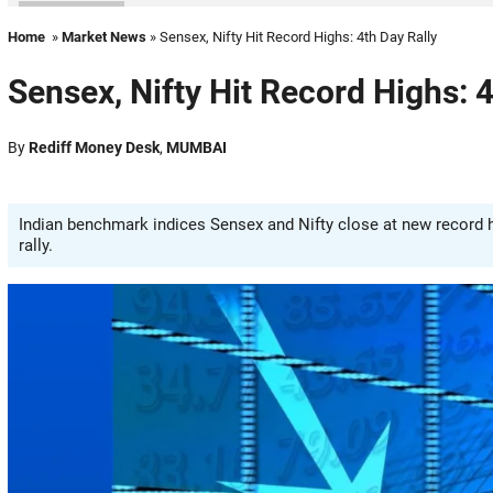
Home
»
Market News
» Sensex, Nifty Hit Record Highs: 4th Day Rally
Sensex, Nifty Hit Record Highs: 4
By
Rediff Money Desk
,
MUMBAI
Indian benchmark indices Sensex and Nifty close at new record h
rally.