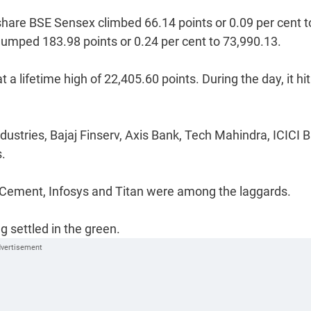
0-share BSE Sensex climbed 66.14 points or 0.09 per cent t
it jumped 183.98 points or 0.24 per cent to 73,990.13.
t a lifetime high of 22,405.60 points. During the day, it hi
stries, Bajaj Finserv, Axis Bank, Tech Mahindra, ICICI B
s.
 Cement, Infosys and Titan were among the laggards.
 settled in the green.