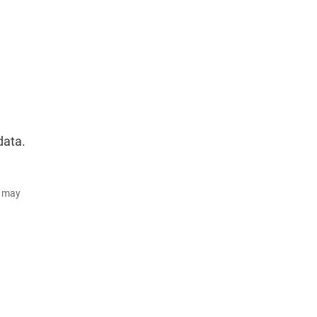
data.
d may