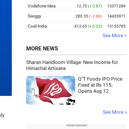
Vodafone-Idea
12.75
(+ 0.87)
15371289
Swiggy
280.35
( -2.66)
14433971
Coal-India
413.65
(+ 0.23)
13155785
See More >
MORE NEWS
Sharan Handloom Village: New Income for
Himachal Artisans
Q''T Foods IPO Price
Fixed at Rs 115;
Opens Aug 12
See More »
ly