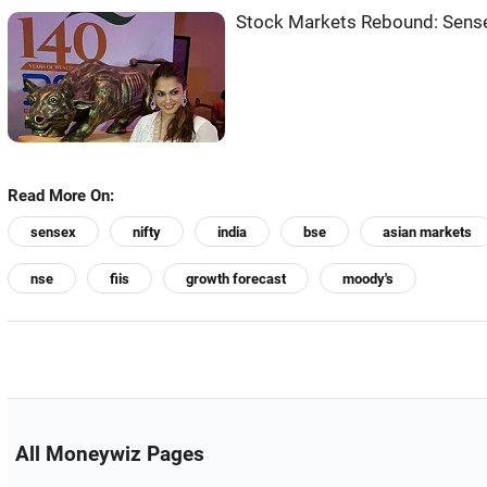
Stock Markets Rebound: Sense
Read More On:
sensex
nifty
india
bse
asian markets
nse
fiis
growth forecast
moody's
All Moneywiz Pages