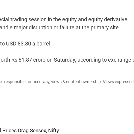
l trading session in the equity and equity derivative
dle major disruption or failure at the primary site.
to USD 83.80 a barrel.
s worth Rs 81.87 crore on Saturday, according to exchange 
e is responsible for accuracy, views & content ownership. Views expresse
 Prices Drag Sensex, Nifty