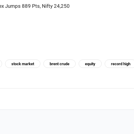
x Jumps 889 Pts, Nifty 24,250
stock market
brent crude
equity
record high