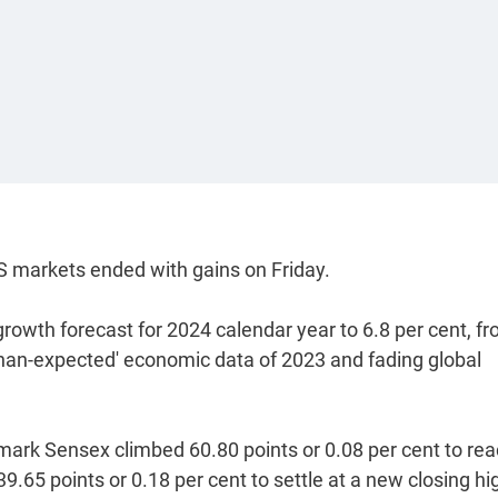
 markets ended with gains on Friday.
rowth forecast for 2024 calendar year to 6.8 per cent, f
-than-expected' economic data of 2023 and fading global
mark Sensex climbed 60.80 points or 0.08 per cent to rea
39.65 points or 0.18 per cent to settle at a new closing hi