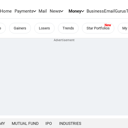
Home
Payments
Mail
News
Money
BusinessEmail
Gurus
e
Gainers
Losers
Trends
Star Portfolios
My 
MY
MUTUAL FUND
IPO
INDUSTRIES