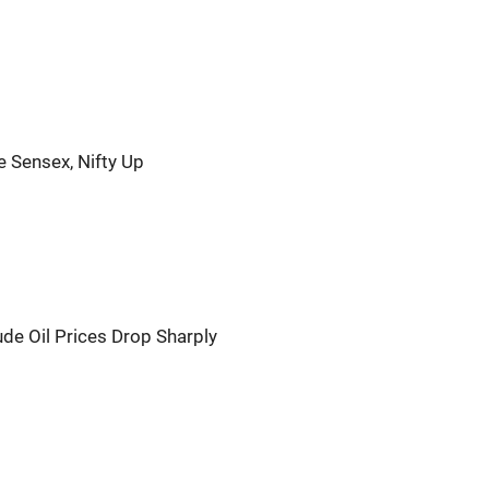
ve Sensex, Nifty Up
e Oil Prices Drop Sharply