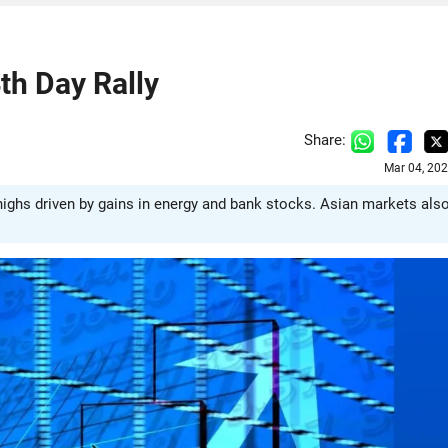
th Day Rally
Share:
Mar 04, 20
ighs driven by gains in energy and bank stocks. Asian markets als