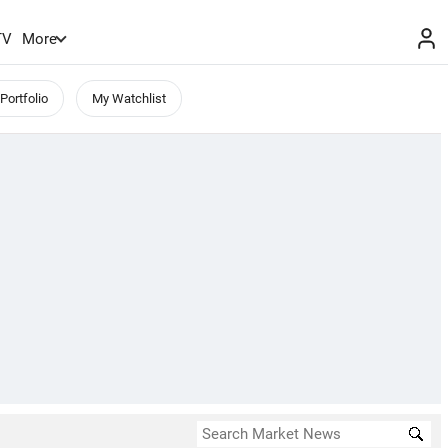
TV
More
Portfolio
My Watchlist