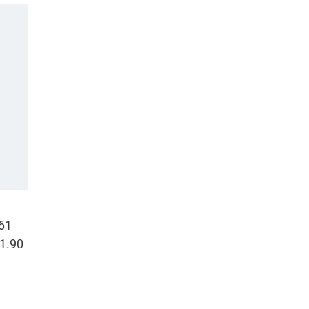
.61
(1.90