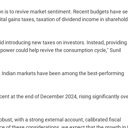
ion is to revive market sentiment. Recent budgets have s
ital gains taxes, taxation of dividend income in sharehold
void introducing new taxes on investors. Instead, providing
ower could help revive the consumption cycle," Sunil
s, Indian markets have been among the best-performing
cent at the end of December 2024, rising significantly ov
ust, with a strong external account, calibrated fiscal
ce of these considerations, we expect that the growth in