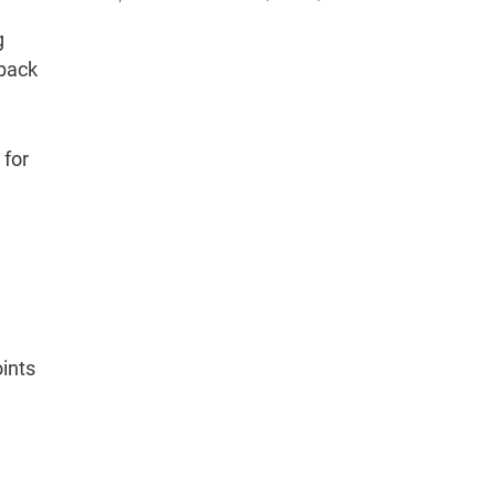
g
 back
 for
oints