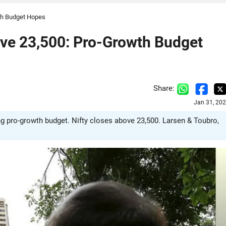
wth Budget Hopes
bove 23,500: Pro-Growth Budget
Share:
Jan 31, 20
g pro-growth budget. Nifty closes above 23,500. Larsen & Toubro,