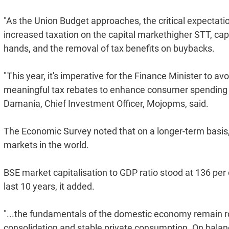
"As the Union Budget approaches, the critical expectat
increased taxation on the capital markethigher STT, cap
hands, and the removal of tax benefits on buybacks.
"This year, it's imperative for the Finance Minister to a
meaningful tax rebates to enhance consumer spending p
Damania, Chief Investment Officer, Mojopms, said.
The Economic Survey noted that on a longer-term basi
markets in the world.
BSE market capitalisation to GDP ratio stood at 136 per 
last 10 years, it added.
"...the fundamentals of the domestic economy remain rob
consolidation and stable private consumption. On balan