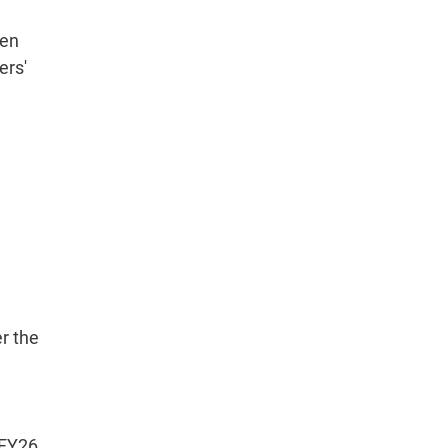
een
ers'
er the
 FY26