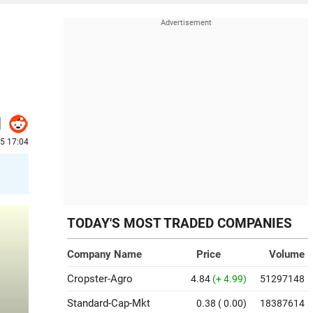
25 17:04
TODAY'S MOST TRADED COMPANIES
Company Name
Price
Volume
Cropster-Agro
4.84
(+ 4.99)
51297148
Standard-Cap-Mkt
0.38
( 0.00)
18387614