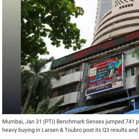
Mumbai, Jan 31 (PTI) Benchmark Sensex jumped 741 point
heavy buying in Larsen & Toubro post its Q3 results an