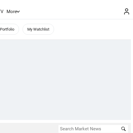
TV
More
Portfolio
My Watchlist