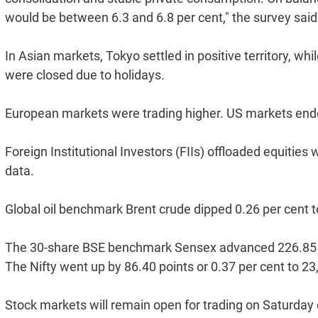
would be between 6.3 and 6.8 per cent," the survey said
In Asian markets, Tokyo settled in positive territory, 
were closed due to holidays.
European markets were trading higher. US markets ende
Foreign Institutional Investors (FIIs) offloaded equitie
data.
Global oil benchmark Brent crude dipped 0.26 per cent t
The 30-share BSE benchmark Sensex advanced 226.85 poi
The Nifty went up by 86.40 points or 0.37 per cent to 23
Stock markets will remain open for trading on Saturday