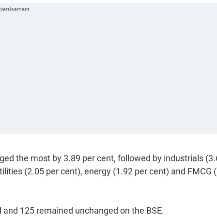
ged the most by 3.89 per cent, followed by industrials (3
utilities (2.05 per cent), energy (1.92 per cent) and FMCG 
d and 125 remained unchanged on the BSE.