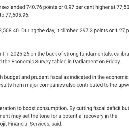
ensex ended 740.76 points or 0.97 per cent higher at 77,5
 to 77,605.96.
3,508.40. During the day, it climbed 297.3 points or 1.27 
ent in 2025-26 on the back of strong fundamentals, calibr
id the Economic Survey tabled in Parliament on Friday.
th budget and prudent fiscal as indicated in the economic
results from major companies also contributed to the upw
eration to boost consumption. By cutting fiscal deficit bu
ent may set the tone for a potential recovery in the
jit Financial Services, said.