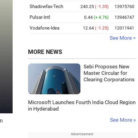
Shadowfax-Tech
240.25
( -1.35)
13975760
Pulsar-Intl
0.44
(+ 4.76)
13946747
Vodafone-Idea
12.64
( -1.25)
12011941
See More >
MORE NEWS
Sebi Proposes New
Master Circular for
Clearing Corporations
Microsoft Launches Fourth India Cloud Region
in Hyderabad
See More »
on