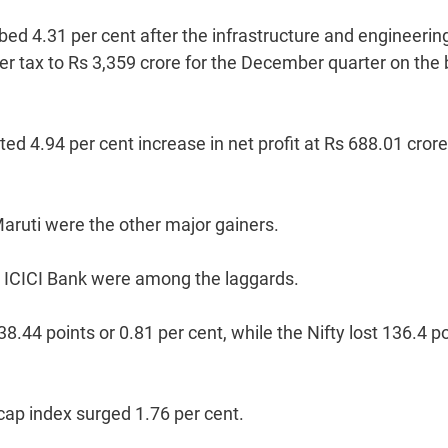
ed 4.31 per cent after the infrastructure and engineerin
fter tax to Rs 3,359 crore for the December quarter on the
d 4.94 per cent increase in net profit at Rs 688.01 crore
Maruti were the other major gainers.
and ICICI Bank were among the laggards.
44 points or 0.81 per cent, while the Nifty lost 136.4 p
ap index surged 1.76 per cent.