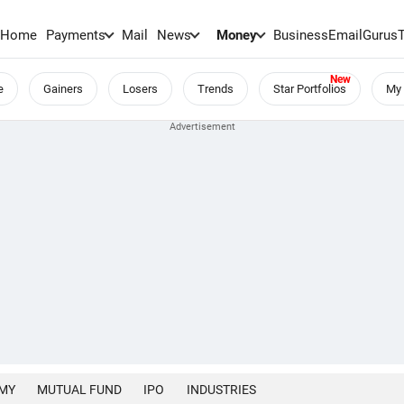
Home
Payments
Mail
News
Money
BusinessEmail
Gurus
e
Gainers
Losers
Trends
Star Portfolios
My 
MY
MUTUAL FUND
IPO
INDUSTRIES