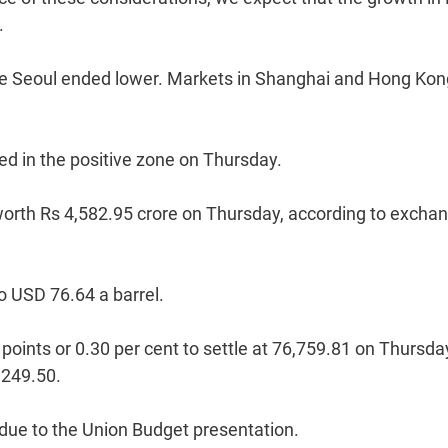
.
while Seoul ended lower. Markets in Shanghai and Hong Ko
d in the positive zone on Thursday.
s worth Rs 4,582.95 crore on Thursday, according to excha
o USD 76.64 a barrel.
nts or 0.30 per cent to settle at 76,759.81 on Thursda
,249.50.
 due to the Union Budget presentation.