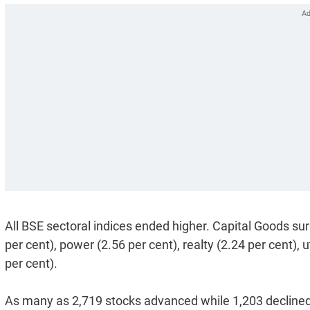
All BSE sectoral indices ended higher. Capital Goods sur
per cent), power (2.56 per cent), realty (2.24 per cent), 
per cent).
As many as 2,719 stocks advanced while 1,203 decline