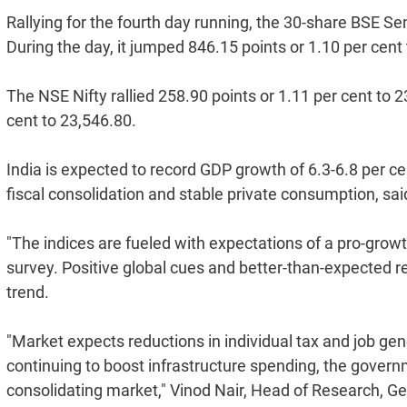
Rallying for the fourth day running, the 30-share BSE S
During the day, it jumped 846.15 points or 1.10 per cent
The NSE Nifty rallied 258.90 points or 1.11 per cent to 2
cent to 23,546.80.
India is expected to record GDP growth of 6.3-6.8 per c
fiscal consolidation and stable private consumption, sa
"The indices are fueled with expectations of a pro-grow
survey. Positive global cues and better-than-expected 
trend.
"Market expects reductions in individual tax and job gen
continuing to boost infrastructure spending, the governm
consolidating market," Vinod Nair, Head of Research, Geo