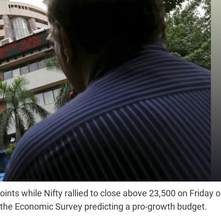
s while Nifty rallied to close above 23,500 on Friday 
d the Economic Survey predicting a pro-growth budget.