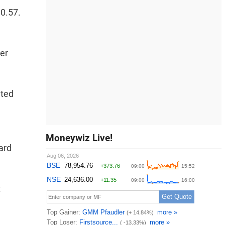
00.57.
per
ated
Moneywiz Live!
ard
t