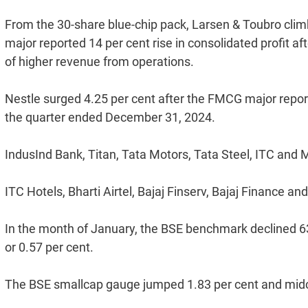
From the 30-share blue-chip pack, Larsen & Toubro climb
major reported 14 per cent rise in consolidated profit a
of higher revenue from operations.
Nestle surged 4.25 per cent after the FMCG major reporte
the quarter ended December 31, 2024.
IndusInd Bank, Titan, Tata Motors, Tata Steel, ITC and 
ITC Hotels, Bharti Airtel, Bajaj Finserv, Bajaj Finance 
In the month of January, the BSE benchmark declined 638.
or 0.57 per cent.
The BSE smallcap gauge jumped 1.83 per cent and midc