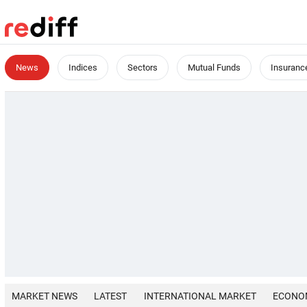
News
Indices
Sectors
Mutual Funds
Insuranc
MARKET NEWS
LATEST
INTERNATIONAL MARKET
ECONO