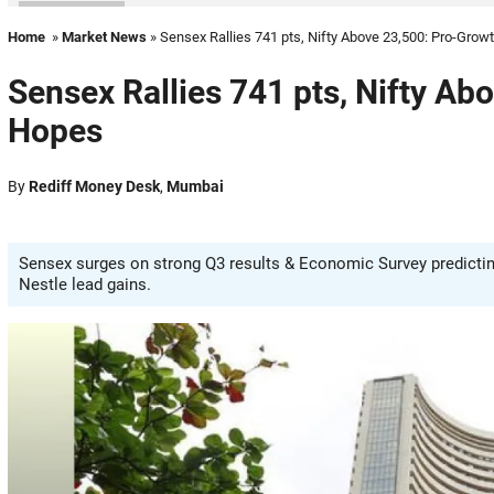
Home
»
Market News
» Sensex Rallies 741 pts, Nifty Above 23,500: Pro-Gro
Sensex Rallies 741 pts, Nifty A
Hopes
By
Rediff Money Desk
,
Mumbai
Sensex surges on strong Q3 results & Economic Survey predictin
Nestle lead gains.