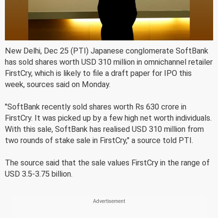
New Delhi, Dec 25 (PTI) Japanese conglomerate SoftBank
has sold shares worth USD 310 million in omnichannel retailer
FirstCry, which is likely to file a draft paper for IPO this
week, sources said on Monday.
"SoftBank recently sold shares worth Rs 630 crore in
FirstCry. It was picked up by a few high net worth individuals.
With this sale, SoftBank has realised USD 310 million from
two rounds of stake sale in FirstCry," a source told PTI.
The source said that the sale values FirstCry in the range of
USD 3.5-3.75 billion.