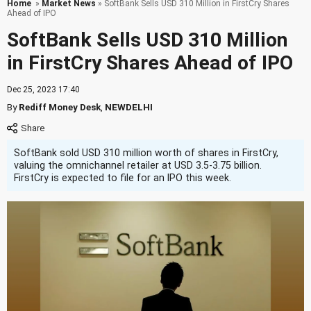
Home
»
Market News
» SoftBank Sells USD 310 Million in FirstCry Shares
Ahead of IPO
SoftBank Sells USD 310 Million
in FirstCry Shares Ahead of IPO
Dec 25, 2023 17:40
By
Rediff Money Desk
,
NEWDELHI
SoftBank sold USD 310 million worth of shares in FirstCry,
valuing the omnichannel retailer at USD 3.5-3.75 billion.
FirstCry is expected to file for an IPO this week.