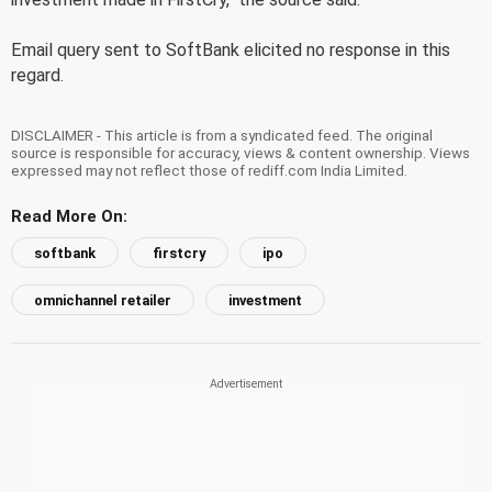
Email query sent to SoftBank elicited no response in this
regard.
DISCLAIMER - This article is from a syndicated feed. The original
source is responsible for accuracy, views & content ownership. Views
expressed may not reflect those of rediff.com India Limited.
Read More On:
softbank
firstcry
ipo
omnichannel retailer
investment