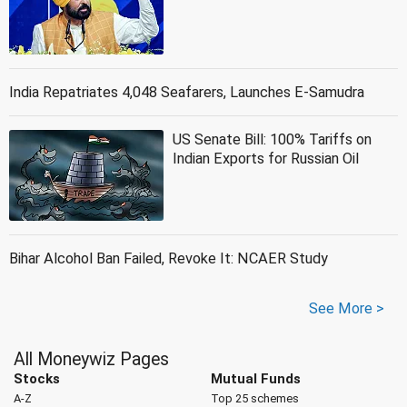
India Repatriates 4,048 Seafarers, Launches E-Samudra
US Senate Bill: 100% Tariffs on
Indian Exports for Russian Oil
Bihar Alcohol Ban Failed, Revoke It: NCAER Study
See More >
All Moneywiz Pages
Stocks
Mutual Funds
A-Z
Top 25 schemes