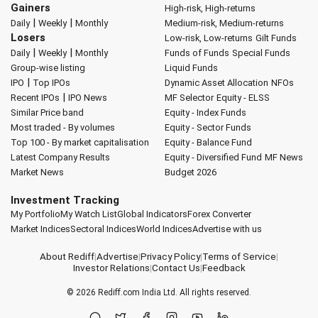
Gainers
High-risk, High-returns
|
|
Daily
Weekly
Monthly
Medium-risk, Medium-returns
Losers
Low-risk, Low-returns
Gilt Funds
|
|
Daily
Weekly
Monthly
Funds of Funds
Special Funds
Group-wise listing
Liquid Funds
|
IPO
Top IPOs
Dynamic Asset Allocation
NFOs
|
Recent IPOs
IPO News
MF Selector
Equity - ELSS
Similar Price band
Equity - Index Funds
Most traded - By volumes
Equity - Sector Funds
Top 100 - By market capitalisation
Equity - Balance Fund
Latest Company Results
Equity - Diversified Fund
MF News
Market News
Budget 2026
Investment Tracking
My Portfolio
My Watch List
Global Indicators
Forex Converter
Market Indices
Sectoral Indices
World Indices
Advertise with us
About Rediff
|
Advertise
|
Privacy Policy
|
Terms of Service
|
Investor Relations
|
Contact Us
|
Feedback
© 2026
Rediff.com
India Ltd. All rights reserved.