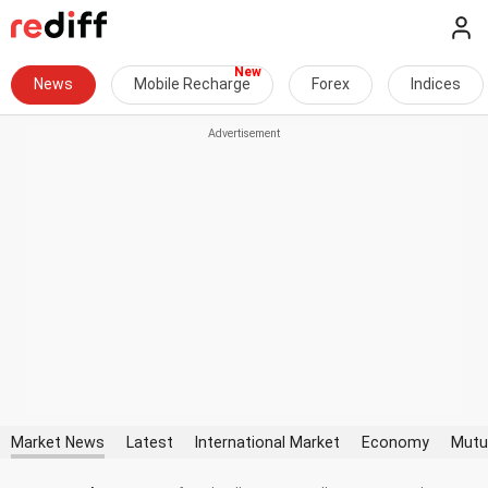
News
Mobile Recharge
Forex
Indices
Market News
Latest
International Market
Economy
Mutu