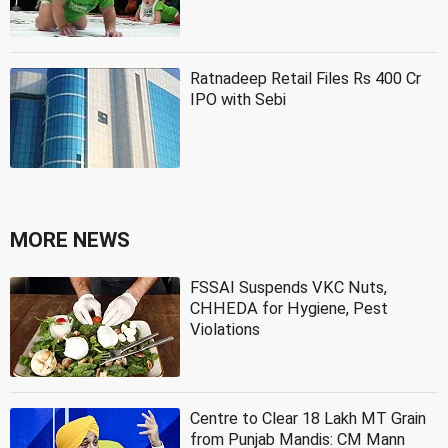
Ratnadeep Retail Files Rs 400 Cr
IPO with Sebi
MORE NEWS
FSSAI Suspends VKC Nuts,
CHHEDA for Hygiene, Pest
Violations
Centre to Clear 18 Lakh MT Grain
from Punjab Mandis: CM Mann