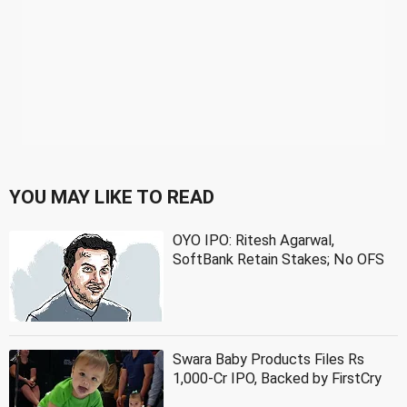
YOU MAY LIKE TO READ
OYO IPO: Ritesh Agarwal,
SoftBank Retain Stakes; No OFS
Swara Baby Products Files Rs
1,000-Cr IPO, Backed by FirstCry