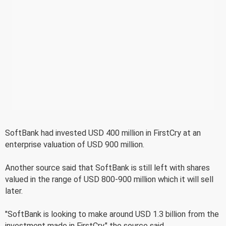
SoftBank had invested USD 400 million in FirstCry at an
enterprise valuation of USD 900 million.
Another source said that SoftBank is still left with shares
valued in the range of USD 800-900 million which it will sell
later.
"SoftBank is looking to make around USD 1.3 billion from the
investment made in FirstCry," the source said.