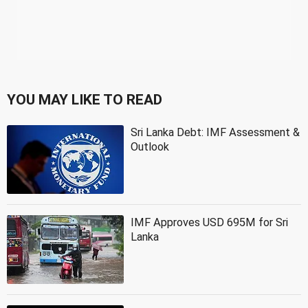
YOU MAY LIKE TO READ
Sri Lanka Debt: IMF Assessment &
Outlook
IMF Approves USD 695M for Sri
Lanka