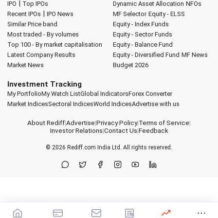
|
IPO
Top IPOs
Dynamic Asset Allocation
NFOs
|
Recent IPOs
IPO News
MF Selector
Equity - ELSS
Similar Price band
Equity - Index Funds
Most traded - By volumes
Equity - Sector Funds
Top 100 - By market capitalisation
Equity - Balance Fund
Latest Company Results
Equity - Diversified Fund
MF News
Market News
Budget 2026
Investment Tracking
My Portfolio
My Watch List
Global Indicators
Forex Converter
Market Indices
Sectoral Indices
World Indices
Advertise with us
About Rediff
|
Advertise
|
Privacy Policy
|
Terms of Service
|
Investor Relations
|
Contact Us
|
Feedback
© 2026
Rediff.com
India Ltd. All rights reserved.