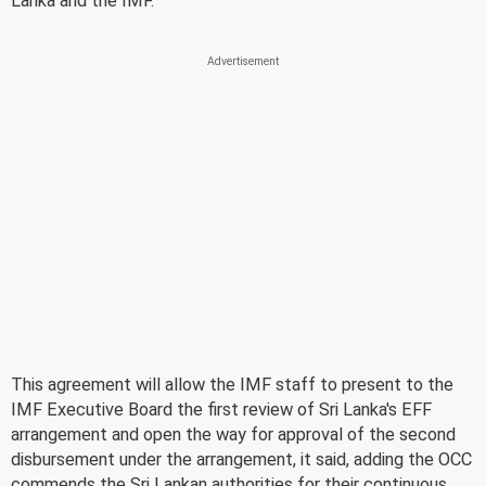
Lanka and the IMF.
This agreement will allow the IMF staff to present to the
IMF Executive Board the first review of Sri Lanka's EFF
arrangement and open the way for approval of the second
disbursement under the arrangement, it said, adding the OCC
commends the Sri Lankan authorities for their continuous