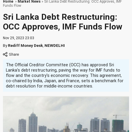
Home
»
Market News
» Sri Lanka Debt Restructuring: OCC Approves, IMF
Funds Flow
Sri Lanka Debt Restructuring:
OCC Approves, IMF Funds Flow
Nov 29, 2023 23:03
By
Rediff Money Desk
,
NEWDELHI
The Official Creditor Committee (OCC) has approved Sri
Lanka's debt restructuring, paving the way for IMF funds to
flow and the country's economic recovery. This agreement,
co-chaired by India, Japan, and France, sets a benchmark for
debt resolution for middle-income countries.