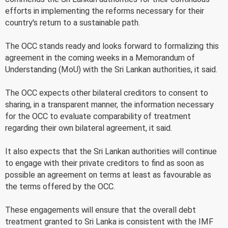
efforts in implementing the reforms necessary for their
country's return to a sustainable path.
The OCC stands ready and looks forward to formalizing this
agreement in the coming weeks in a Memorandum of
Understanding (MoU) with the Sri Lankan authorities, it said.
The OCC expects other bilateral creditors to consent to
sharing, in a transparent manner, the information necessary
for the OCC to evaluate comparability of treatment
regarding their own bilateral agreement, it said.
It also expects that the Sri Lankan authorities will continue
to engage with their private creditors to find as soon as
possible an agreement on terms at least as favourable as
the terms offered by the OCC.
These engagements will ensure that the overall debt
treatment granted to Sri Lanka is consistent with the IMF