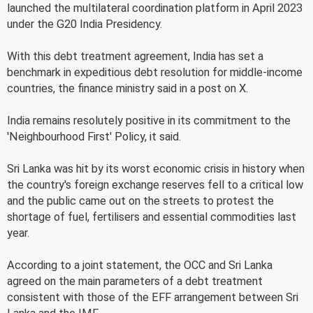
launched the multilateral coordination platform in April 2023
under the G20 India Presidency.
With this debt treatment agreement, India has set a
benchmark in expeditious debt resolution for middle-income
countries, the finance ministry said in a post on X.
India remains resolutely positive in its commitment to the
'Neighbourhood First' Policy, it said.
Sri Lanka was hit by its worst economic crisis in history when
the country's foreign exchange reserves fell to a critical low
and the public came out on the streets to protest the
shortage of fuel, fertilisers and essential commodities last
year.
According to a joint statement, the OCC and Sri Lanka
agreed on the main parameters of a debt treatment
consistent with those of the EFF arrangement between Sri