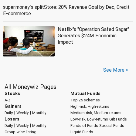
super.money''s splitStore: 20% Revenue Goal by Dec, Credit
E-commerce
Netflix''s ''Operation Safed Sagar''
Generates $24M Economic
Impact
See More >
All Moneywiz Pages
Stocks
Mutual Funds
A-Z
Top 25 schemes
Gainers
High-risk, High-returns
|
|
Daily
Weekly
Monthly
Medium-risk, Medium-returns
Losers
Low-risk, Low-returns
Gilt Funds
|
|
Daily
Weekly
Monthly
Funds of Funds
Special Funds
Group-wise listing
Liquid Funds