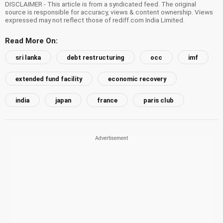
DISCLAIMER - This article is from a syndicated feed. The original
source is responsible for accuracy, views & content ownership. Views
expressed may not reflect those of rediff.com India Limited.
Read More On:
sri lanka
debt restructuring
occ
imf
extended fund facility
economic recovery
india
japan
france
paris club