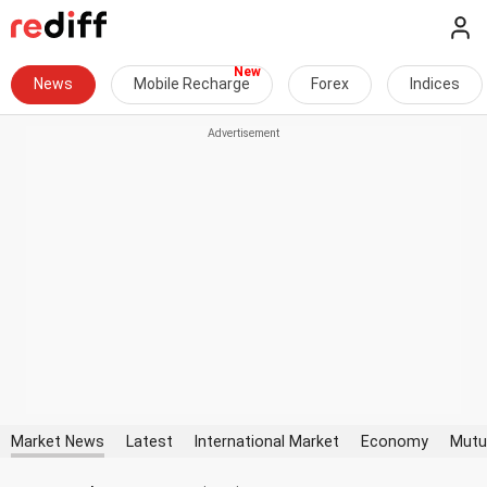
News
Mobile Recharge
Forex
Indices
Market News
Latest
International Market
Economy
Mutu