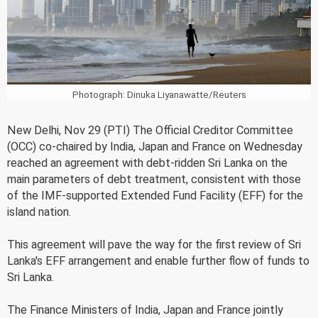
Photograph: Dinuka Liyanawatte/Reuters
New Delhi, Nov 29 (PTI) The Official Creditor Committee
(OCC) co-chaired by India, Japan and France on Wednesday
reached an agreement with debt-ridden Sri Lanka on the
main parameters of debt treatment, consistent with those
of the IMF-supported Extended Fund Facility (EFF) for the
island nation.
This agreement will pave the way for the first review of Sri
Lanka's EFF arrangement and enable further flow of funds to
Sri Lanka.
The Finance Ministers of India, Japan and France jointly