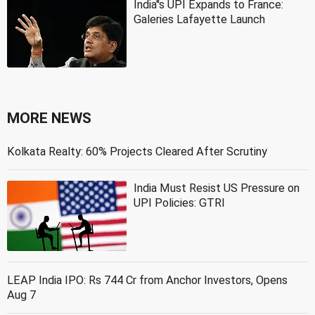
India''s UPI Expands to France:
Galeries Lafayette Launch
MORE NEWS
Kolkata Realty: 60% Projects Cleared After Scrutiny
India Must Resist US Pressure on
UPI Policies: GTRI
LEAP India IPO: Rs 744 Cr from Anchor Investors, Opens
Aug 7