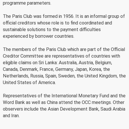
programme parameters.
The Paris Club was formed in 1956. It is an informal group of
official creditors whose role is to find coordinated and
sustainable solutions to the payment difficulties
experienced by borrower countries.
The members of the Paris Club which are part of the Official
Creditor Committee are representatives of countries with
eligible claims on Sri Lanka: Australia, Austria, Belgium,
Canada, Denmark, France, Germany, Japan, Korea, the
Netherlands, Russia, Spain, Sweden, the United Kingdom, the
United States of America.
Representatives of the International Monetary Fund and the
Word Bank as well as China attend the OCC meetings. Other
observers include the Asian Development Bank, Saudi Arabia
and Iran.