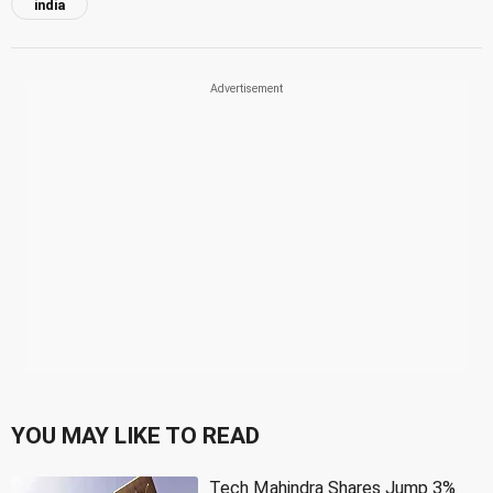
india
YOU MAY LIKE TO READ
Tech Mahindra Shares Jump 3%