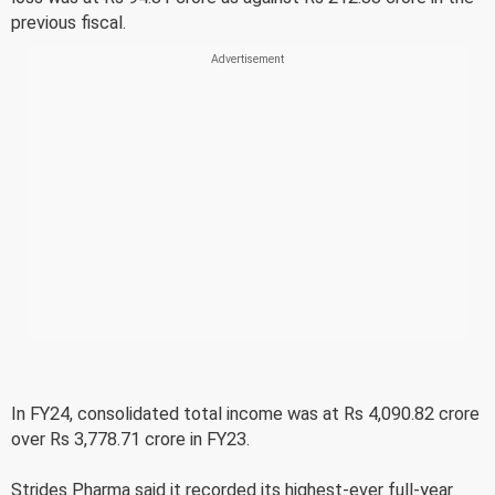
previous fiscal.
In FY24, consolidated total income was at Rs 4,090.82 crore
over Rs 3,778.71 crore in FY23.
Strides Pharma said it recorded its highest-ever full-year