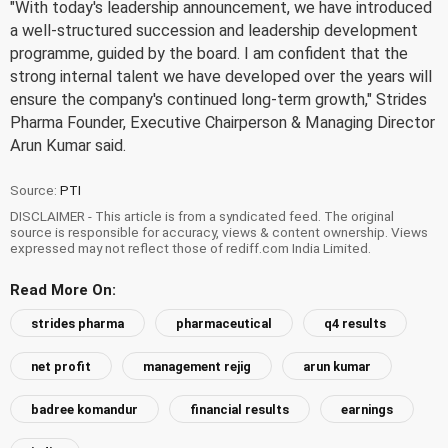
"With today's leadership announcement, we have introduced
a well-structured succession and leadership development
programme, guided by the board. I am confident that the
strong internal talent we have developed over the years will
ensure the company's continued long-term growth," Strides
Pharma Founder, Executive Chairperson & Managing Director
Arun Kumar said.
Source:
PTI
DISCLAIMER - This article is from a syndicated feed. The original
source is responsible for accuracy, views & content ownership. Views
expressed may not reflect those of rediff.com India Limited.
Read More On:
strides pharma
pharmaceutical
q4 results
net profit
management rejig
arun kumar
badree komandur
financial results
earnings