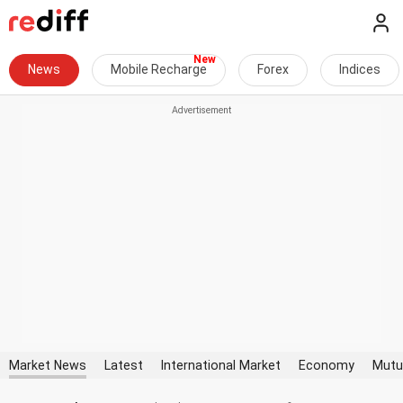
News
Mobile Recharge
Forex
Indices
Market News
Latest
International Market
Economy
Mutu