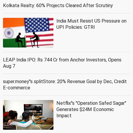
Kolkata Realty: 60% Projects Cleared After Scrutiny
India Must Resist US Pressure on
UPI Policies: GTRI
LEAP India IPO: Rs 744 Cr from Anchor Investors, Opens
Aug 7
super.money''s splitStore: 20% Revenue Goal by Dec, Credit
E-commerce
Netflix''s ''Operation Safed Sagar''
Generates $24M Economic
Impact