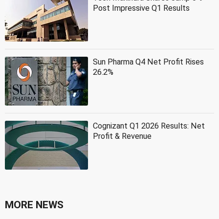
Post Impressive Q1 Results
Sun Pharma Q4 Net Profit Rises
26.2%
Cognizant Q1 2026 Results: Net
Profit & Revenue
MORE NEWS