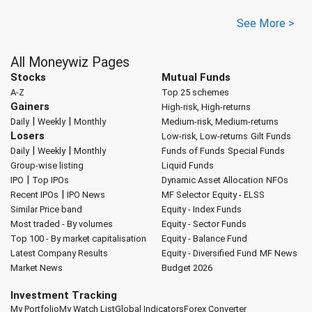
See More >
All Moneywiz Pages
Stocks
Mutual Funds
A-Z
Top 25 schemes
Gainers
High-risk, High-returns
|
|
Daily
Weekly
Monthly
Medium-risk, Medium-returns
Losers
Low-risk, Low-returns
Gilt Funds
|
|
Daily
Weekly
Monthly
Funds of Funds
Special Funds
Group-wise listing
Liquid Funds
|
IPO
Top IPOs
Dynamic Asset Allocation
NFOs
|
Recent IPOs
IPO News
MF Selector
Equity - ELSS
Similar Price band
Equity - Index Funds
Most traded - By volumes
Equity - Sector Funds
Top 100 - By market capitalisation
Equity - Balance Fund
Latest Company Results
Equity - Diversified Fund
MF News
Market News
Budget 2026
Investment Tracking
My Portfolio
My Watch List
Global Indicators
Forex Converter