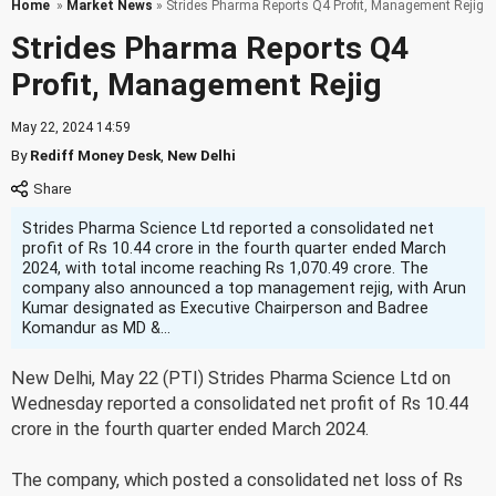
Home
»
Market News
» Strides Pharma Reports Q4 Profit, Management Rejig
Strides Pharma Reports Q4
Profit, Management Rejig
May 22, 2024 14:59
By
Rediff Money Desk
,
New Delhi
Strides Pharma Science Ltd reported a consolidated net
profit of Rs 10.44 crore in the fourth quarter ended March
2024, with total income reaching Rs 1,070.49 crore. The
company also announced a top management rejig, with Arun
Kumar designated as Executive Chairperson and Badree
Komandur as MD &...
New Delhi, May 22 (PTI) Strides Pharma Science Ltd on
Wednesday reported a consolidated net profit of Rs 10.44
crore in the fourth quarter ended March 2024.
The company, which posted a consolidated net loss of Rs