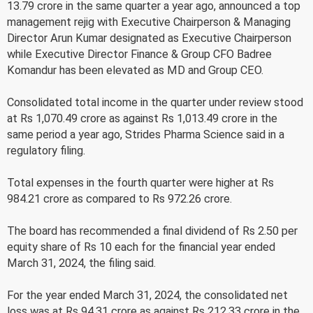
13.79 crore in the same quarter a year ago, announced a top
management rejig with Executive Chairperson & Managing
Director Arun Kumar designated as Executive Chairperson
while Executive Director Finance & Group CFO Badree
Komandur has been elevated as MD and Group CEO.
Consolidated total income in the quarter under review stood
at Rs 1,070.49 crore as against Rs 1,013.49 crore in the
same period a year ago, Strides Pharma Science said in a
regulatory filing.
Total expenses in the fourth quarter were higher at Rs
984.21 crore as compared to Rs 972.26 crore.
The board has recommended a final dividend of Rs 2.50 per
equity share of Rs 10 each for the financial year ended
March 31, 2024, the filing said.
For the year ended March 31, 2024, the consolidated net
loss was at Rs 94.31 crore as against Rs 212.33 crore in the