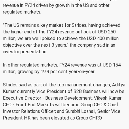
revenue in FY24 driven by growth in the US and other
regulated markets.
"The US remains a key market for Strides, having achieved
the higher end of the FY24 revenue outlook of USD 250
million, we are well poised to achieve the USD 400 million
objective over the next 3 years," the company said in an
investor presentation.
In other regulated markets, FY24 revenue was at USD 154
million, growing by 19.9 per cent year-on-year.
Strides said as part of the top management changes, Aditya
Kumar currently Vice President of B2B Business will now be
Executive Director - Business Development; Vikesh Kumar
CFO - Front End Markets will become Group CFO & Chief
Investor Relations Officer; and Surabhi Loshali, Senior Vice
President HR has been elevated as Group CHRO.