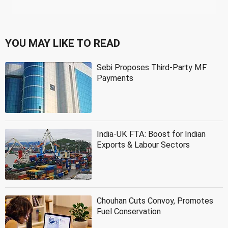
YOU MAY LIKE TO READ
Sebi Proposes Third-Party MF
Payments
India-UK FTA: Boost for Indian
Exports & Labour Sectors
Chouhan Cuts Convoy, Promotes
Fuel Conservation