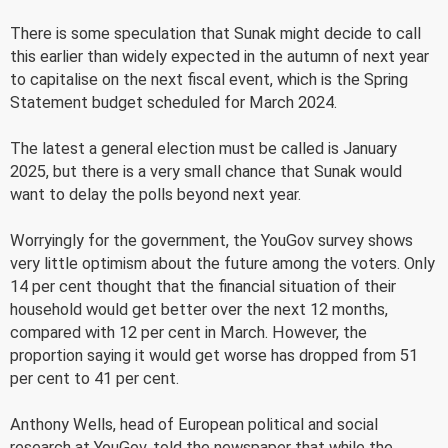
There is some speculation that Sunak might decide to call
this earlier than widely expected in the autumn of next year
to capitalise on the next fiscal event, which is the Spring
Statement budget scheduled for March 2024.
The latest a general election must be called is January
2025, but there is a very small chance that Sunak would
want to delay the polls beyond next year.
Worryingly for the government, the YouGov survey shows
very little optimism about the future among the voters. Only
14 per cent thought that the financial situation of their
household would get better over the next 12 months,
compared with 12 per cent in March. However, the
proportion saying it would get worse has dropped from 51
per cent to 41 per cent.
Anthony Wells, head of European political and social
research at YouGov, told the newspaper that while the