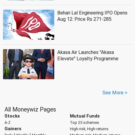
Behari Lal Engineering IPO Opens
Aug 12: Price Rs 271-285
Akasa Air Launches ''Akasa
Elevate'' Loyalty Programme
See More >
All Moneywiz Pages
Stocks
Mutual Funds
A-Z
Top 25 schemes
Gainers
High-risk, High-returns
|
|