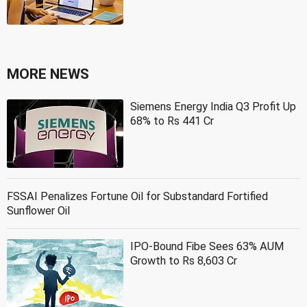
MORE NEWS
Siemens Energy India Q3 Profit Up
68% to Rs 441 Cr
FSSAI Penalizes Fortune Oil for Substandard Fortified
Sunflower Oil
IPO-Bound Fibe Sees 63% AUM
Growth to Rs 8,603 Cr