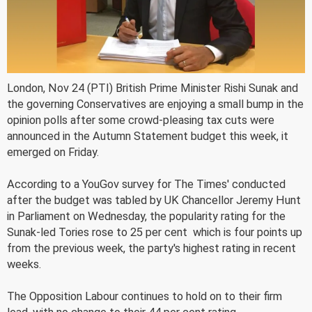
London, Nov 24 (PTI) British Prime Minister Rishi Sunak and
the governing Conservatives are enjoying a small bump in the
opinion polls after some crowd-pleasing tax cuts were
announced in the Autumn Statement budget this week, it
emerged on Friday.
According to a YouGov survey for The Times' conducted
after the budget was tabled by UK Chancellor Jeremy Hunt
in Parliament on Wednesday, the popularity rating for the
Sunak-led Tories rose to 25 per cent  which is four points up
from the previous week, the party's highest rating in recent
weeks.
The Opposition Labour continues to hold on to their firm