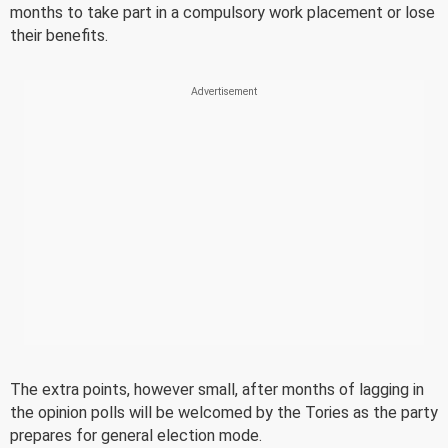
months to take part in a compulsory work placement or lose
their benefits.
The extra points, however small, after months of lagging in
the opinion polls will be welcomed by the Tories as the party
prepares for general election mode.