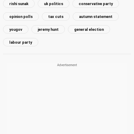
rishi sunak
uk politics
conservative party
opinion polls
tax cuts
autumn statement
yougov
jeremy hunt
general election
labour party