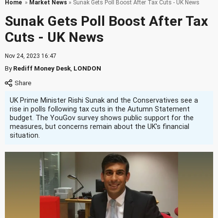
Home
»
Market News
» Sunak Gets Poll Boost After Tax Cuts - UK News
Sunak Gets Poll Boost After Tax
Cuts - UK News
Nov 24, 2023 16:47
By
Rediff Money Desk
,
LONDON
UK Prime Minister Rishi Sunak and the Conservatives see a
rise in polls following tax cuts in the Autumn Statement
budget. The YouGov survey shows public support for the
measures, but concerns remain about the UK's financial
situation.