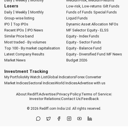
Daily
Weekly
Monthly
Medium-risk, Medium-returns
Losers
Low-risk, Low-returns
Gilt Funds
|
|
Daily
Weekly
Monthly
Funds of Funds
Special Funds
Group-wise listing
Liquid Funds
|
IPO
Top IPOs
Dynamic Asset Allocation
NFOs
|
Recent IPOs
IPO News
MF Selector
Equity - ELSS
Similar Price band
Equity - Index Funds
Most traded - By volumes
Equity - Sector Funds
Top 100 - By market capitalisation
Equity - Balance Fund
Latest Company Results
Equity - Diversified Fund
MF News
Market News
Budget 2026
Investment Tracking
My Portfolio
My Watch List
Global Indicators
Forex Converter
Market Indices
Sectoral Indices
World Indices
Advertise with us
About Rediff
|
Advertise
|
Privacy Policy
|
Terms of Service
|
Investor Relations
|
Contact Us
|
Feedback
© 2026
Rediff.com
India Ltd. All rights reserved.