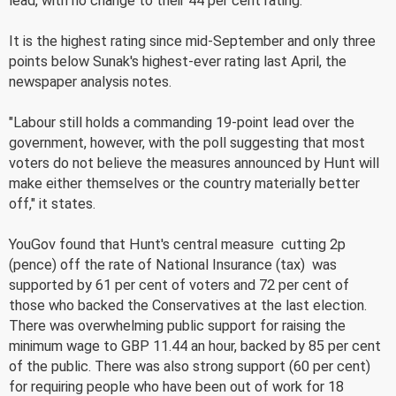
lead, with no change to their 44 per cent rating.
It is the highest rating since mid-September and only three
points below Sunak's highest-ever rating last April, the
newspaper analysis notes.
"Labour still holds a commanding 19-point lead over the
government, however, with the poll suggesting that most
voters do not believe the measures announced by Hunt will
make either themselves or the country materially better
off," it states.
YouGov found that Hunt's central measure  cutting 2p
(pence) off the rate of National Insurance (tax)  was
supported by 61 per cent of voters and 72 per cent of
those who backed the Conservatives at the last election.
There was overwhelming public support for raising the
minimum wage to GBP 11.44 an hour, backed by 85 per cent
of the public. There was also strong support (60 per cent)
for requiring people who have been out of work for 18