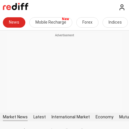
News
Mobile Recharge
Forex
Indices
Market News
Latest
International Market
Economy
Mutu