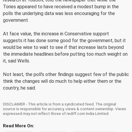
Tories appeared to have received a modest bump in the
polls the underlying data was less encouraging for the
government.
At face value, the increase in Conservative support
suggests it has done some good for the government, but it
would be wise to wait to see if that increase lasts beyond
the immediate headlines before putting too much weight on
it, said Wells.
Not least, the poll's other findings suggest few of the public
think the changes will do much to help either them or the
country, he said.
DISCLAIMER - This article is from a syndicated feed. The original
source is responsible for accuracy, views & content ownership. Views
expressed may not reflect those of rediff.com India Limited.
Read More On: