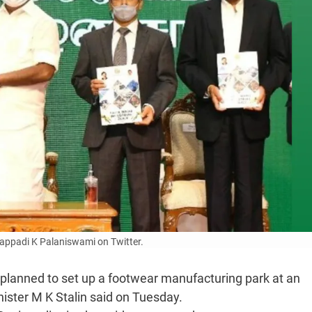
appadi K Palaniswami on Twitter.
lanned to set up a footwear manufacturing park at an
nister M K Stalin said on Tuesday.