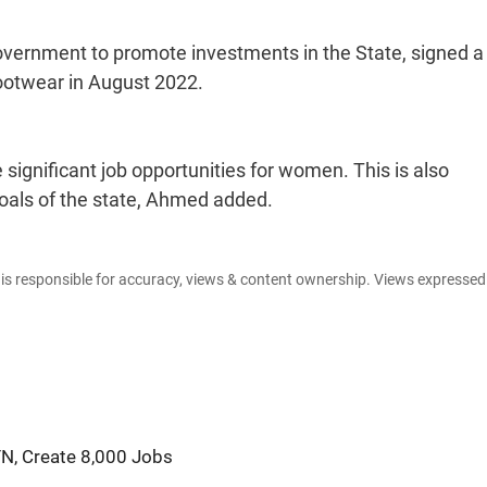
overnment to promote investments in the State, signed a
otwear in August 2022.
significant job opportunities for women. This is also
goals of the state, Ahmed added.
e is responsible for accuracy, views & content ownership. Views expresse
TN, Create 8,000 Jobs