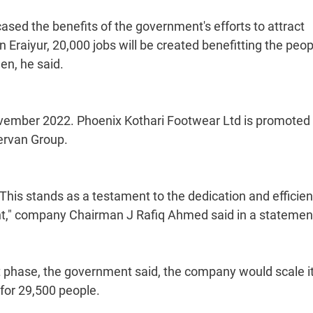
wcased the benefits of the government's efforts to attract
 Eraiyur, 20,000 jobs will be created benefitting the peop
en, he said.
n November 2022. Phoenix Kothari Footwear Ltd is promoted
ervan Group.
 This stands as a testament to the dedication and efficien
t," company Chairman J Rafiq Ahmed said in a statemen
st phase, the government said, the company would scale i
for 29,500 people.