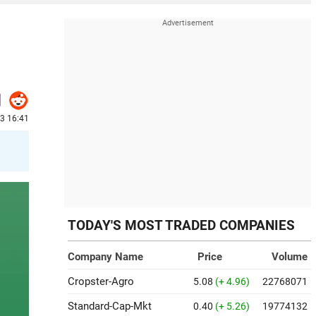
3 16:41
TODAY'S MOST TRADED COMPANIES
Company Name
Price
Volume
Cropster-Agro
5.08
(+ 4.96)
22768071
Standard-Cap-Mkt
0.40
(+ 5.26)
19774132