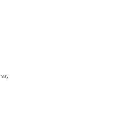
d may