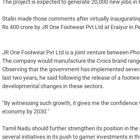
The project is expected to generate 20,000 new jobs in Ra
Stalin made those comments after virtually inaugurating
Rs 400 crore by JR One Footwear Pvt Ltd at Eraiyur in P
JR One Footwear Pvt Ltd is a joint venture between P
The company would manufacture the Crocs brand range o
Observing that the government has implemented several 
last two years, he said following the release of a footw
developmental changes in these sectors.
"By witnessing such growth, it gives me the confidence to
economy by 2030."
Tamil Nadu should further strengthen its position in th
several initiatives in its push to garner investments in 