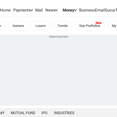
Home
Payments
Mail
News
Money
BusinessEmail
Gurus
e
Gainers
Losers
Trends
Star Portfolios
My 
MY
MUTUAL FUND
IPO
INDUSTRIES