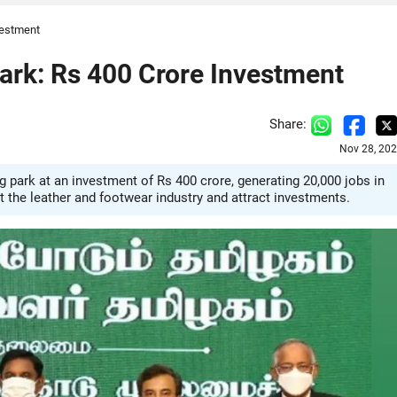
vestment
ark: Rs 400 Crore Investment
Share:
Nov 28, 202
park at an investment of Rs 400 crore, generating 20,000 jobs in
ost the leather and footwear industry and attract investments.