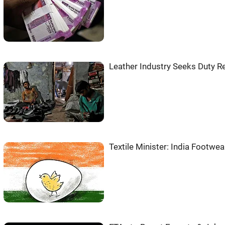
Leather Industry Seeks Duty Re
Textile Minister: India Footwe