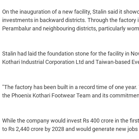
On the inauguration of a new facility, Stalin said it sho
investments in backward districts. Through the factory in
Perambalur and neighbouring districts, particularly wom
Stalin had laid the foundation stone for the facility i
Kothari Industrial Corporation Ltd and Taiwan-based Ev
"The factory has been built in a record time of one year.
the Phoenix Kothari Footwear Team and its commitmen
While the company would invest Rs 400 crore in the fir
to Rs 2,440 crore by 2028 and would generate new jobs 