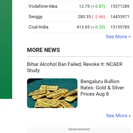
Vodafone-Idea
12.75
(+ 0.87)
15371289
Swiggy
280.35
( -2.66)
14433971
Coal-India
413.65
(+ 0.23)
13155785
See More >
MORE NEWS
Bihar Alcohol Ban Failed, Revoke It: NCAER
Study
Bengaluru Bullion
Rates: Gold & Silver
Prices Aug 8
See More »