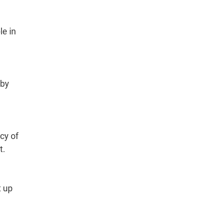
le in
 by
cy of
t.
t up