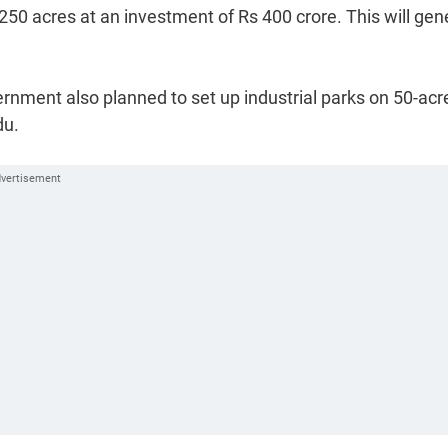
50 acres at an investment of Rs 400 crore. This will gen
ernment also planned to set up industrial parks on 50-acr
du.