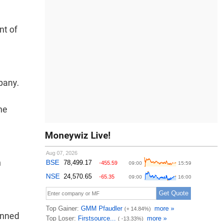
nt of
pany.
he
Moneywiz Live!
n
lanned