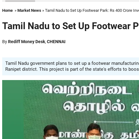
Home
»
Market News
» Tamil Nadu to Set Up Footwear Park: Rs 400 Crore In
Tamil Nadu to Set Up Footwear P
By
Rediff Money Desk
,
CHENNAI
Tamil Nadu government plans to set up a footwear manufacturing 
Ranipet district. This project is part of the state's efforts to bo