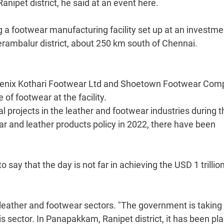
nipet district, he said at an event here.
 a footwear manufacturing facility set up at an investme
erambalur district, about 250 km south of Chennai.
hoenix Kothari Footwear Ltd and Shoetown Footwear Com
f footwear at the facility.
projects in the leather and footwear industries during t
ear and leather products policy in 2022, there have been
 say that the day is not far in achieving the USD 1 trillio
e leather and footwear sectors. "The government is taking
this sector. In Panapakkam, Ranipet district, it has been p