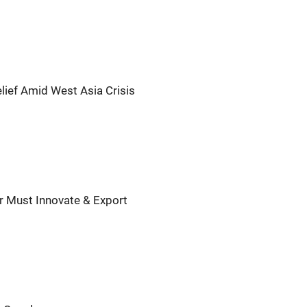
lief Amid West Asia Crisis
ar Must Innovate & Export