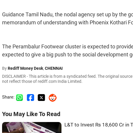
Guidance Tamil Nadu, the nodal agency set up by the g
memorandum of understanding with Phoenix Kothari Fo
The Perambalur Footwear cluster is expected to provide 
expected to give a big push to the social development 
By
Rediff Money Desk
,
CHENNAI
DISCLAIMER - This article is from a syndicated feed. The original sourc
not reflect those of rediff.com India Limited.
Share:
You May Like To Read
L&T to Invest Rs 18,600 Cr in 