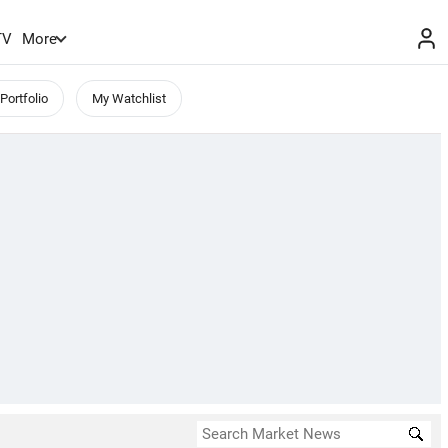
TV
More
Portfolio
My Watchlist