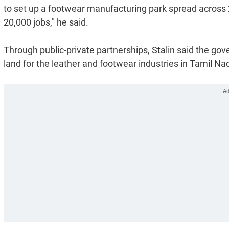
to set up a footwear manufacturing park spread across 2
20,000 jobs," he said.
Through public-private partnerships, Stalin said the gov
land for the leather and footwear industries in Tamil Na