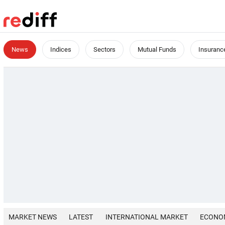
News
Indices
Sectors
Mutual Funds
Insuranc
MARKET NEWS
LATEST
INTERNATIONAL MARKET
ECONO