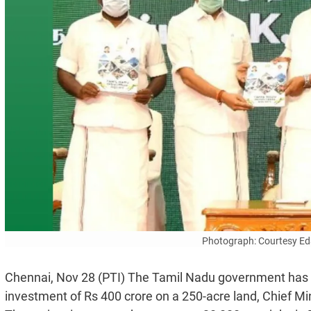
Photograph: Courtesy Ed
Chennai, Nov 28 (PTI) The Tamil Nadu government has p
investment of Rs 400 crore on a 250-acre land, Chief Mi