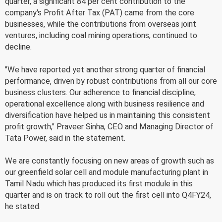
quarter, a significant 84 per cent contribution to the
company's Profit After Tax (PAT) came from the core
businesses, while the contributions from overseas joint
ventures, including coal mining operations, continued to
decline.
"We have reported yet another strong quarter of financial
performance, driven by robust contributions from all our core
business clusters. Our adherence to financial discipline,
operational excellence along with business resilience and
diversification have helped us in maintaining this consistent
profit growth," Praveer Sinha, CEO and Managing Director of
Tata Power, said in the statement.
We are constantly focusing on new areas of growth such as
our greenfield solar cell and module manufacturing plant in
Tamil Nadu which has produced its first module in this
quarter and is on track to roll out the first cell into Q4FY24,
he stated.