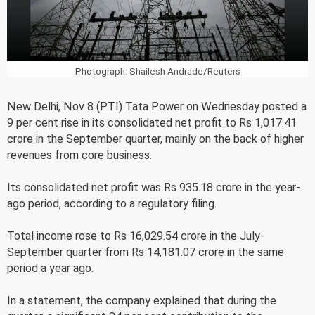
Photograph: Shailesh Andrade/Reuters
New Delhi, Nov 8 (PTI) Tata Power on Wednesday posted a
9 per cent rise in its consolidated net profit to Rs 1,017.41
crore in the September quarter, mainly on the back of higher
revenues from core business.
Its consolidated net profit was Rs 935.18 crore in the year-
ago period, according to a regulatory filing.
Total income rose to Rs 16,029.54 crore in the July-
September quarter from Rs 14,181.07 crore in the same
period a year ago.
In a statement, the company explained that during the