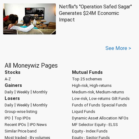
Netflix''s ''Operation Safed Sagar''
Generates $24M Economic
Impact
See More >
All Moneywiz Pages
Stocks
Mutual Funds
A-Z
Top 25 schemes
Gainers
High-risk, High-returns
|
|
Daily
Weekly
Monthly
Medium-risk, Medium-returns
Losers
Low-risk, Low-returns
Gilt Funds
|
|
Daily
Weekly
Monthly
Funds of Funds
Special Funds
Group-wise listing
Liquid Funds
|
IPO
Top IPOs
Dynamic Asset Allocation
NFOs
|
Recent IPOs
IPO News
MF Selector
Equity - ELSS
Similar Price band
Equity - Index Funds
Most traded - By volumes
Equity - Sector Funds