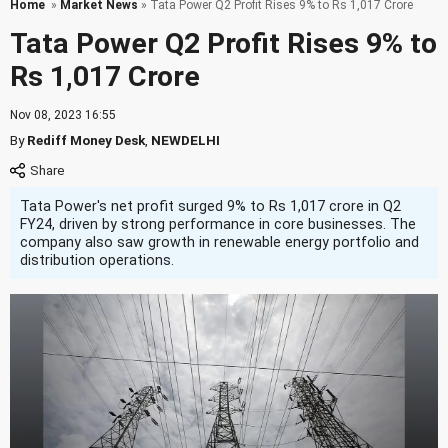
Home
»
Market News
» Tata Power Q2 Profit Rises 9% to Rs 1,017 Crore
Tata Power Q2 Profit Rises 9% to
Rs 1,017 Crore
Nov 08, 2023 16:55
By
Rediff Money Desk
,
NEWDELHI
Tata Power's net profit surged 9% to Rs 1,017 crore in Q2
FY24, driven by strong performance in core businesses. The
company also saw growth in renewable energy portfolio and
distribution operations.