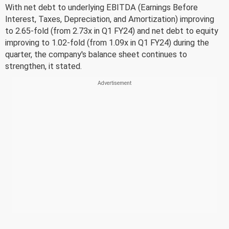
With net debt to underlying EBITDA (Earnings Before
Interest, Taxes, Depreciation, and Amortization) improving
to 2.65-fold (from 2.73x in Q1 FY24) and net debt to equity
improving to 1.02-fold (from 1.09x in Q1 FY24) during the
quarter, the company's balance sheet continues to
strengthen, it stated.