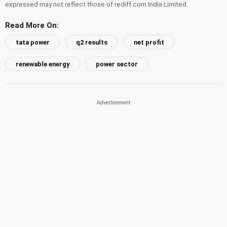
expressed may not reflect those of rediff.com India Limited.
Read More On:
tata power
q2 results
net profit
renewable energy
power sector