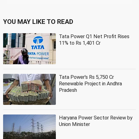
YOU MAY LIKE TO READ
Tata Power Q1 Net Profit Rises
11% to Rs 1,401 Cr
Tata Power's Rs 5,750 Cr
Renewable Project in Andhra
Pradesh
Haryana Power Sector Review by
Union Minister