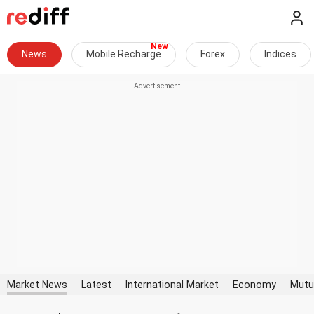
News
Mobile Recharge
Forex
Indices
Market News
Latest
International Market
Economy
Mutu