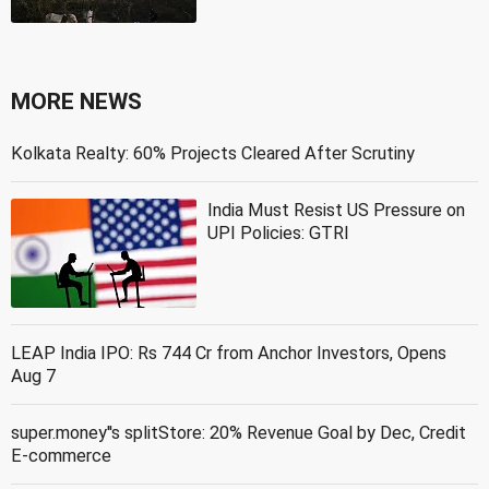
MORE NEWS
Kolkata Realty: 60% Projects Cleared After Scrutiny
India Must Resist US Pressure on
UPI Policies: GTRI
LEAP India IPO: Rs 744 Cr from Anchor Investors, Opens
Aug 7
super.money''s splitStore: 20% Revenue Goal by Dec, Credit
E-commerce