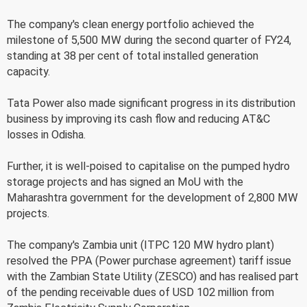
The company's clean energy portfolio achieved the
milestone of 5,500 MW during the second quarter of FY24,
standing at 38 per cent of total installed generation
capacity.
Tata Power also made significant progress in its distribution
business by improving its cash flow and reducing AT&C
losses in Odisha.
Further, it is well-poised to capitalise on the pumped hydro
storage projects and has signed an MoU with the
Maharashtra government for the development of 2,800 MW
projects.
The company's Zambia unit (ITPC 120 MW hydro plant)
resolved the PPA (Power purchase agreement) tariff issue
with the Zambian State Utility (ZESCO) and has realised part
of the pending receivable dues of USD 102 million from