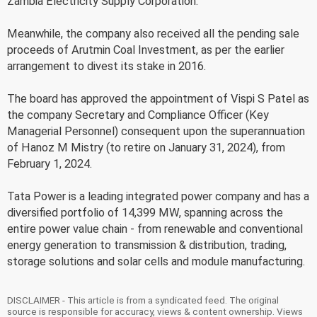
Zambia Electricity Supply Corporation.
Meanwhile, the company also received all the pending sale
proceeds of Arutmin Coal Investment, as per the earlier
arrangement to divest its stake in 2016.
The board has approved the appointment of Vispi S Patel as
the company Secretary and Compliance Officer (Key
Managerial Personnel) consequent upon the superannuation
of Hanoz M Mistry (to retire on January 31, 2024), from
February 1, 2024.
Tata Power is a leading integrated power company and has a
diversified portfolio of 14,399 MW, spanning across the
entire power value chain - from renewable and conventional
energy generation to transmission & distribution, trading,
storage solutions and solar cells and module manufacturing.
DISCLAIMER - This article is from a syndicated feed. The original
source is responsible for accuracy, views & content ownership. Views