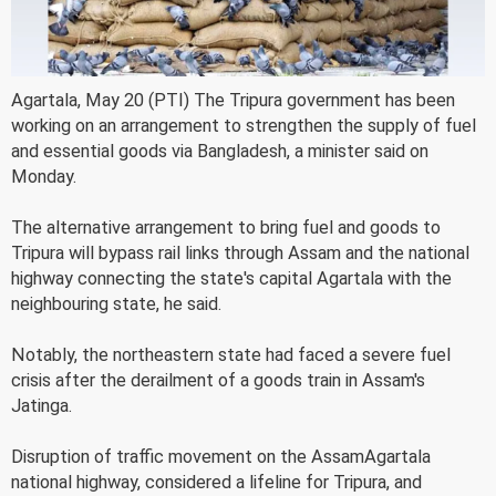
Agartala, May 20 (PTI) The Tripura government has been
working on an arrangement to strengthen the supply of fuel
and essential goods via Bangladesh, a minister said on
Monday.
The alternative arrangement to bring fuel and goods to
Tripura will bypass rail links through Assam and the national
highway connecting the state's capital Agartala with the
neighbouring state, he said.
Notably, the northeastern state had faced a severe fuel
crisis after the derailment of a goods train in Assam's
Jatinga.
Disruption of traffic movement on the AssamAgartala
national highway, considered a lifeline for Tripura, and