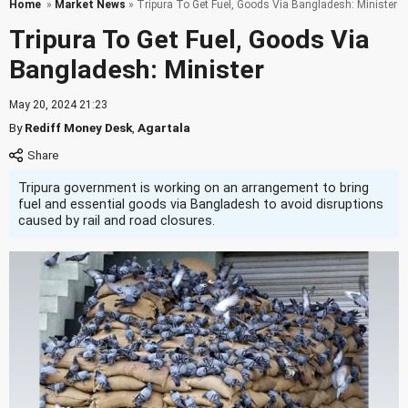
Home
»
Market News
» Tripura To Get Fuel, Goods Via Bangladesh: Minister
Tripura To Get Fuel, Goods Via
Bangladesh: Minister
May 20, 2024 21:23
By
Rediff Money Desk
,
Agartala
Tripura government is working on an arrangement to bring
fuel and essential goods via Bangladesh to avoid disruptions
caused by rail and road closures.