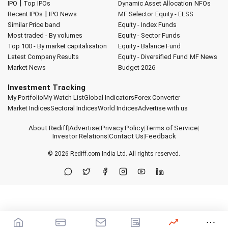
|
IPO
Top IPOs
Dynamic Asset Allocation
NFOs
|
Recent IPOs
IPO News
MF Selector
Equity - ELSS
Similar Price band
Equity - Index Funds
Most traded - By volumes
Equity - Sector Funds
Top 100 - By market capitalisation
Equity - Balance Fund
Latest Company Results
Equity - Diversified Fund
MF News
Market News
Budget 2026
Investment Tracking
My Portfolio
My Watch List
Global Indicators
Forex Converter
Market Indices
Sectoral Indices
World Indices
Advertise with us
About Rediff
|
Advertise
|
Privacy Policy
|
Terms of Service
|
Investor Relations
|
Contact Us
|
Feedback
© 2026
Rediff.com
India Ltd. All rights reserved.