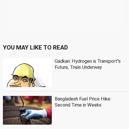
YOU MAY LIKE TO READ
Gadkari: Hydrogen is Transport''s
Future, Trials Underway
Bangladesh Fuel Price Hike:
Second Time in Weeks