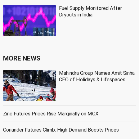
Fuel Supply Monitored After
Dryouts in India
MORE NEWS
Mahindra Group Names Amit Sinha
CEO of Holidays & Lifespaces
Zinc Futures Prices Rise Marginally on MCX
Coriander Futures Climb: High Demand Boosts Prices