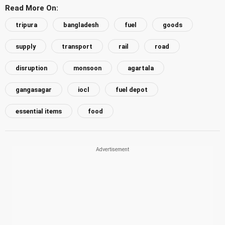
Read More On:
tripura
bangladesh
fuel
goods
supply
transport
rail
road
disruption
monsoon
agartala
gangasagar
iocl
fuel depot
essential items
food