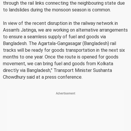
through the rail links connecting the neighbouring state due
to landslides during the monsoon season is common.
In view of the recent disruption in the railway network in
Assam's Jatinga, we are working on alternative arrangements
to ensure a seamless supply of fuel and goods via
Bangladesh. The Agartala-Gangasagar (Bangladesh) rail
tracks will be ready for goods transportation in the next six
months to one year. Once the route is opened for goods
movement, we can bring fuel and goods from Kolkata
directly via Bangladesh," Transport Minister Sushanta
Chowdhury said at a press conference.