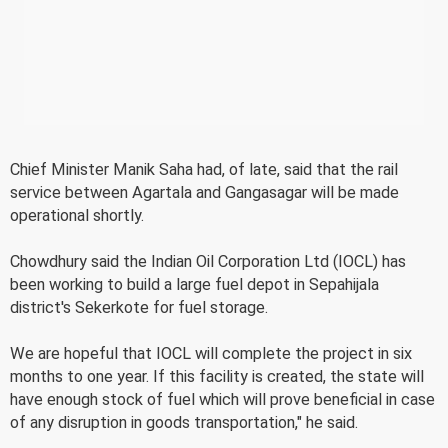
Chief Minister Manik Saha had, of late, said that the rail
service between Agartala and Gangasagar will be made
operational shortly.
Chowdhury said the Indian Oil Corporation Ltd (IOCL) has
been working to build a large fuel depot in Sepahijala
district's Sekerkote for fuel storage.
We are hopeful that IOCL will complete the project in six
months to one year. If this facility is created, the state will
have enough stock of fuel which will prove beneficial in case
of any disruption in goods transportation," he said.