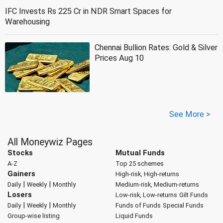
IFC Invests Rs 225 Cr in NDR Smart Spaces for
Warehousing
Chennai Bullion Rates: Gold & Silver
Prices Aug 10
See More >
All Moneywiz Pages
Stocks
Mutual Funds
A-Z
Top 25 schemes
Gainers
High-risk, High-returns
|
|
Daily
Weekly
Monthly
Medium-risk, Medium-returns
Losers
Low-risk, Low-returns
Gilt Funds
|
|
Daily
Weekly
Monthly
Funds of Funds
Special Funds
Group-wise listing
Liquid Funds