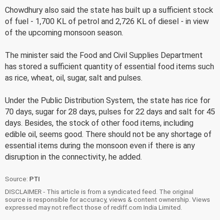
Chowdhury also said the state has built up a sufficient stock
of fuel - 1,700 KL of petrol and 2,726 KL of diesel - in view
of the upcoming monsoon season.
The minister said the Food and Civil Supplies Department
has stored a sufficient quantity of essential food items such
as rice, wheat, oil, sugar, salt and pulses.
Under the Public Distribution System, the state has rice for
70 days, sugar for 28 days, pulses for 22 days and salt for 45
days. Besides, the stock of other food items, including
edible oil, seems good. There should not be any shortage of
essential items during the monsoon even if there is any
disruption in the connectivity, he added.
Source:
PTI
DISCLAIMER - This article is from a syndicated feed. The original
source is responsible for accuracy, views & content ownership. Views
expressed may not reflect those of rediff.com India Limited.