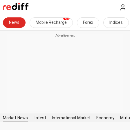
News
Mobile Recharge
Forex
Indices
Market News
Latest
International Market
Economy
Mutu