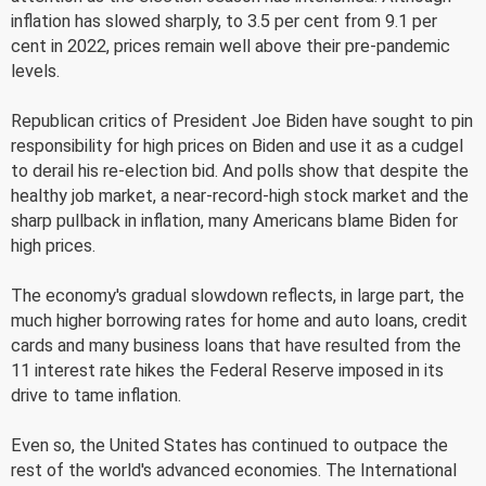
inflation has slowed sharply, to 3.5 per cent from 9.1 per
cent in 2022, prices remain well above their pre-pandemic
levels.
Republican critics of President Joe Biden have sought to pin
responsibility for high prices on Biden and use it as a cudgel
to derail his re-election bid. And polls show that despite the
healthy job market, a near-record-high stock market and the
sharp pullback in inflation, many Americans blame Biden for
high prices.
The economy's gradual slowdown reflects, in large part, the
much higher borrowing rates for home and auto loans, credit
cards and many business loans that have resulted from the
11 interest rate hikes the Federal Reserve imposed in its
drive to tame inflation.
Even so, the United States has continued to outpace the
rest of the world's advanced economies. The International