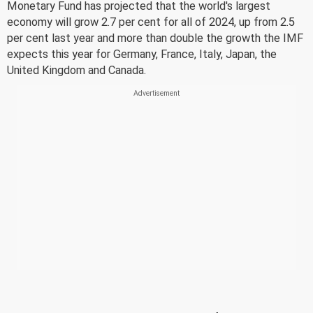
Monetary Fund has projected that the world's largest
economy will grow 2.7 per cent for all of 2024, up from 2.5
per cent last year and more than double the growth the IMF
expects this year for Germany, France, Italy, Japan, the
United Kingdom and Canada.