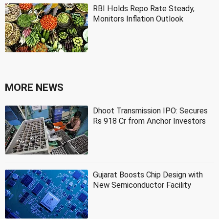
RBI Holds Repo Rate Steady,
Monitors Inflation Outlook
MORE NEWS
Dhoot Transmission IPO: Secures
Rs 918 Cr from Anchor Investors
Gujarat Boosts Chip Design with
New Semiconductor Facility