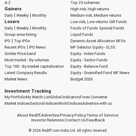
A-Z
Top 25 schemes
Gainers
High-risk, High-returns
|
|
Daily
Weekly
Monthly
Medium-risk, Medium-returns
Losers
Low-risk, Low-returns
Gilt Funds
|
|
Daily
Weekly
Monthly
Funds of Funds
Special Funds
Group-wise listing
Liquid Funds
|
IPO
Top IPOs
Dynamic Asset Allocation
NFOs
|
Recent IPOs
IPO News
MF Selector
Equity - ELSS
Similar Price band
Equity - Index Funds
Most traded - By volumes
Equity - Sector Funds
Top 100 - By market capitalisation
Equity - Balance Fund
Latest Company Results
Equity - Diversified Fund
MF News
Market News
Budget 2026
Investment Tracking
My Portfolio
My Watch List
Global Indicators
Forex Converter
Market Indices
Sectoral Indices
World Indices
Advertise with us
About Rediff
|
Advertise
|
Privacy Policy
|
Terms of Service
|
Investor Relations
|
Contact Us
|
Feedback
© 2026
Rediff.com
India Ltd. All rights reserved.