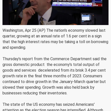
Washington, Apr 25 (AP) The nation's economy slowed last
quarter, growing at an annual rate of 1.6 per cent in a sign
that the high interest rates may be taking a toll on borrowing
and spending.
Thursday's report from the Commerce Department said the
gross domestic product  the economy's total output of
goods and services  decelerated from its brisk 3.4 per cent
growth rate in the final three months of 2023. Consumers
continued to drive growth in the January-March quarter but
slowed their spending. Growth was also held back by
businesses reducing their inventories.
The state of the US economy has seized Americans'
attention as the election season has intensified. Although