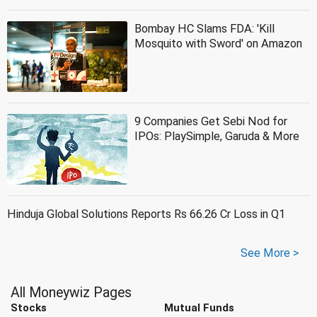
Bombay HC Slams FDA: 'Kill
Mosquito with Sword' on Amazon
9 Companies Get Sebi Nod for
IPOs: PlaySimple, Garuda & More
Hinduja Global Solutions Reports Rs 66.26 Cr Loss in Q1
See More >
All Moneywiz Pages
Stocks
Mutual Funds