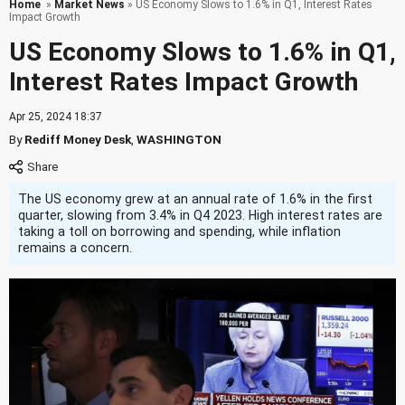
Home
»
Market News
» US Economy Slows to 1.6% in Q1, Interest Rates
Impact Growth
US Economy Slows to 1.6% in Q1,
Interest Rates Impact Growth
Apr 25, 2024 18:37
By
Rediff Money Desk
,
WASHINGTON
The US economy grew at an annual rate of 1.6% in the first
quarter, slowing from 3.4% in Q4 2023. High interest rates are
taking a toll on borrowing and spending, while inflation
remains a concern.