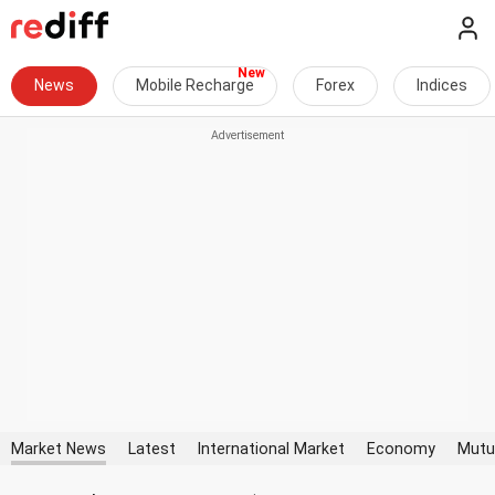
News
Mobile Recharge
Forex
Indices
Market News
Latest
International Market
Economy
Mutu