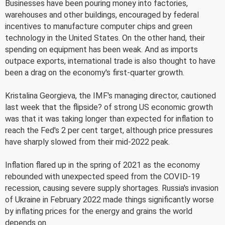
Businesses have been pouring money into factories,
warehouses and other buildings, encouraged by federal
incentives to manufacture computer chips and green
technology in the United States. On the other hand, their
spending on equipment has been weak. And as imports
outpace exports, international trade is also thought to have
been a drag on the economy's first-quarter growth.
Kristalina Georgieva, the IMF's managing director, cautioned
last week that the flipside? of strong US economic growth
was that it was taking longer than expected for inflation to
reach the Fed's 2 per cent target, although price pressures
have sharply slowed from their mid-2022 peak.
Inflation flared up in the spring of 2021 as the economy
rebounded with unexpected speed from the COVID-19
recession, causing severe supply shortages. Russia's invasion
of Ukraine in February 2022 made things significantly worse
by inflating prices for the energy and grains the world
depends on.