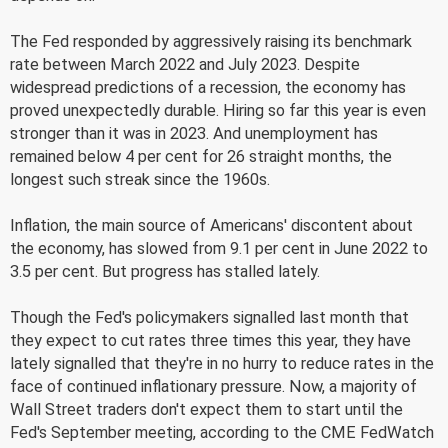
The Fed responded by aggressively raising its benchmark
rate between March 2022 and July 2023. Despite
widespread predictions of a recession, the economy has
proved unexpectedly durable. Hiring so far this year is even
stronger than it was in 2023. And unemployment has
remained below 4 per cent for 26 straight months, the
longest such streak since the 1960s.
Inflation, the main source of Americans' discontent about
the economy, has slowed from 9.1 per cent in June 2022 to
3.5 per cent. But progress has stalled lately.
Though the Fed's policymakers signalled last month that
they expect to cut rates three times this year, they have
lately signalled that they're in no hurry to reduce rates in the
face of continued inflationary pressure. Now, a majority of
Wall Street traders don't expect them to start until the
Fed's September meeting, according to the CME FedWatch