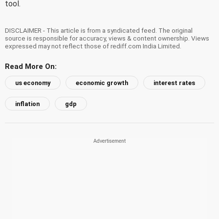
tool.
DISCLAIMER - This article is from a syndicated feed. The original
source is responsible for accuracy, views & content ownership. Views
expressed may not reflect those of rediff.com India Limited.
Read More On:
us economy
economic growth
interest rates
inflation
gdp