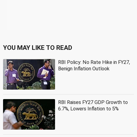
YOU MAY LIKE TO READ
RBI Policy: No Rate Hike in FY27,
Benign Inflation Outlook
RBI Raises FY27 GDP Growth to
6.7%, Lowers Inflation to 5%