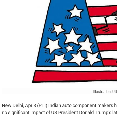
Illustration: 
New Delhi, Apr 3 (PTI) Indian auto component makers ha
no significant impact of US President Donald Trump's l