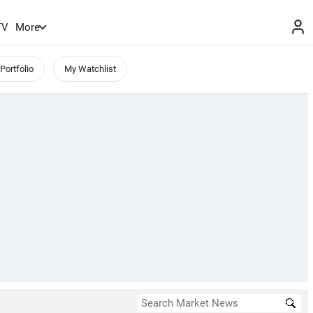
TV
More
Portfolio
My Watchlist