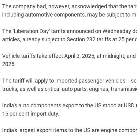
The company had, however, acknowledged that the tariff
including automotive components, may be subject to mo
The 'Liberation Day' tariffs announced on Wednesday d
articles, already subject to Section 232 tariffs at 25 per
Vehicle tariffs take effect April 3, 2025, at midnight, and
2025.
The tariff will apply to imported passenger vehicles -- s
trucks, as well as critical auto parts, engines, transmis
India's auto components export to the US stood at USD 6.7
15 per cent import duty.
India's largest export items to the US are engine compo