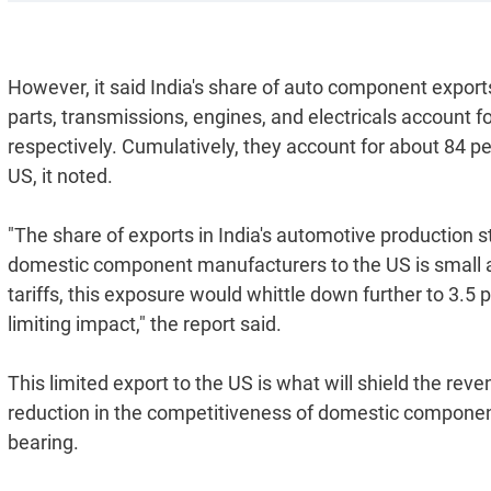
However, it said India's share of auto component exports 
parts, transmissions, engines, and electricals account fo
respectively. Cumulatively, they account for about 84 p
US, it noted.
"The share of exports in India's automotive production 
domestic component manufacturers to the US is small at
tariffs, this exposure would whittle down further to 3.
limiting impact," the report said.
This limited export to the US is what will shield the re
reduction in the competitiveness of domestic component
bearing.