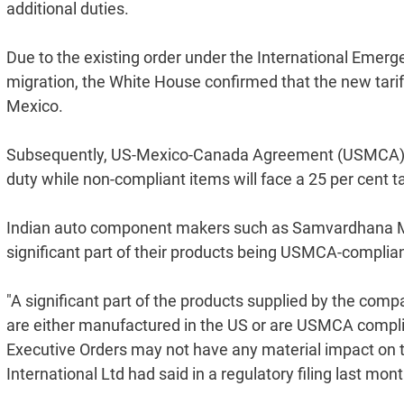
additional duties.
Due to the existing order under the International Emer
migration, the White House confirmed that the new tar
Mexico.
Subsequently, US-Mexico-Canada Agreement (USMCA) com
duty while non-compliant items will face a 25 per cent tar
Indian auto component makers such as Samvardhana Mot
significant part of their products being USMCA-complia
"A significant part of the products supplied by the comp
are either manufactured in the US or are USMCA compli
Executive Orders may not have any material impact on
International Ltd had said in a regulatory filing last mo