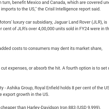
in turn, benefit Mexico and Canada, which are covered un
ports to the US," the Crisil Intelligence report said.
Motors' luxury car subsidiary, Jaguar Land Rover (JLR), is
cent of JLR's over 4,00,000 units sold in FY24 were in t
on added costs to consumers may dent its market share,
cut expenses, or absorb the hit. A fourth option is to set 
ty - Ashika Group, Royal Enfield holds 8 per cent of the U
e export growth in the US.
l cheaper than Harley-Davidson Iron 883 (USD 9,999),