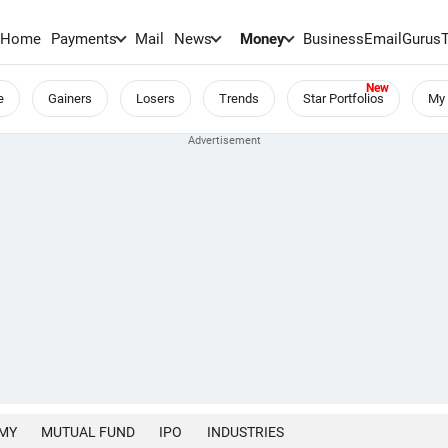
Home
Payments
Mail
News
Money
BusinessEmail
Gurus
e
Gainers
Losers
Trends
Star Portfolios
My 
MY
MUTUAL FUND
IPO
INDUSTRIES