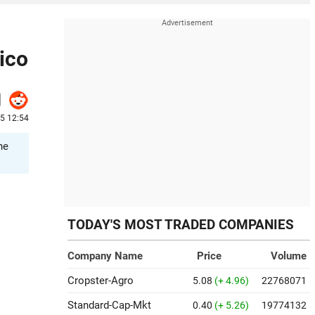
ico
25 12:54
he
TODAY'S MOST TRADED COMPANIES
Company Name
Price
Volume
Cropster-Agro
5.08
(+ 4.96)
22768071
Standard-Cap-Mkt
0.40
(+ 5.26)
19774132