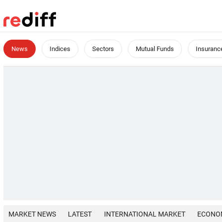
News
Indices
Sectors
Mutual Funds
Insuranc
MARKET NEWS
LATEST
INTERNATIONAL MARKET
ECONO