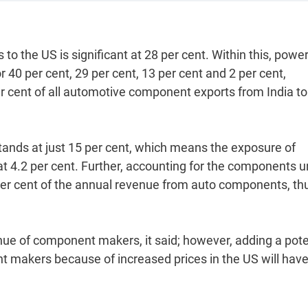
to the US is significant at 28 per cent. Within this, power
r 40 per cent, 29 per cent, 13 per cent and 2 per cent,
er cent of all automotive component exports from India to
stands at just 15 per cent, which means the exposure of
 4.2 per cent. Further, accounting for the components 
5 per cent of the annual revenue from auto components, th
venue of component makers, it said; however, adding a pote
 makers because of increased prices in the US will have