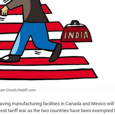
Uttam Ghosh/Rediff.com
ving manufacturing facilities in Canada and Mexico will
atest tariff war as the two countries have been exempted