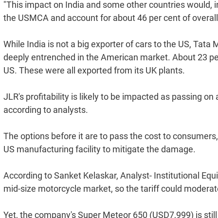
"This impact on India and some other countries would, 
the USMCA and account for about 46 per cent of overall im
While India is not a big exporter of cars to the US, Tata 
deeply entrenched in the American market. About 23 per 
US. These were all exported from its UK plants.
JLR's profitability is likely to be impacted as passing 
according to analysts.
The options before it are to pass the cost to consumers, 
US manufacturing facility to mitigate the damage.
According to Sanket Kelaskar, Analyst- Institutional Equi
mid-size motorcycle market, so the tariff could moderat
Yet, the company's Super Meteor 650 (USD7,999) is stil