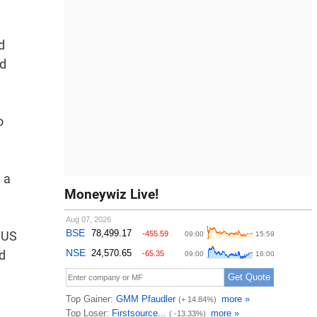
d
nd
o
 a
Moneywiz Live!
e US
d