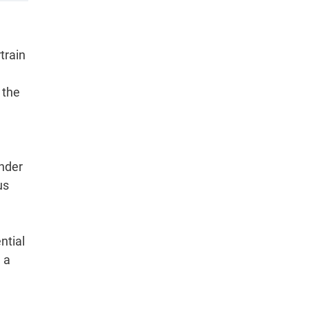
train
 the
under
us
ntial
 a