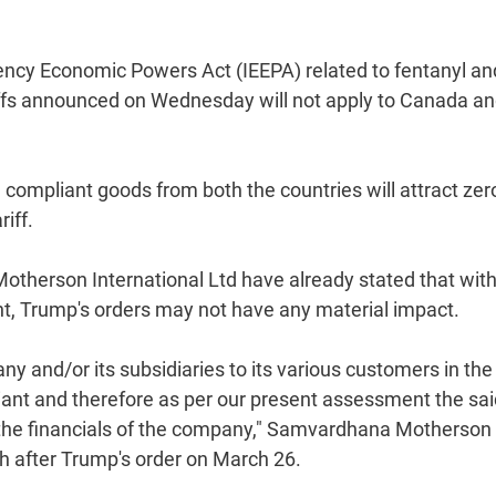
gency Economic Powers Act (IEEPA) related to fentanyl an
iffs announced on Wednesday will not apply to Canada a
pliant goods from both the countries will attract zer
iff.
herson International Ltd have already stated that with
nt, Trump's orders may not have any material impact.
any and/or its subsidiaries to its various customers in th
ant and therefore as per our present assessment the sai
 the financials of the company," Samvardhana Motherson
nth after Trump's order on March 26.