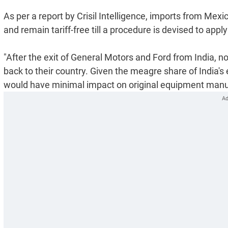
As per a report by Crisil Intelligence, imports from Me
and remain tariff-free till a procedure is devised to app
"After the exit of General Motors and Ford from India, 
back to their country. Given the meagre share of India's
would have minimal impact on original equipment manuf