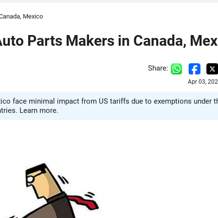
n Canada, Mexico
 Auto Parts Makers in Canada, Mex
Share:
Apr 03, 20
ico face minimal impact from US tariffs due to exemptions under t
tries. Learn more.