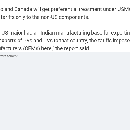
xico and Canada will get preferential treatment under US
ly tariffs only to the non-US components.
no US major had an Indian manufacturing base for exporti
 exports of PVs and CVs to that country, the tariffs impos
acturers (OEMs) here," the report said.