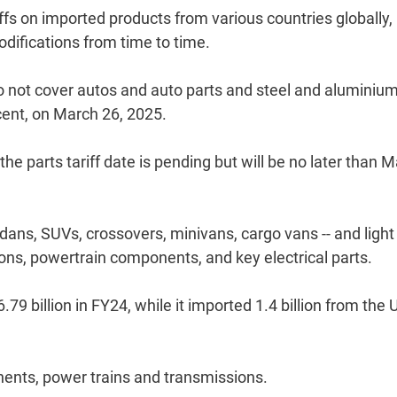
s on imported products from various countries globally,
difications from time to time.
o not cover autos and auto parts and steel and aluminiu
 cent, on March 26, 2025.
 the parts tariff date is pending but will be no later than M
edans, SUVs, crossovers, minivans, cargo vans -- and light
sions, powertrain components, and key electrical parts.
9 billion in FY24, while it imported 1.4 billion from the 
nents, power trains and transmissions.