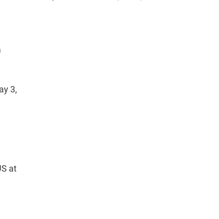
m
ay 3,
US at