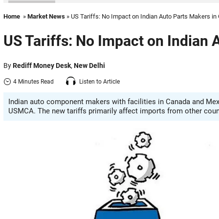
Home
»
Market News
» US Tariffs: No Impact on Indian Auto Parts Makers i
US Tariffs: No Impact on Indian
By
Rediff Money Desk
,
New Delhi
4 Minutes Read
Listen to Article
Indian auto component makers with facilities in Canada and Mex
USMCA. The new tariffs primarily affect imports from other coun