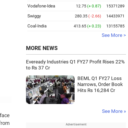
Vodafone-Idea
12.75
(+ 0.87)
15371289
Swiggy
280.35
( -2.66)
14433971
Coal-India
413.65
(+ 0.23)
13155785
See More >
MORE NEWS
Eveready Industries Q1 FY27 Profit Rises 22%
to Rs 37 Cr
BEML Q1 FY27 Loss
Narrows, Order Book
Hits Rs 16,284 Cr
See More »
 face
 from