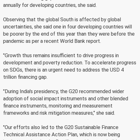
annually for developing countries, she said.
Observing that the global South is affected by global
uncertainties, she said one in four developing countries will
be poorer by the end of this year than they were before the
pandemic as per a recent World Bank report.
"Growth thus remains insufficient to drive progress in
development and poverty reduction. To accelerate progress
on SDGs, there is an urgent need to address the USD 4
trillion financing gap.
"During India's presidency, the G20 recommended wider
adoption of social impact instruments and other blended
finance instruments, monitoring and measurement
frameworks and risk mitigation measures," she said.
"Our efforts also led to the G20 Sustainable Finance
Technical Assistance Action Plan, which is now being