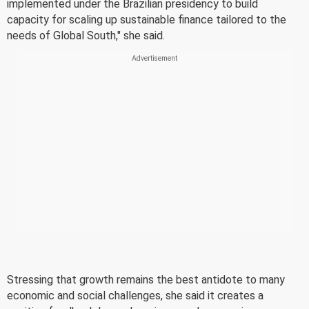
implemented under the Brazilian presidency to build
capacity for scaling up sustainable finance tailored to the
needs of Global South," she said.
Stressing that growth remains the best antidote to many
economic and social challenges, she said it creates a