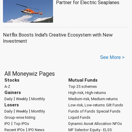
Partner for Electric Seaplanes
Netflix Boosts India''s Creative Ecosystem with New
Investment
See More >
All Moneywiz Pages
Stocks
Mutual Funds
A-Z
Top 25 schemes
Gainers
High-risk, High-returns
|
|
Daily
Weekly
Monthly
Medium-risk, Medium-returns
Losers
Low-risk, Low-returns
Gilt Funds
|
|
Daily
Weekly
Monthly
Funds of Funds
Special Funds
Group-wise listing
Liquid Funds
|
IPO
Top IPOs
Dynamic Asset Allocation
NFOs
|
Recent IPOs
IPO News
MF Selector
Equity - ELSS