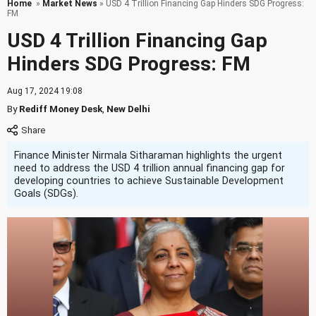
Home
»
Market News
» USD 4 Trillion Financing Gap Hinders SDG Progress:
FM
USD 4 Trillion Financing Gap
Hinders SDG Progress: FM
Aug 17, 2024 19:08
By
Rediff Money Desk
,
New Delhi
Finance Minister Nirmala Sitharaman highlights the urgent
need to address the USD 4 trillion annual financing gap for
developing countries to achieve Sustainable Development
Goals (SDGs).