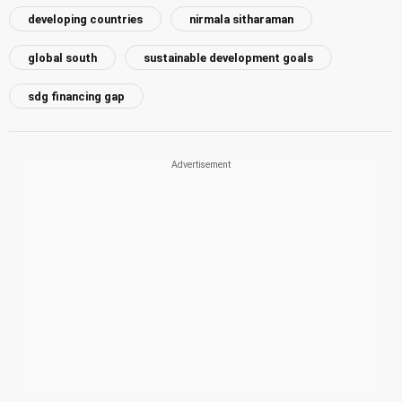
developing countries
nirmala sitharaman
global south
sustainable development goals
sdg financing gap