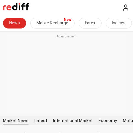
News
Mobile Recharge
Forex
Indices
Market News
Latest
International Market
Economy
Mutu