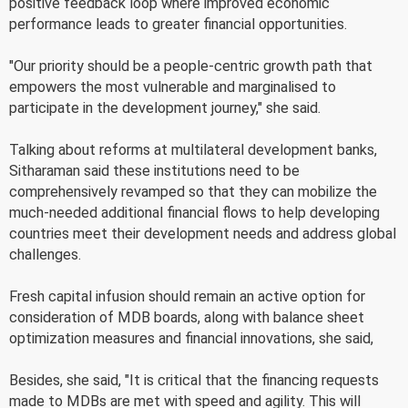
positive feedback loop where improved economic
performance leads to greater financial opportunities.
"Our priority should be a people-centric growth path that
empowers the most vulnerable and marginalised to
participate in the development journey," she said.
Talking about reforms at multilateral development banks,
Sitharaman said these institutions need to be
comprehensively revamped so that they can mobilize the
much-needed additional financial flows to help developing
countries meet their development needs and address global
challenges.
Fresh capital infusion should remain an active option for
consideration of MDB boards, along with balance sheet
optimization measures and financial innovations, she said,
Besides, she said, "It is critical that the financing requests
made to MDBs are met with speed and agility. This will