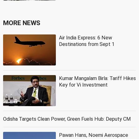
MORE NEWS
Air India Express: 6 New
Destinations from Sept 1
Kumar Mangalam Birla: Tariff Hikes
Key for Vi Investment
Odisha Targets Clean Power, Green Fuels Hub: Deputy CM
Pawan Hans, Noemi Aerospace