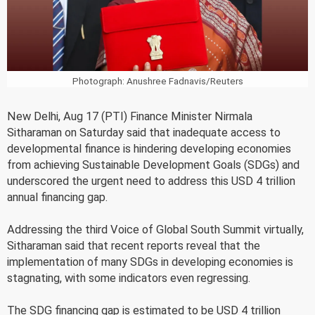
Photograph: Anushree Fadnavis/Reuters
New Delhi, Aug 17 (PTI) Finance Minister Nirmala
Sitharaman on Saturday said that inadequate access to
developmental finance is hindering developing economies
from achieving Sustainable Development Goals (SDGs) and
underscored the urgent need to address this USD 4 trillion
annual financing gap.
Addressing the third Voice of Global South Summit virtually,
Sitharaman said that recent reports reveal that the
implementation of many SDGs in developing economies is
stagnating, with some indicators even regressing.
The SDG financing gap is estimated to be USD 4 trillion