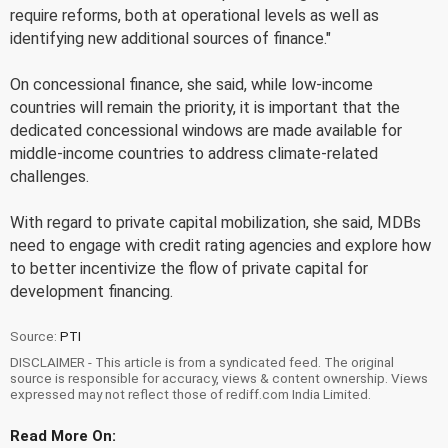
require reforms, both at operational levels as well as
identifying new additional sources of finance."
On concessional finance, she said, while low-income
countries will remain the priority, it is important that the
dedicated concessional windows are made available for
middle-income countries to address climate-related
challenges.
With regard to private capital mobilization, she said, MDBs
need to engage with credit rating agencies and explore how
to better incentivize the flow of private capital for
development financing.
Source:
PTI
DISCLAIMER - This article is from a syndicated feed. The original
source is responsible for accuracy, views & content ownership. Views
expressed may not reflect those of rediff.com India Limited.
Read More On: