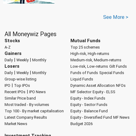
See More >
All Moneywiz Pages
Stocks
Mutual Funds
A-Z
Top 25 schemes
Gainers
High-risk, High-returns
|
|
Daily
Weekly
Monthly
Medium-risk, Medium-returns
Losers
Low-risk, Low-returns
Gilt Funds
|
|
Daily
Weekly
Monthly
Funds of Funds
Special Funds
Group-wise listing
Liquid Funds
|
IPO
Top IPOs
Dynamic Asset Allocation
NFOs
|
Recent IPOs
IPO News
MF Selector
Equity - ELSS
Similar Price band
Equity - Index Funds
Most traded - By volumes
Equity - Sector Funds
Top 100 - By market capitalisation
Equity - Balance Fund
Latest Company Results
Equity - Diversified Fund
MF News
Market News
Budget 2026
Investment Tracking