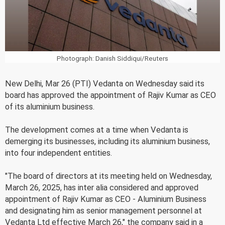
Photograph: Danish Siddiqui/Reuters
New Delhi, Mar 26 (PTI) Vedanta on Wednesday said its
board has approved the appointment of Rajiv Kumar as CEO
of its aluminium business.
The development comes at a time when Vedanta is
demerging its businesses, including its aluminium business,
into four independent entities.
"The board of directors at its meeting held on Wednesday,
March 26, 2025, has inter alia considered and approved
appointment of Rajiv Kumar as CEO - Aluminium Business
and designating him as senior management personnel at
Vedanta Ltd effective March 26," the company said in a