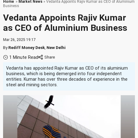
Home
»
Market News
» Vedanta Appoints Rajiv Kumar as CEO of Aluminium
Business
Vedanta Appoints Rajiv Kumar
as CEO of Aluminium Business
Mar 26, 2025 19:17
By
Rediff Money Desk
,
New Delhi
1 Minute Read
Vedanta has appointed Rajiv Kumar as CEO of its aluminium
business, which is being demerged into four independent
entities. Kumar has over three decades of experience in the
steel and mining sectors.