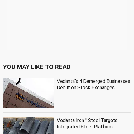
YOU MAY LIKE TO READ
Vedanta''s 4 Demerged Businesses
Debut on Stock Exchanges
Vedanta Iron '' Steel Targets
Integrated Steel Platform