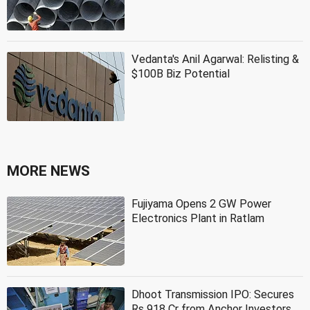
Vedanta's Anil Agarwal: Relisting &
$100B Biz Potential
MORE NEWS
Fujiyama Opens 2 GW Power
Electronics Plant in Ratlam
Dhoot Transmission IPO: Secures
Rs 918 Cr from Anchor Investors