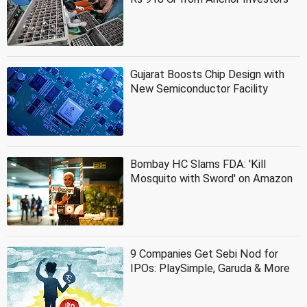
Gujarat Boosts Chip Design with
New Semiconductor Facility
Bombay HC Slams FDA: 'Kill
Mosquito with Sword' on Amazon
9 Companies Get Sebi Nod for
IPOs: PlaySimple, Garuda & More