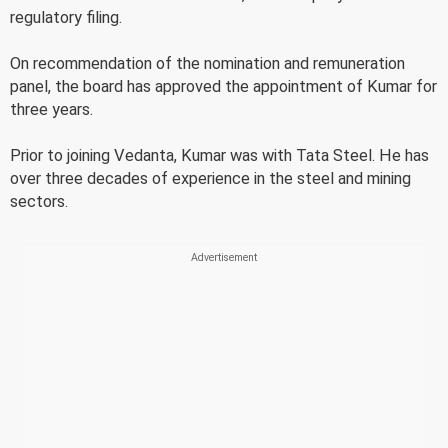
regulatory filing.
On recommendation of the nomination and remuneration
panel, the board has approved the appointment of Kumar for
three years.
Prior to joining Vedanta, Kumar was with Tata Steel. He has
over three decades of experience in the steel and mining
sectors.