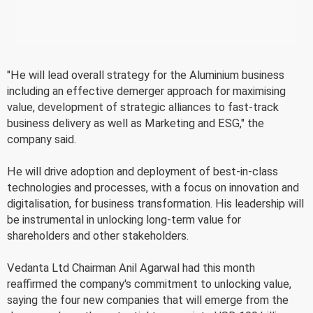
"He will lead overall strategy for the Aluminium business
including an effective demerger approach for maximising
value, development of strategic alliances to fast-track
business delivery as well as Marketing and ESG," the
company said.
He will drive adoption and deployment of best-in-class
technologies and processes, with a focus on innovation and
digitalisation, for business transformation. His leadership will
be instrumental in unlocking long-term value for
shareholders and other stakeholders.
Vedanta Ltd Chairman Anil Agarwal had this month
reaffirmed the company's commitment to unlocking value,
saying the four new companies that will emerge from the