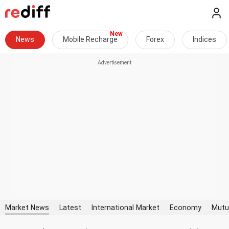
News
Mobile Recharge
Forex
Indices
Market News
Latest
International Market
Economy
Mutu