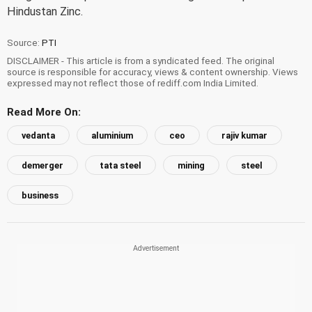
Hindustan Zinc.
Source:
PTI
DISCLAIMER - This article is from a syndicated feed. The original
source is responsible for accuracy, views & content ownership. Views
expressed may not reflect those of rediff.com India Limited.
Read More On:
vedanta
aluminium
ceo
rajiv kumar
demerger
tata steel
mining
steel
business