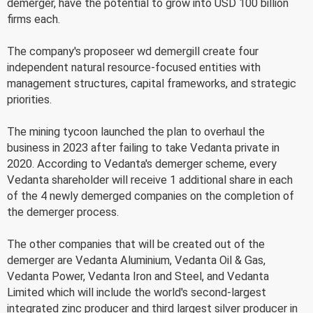
demerger, have the potential to grow into USD 100 billion
firms each.
The company's proposeer wd demergill create four
independent natural resource-focused entities with
management structures, capital frameworks, and strategic
priorities.
The mining tycoon launched the plan to overhaul the
business in 2023 after failing to take Vedanta private in
2020. According to Vedanta's demerger scheme, every
Vedanta shareholder will receive 1 additional share in each
of the 4 newly demerged companies on the completion of
the demerger process.
The other companies that will be created out of the
demerger are Vedanta Aluminium, Vedanta Oil & Gas,
Vedanta Power, Vedanta Iron and Steel, and Vedanta
Limited which will include the world's second-largest
integrated zinc producer and third largest silver producer in