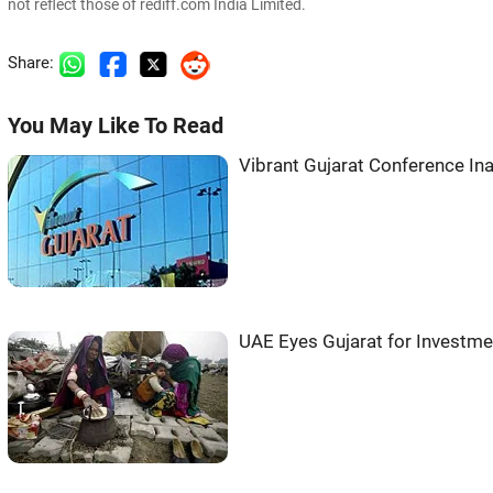
not reflect those of rediff.com India Limited.
Share:
You May Like To Read
Vibrant Gujarat Conference Ina
UAE Eyes Gujarat for Investme