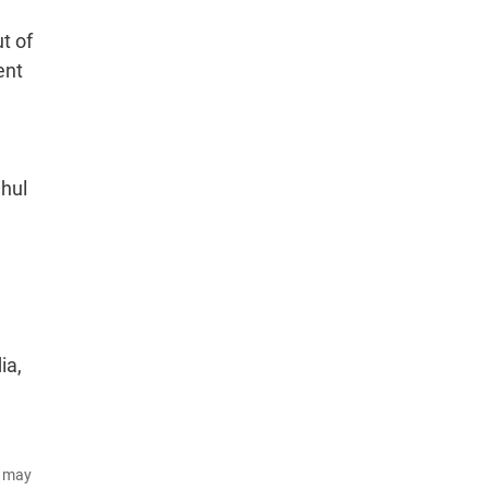
t of
ent
ahul
,
ia,
d may