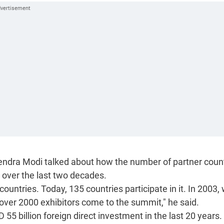
rendra Modi talked about how the number of partner coun
 over the last two decades.
countries. Today, 135 countries participate in it. In 2003
over 2000 exhibitors come to the summit," he said.
55 billion foreign direct investment in the last 20 years.