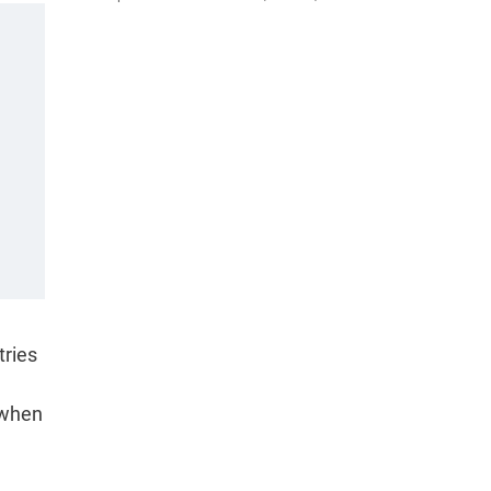
tries
, when