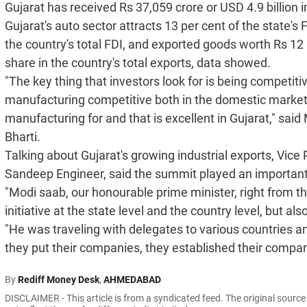
Gujarat has received Rs 37,059 crore or USD 4.9 billion i
Gujarat's auto sector attracts 13 per cent of the state's 
the country's total FDI, and exported goods worth Rs 12 l
share in the country's total exports, data showed.
"The key thing that investors look for is being competitiv
manufacturing competitive both in the domestic market a
manufacturing for and that is excellent in Gujarat," said
Bharti.
Talking about Gujarat's growing industrial exports, Vic
Sandeep Engineer, said the summit played an important r
"Modi saab, our honourable prime minister, right from th
initiative at the state level and the country level, but also
"He was traveling with delegates to various countries and
they put their companies, they established their compan
By
Rediff Money Desk
,
AHMEDABAD
DISCLAIMER - This article is from a syndicated feed. The original sourc