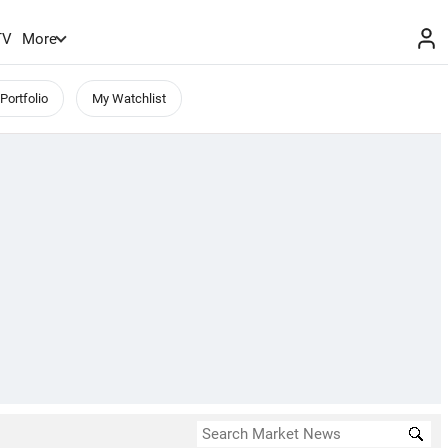
TV
More
Portfolio
My Watchlist