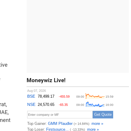
m
tive
Moneywiz Live!
f
rat,
UAE,
nment