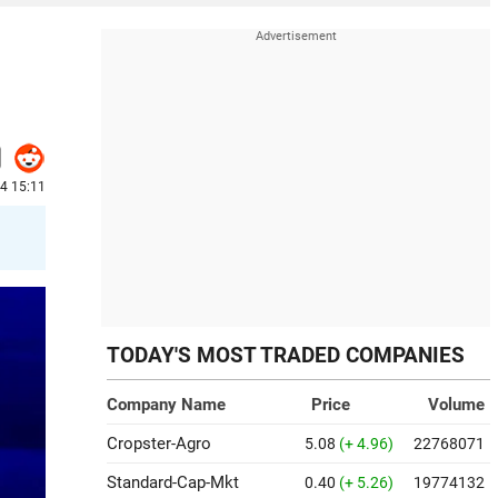
24 15:11
TODAY'S MOST TRADED COMPANIES
Company Name
Price
Volume
Cropster-Agro
5.08
(+ 4.96)
22768071
Standard-Cap-Mkt
0.40
(+ 5.26)
19774132