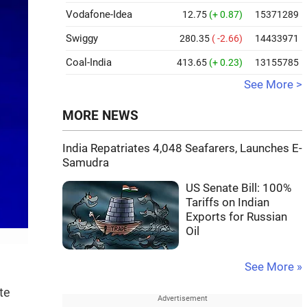
Vodafone-Idea
12.75
(+ 0.87)
15371289
Swiggy
280.35
( -2.66)
14433971
Coal-India
413.65
(+ 0.23)
13155785
See More >
MORE NEWS
India Repatriates 4,048 Seafarers, Launches E-
Samudra
US Senate Bill: 100%
Tariffs on Indian
Exports for Russian
Oil
See More »
te