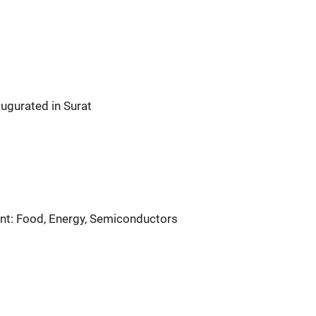
ugurated in Surat
nt: Food, Energy, Semiconductors