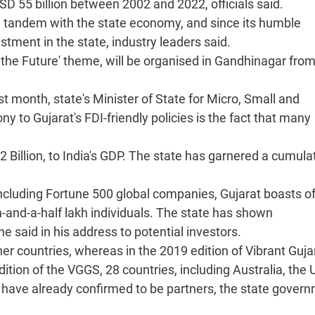
SD 55 billion between 2002 and 2022, officials said.
 tandem with the state economy, and since its humble
stment in the state, industry leaders said.
the Future' theme, will be organised in Gandhinagar fro
 month, state's Minister of State for Micro, Small and
to Gujarat's FDI-friendly policies is the fact that many
 Billion, to India's GDP. The state has garnered a cumula
ncluding Fortune 500 global companies, Gujarat boasts o
nd-a-half lakh individuals. The state has shown
he said in his address to potential investors.
ner countries, whereas in the 2019 edition of Vibrant Guja
tion of the VGGS, 28 countries, including Australia, the 
 have already confirmed to be partners, the state gover