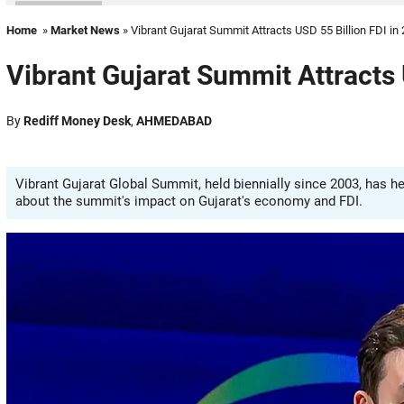
Home
»
Market News
» Vibrant Gujarat Summit Attracts USD 55 Billion FDI in
Vibrant Gujarat Summit Attracts 
By
Rediff Money Desk
,
AHMEDABAD
Vibrant Gujarat Global Summit, held biennially since 2003, has he
about the summit's impact on Gujarat's economy and FDI.