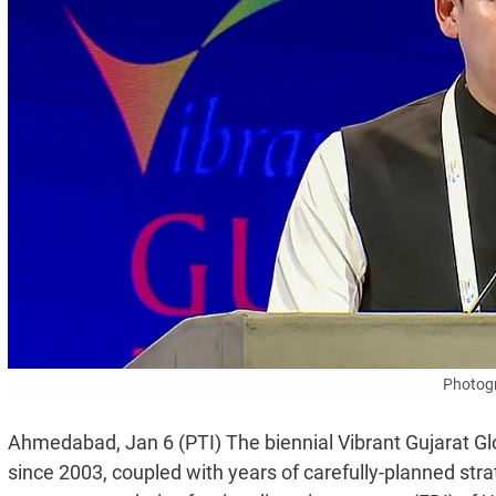
Photogr
Ahmedabad, Jan 6 (PTI) The biennial Vibrant Gujarat G
since 2003, coupled with years of carefully-planned str