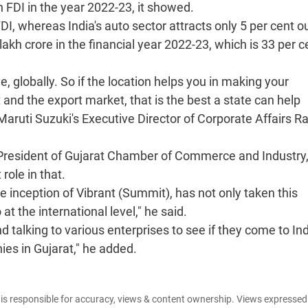
n FDI in the year 2022-23, it showed.
FDI, whereas India's auto sector attracts only 5 per cent ou
akh crore in the financial year 2022-23, which is 33 per c
e, globally. So if the location helps you in making your
nd the export market, that is the best a state can help
 Maruti Suzuki's Executive Director of Corporate Affairs R
e President of Gujarat Chamber of Commerce and Industry
ole in that.
e inception of Vibrant (Summit), has not only taken this
 at the international level," he said.
 talking to various enterprises to see if they come to Ind
ies in Gujarat," he added.
e is responsible for accuracy, views & content ownership. Views expresse