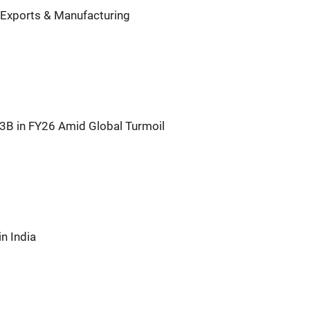
 Exports & Manufacturing
63B in FY26 Amid Global Turmoil
n India