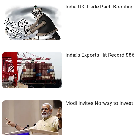
India-UK Trade Pact: Boosting
India''s Exports Hit Record $8
Modi Invites Norway to Invest i