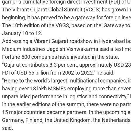
garner a cumulative foreign direct investment (FDI) of U
The Vibrant Gujarat Global Summit (VGGS) has grown in
beginning, it has proved to be a gateway for foreign inve
The 10th edition of the VGGS, based on the 'Gateway to 
January 10 to 12.
Addressing a Vibrant Gujarat roadshow in Hyderabad last
Medium Industries Jagdish Vishwakarma said a testimony 
Fortune 500 companies have invested in the state.
"Gujarat contributes 8.3 per cent, approximately USD 282
FDI of USD 55 billion from 2002 to 2022," he said.
"Home to the world's largest multinational companies, i
having over 13 lakh MSMEs employing more than seven-a
unparalleled performance in logistics and connectivity," 
In the earlier editions of the summit, there were no part
15 major countries became partners. In the upcoming edi
Germany, Finland, the United Kingdom, the Netherlands
said.