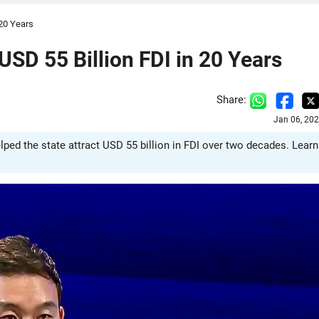
 20 Years
USD 55 Billion FDI in 20 Years
Share:
Jan 06, 20
lped the state attract USD 55 billion in FDI over two decades. Learn