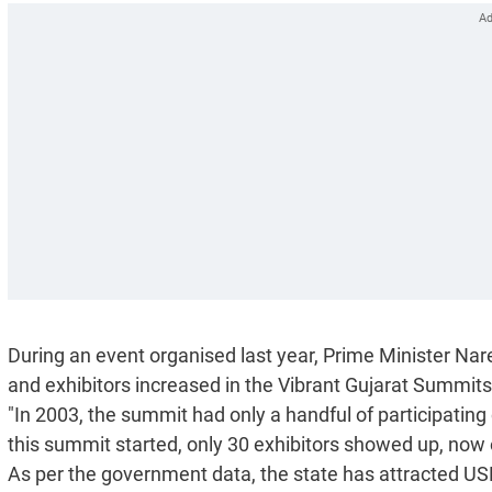
During an event organised last year, Prime Minister Na
and exhibitors increased in the Vibrant Gujarat Summits
"In 2003, the summit had only a handful of participating 
this summit started, only 30 exhibitors showed up, now 
As per the government data, the state has attracted USD 