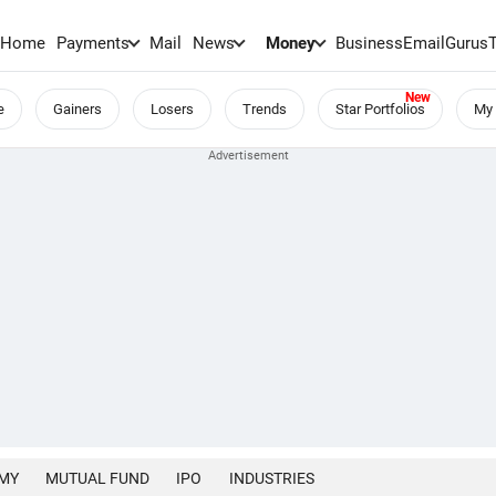
Home
Payments
Mail
News
Money
BusinessEmail
Gurus
e
Gainers
Losers
Trends
Star Portfolios
My 
MY
MUTUAL FUND
IPO
INDUSTRIES