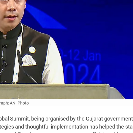
aph: ANI Photo
lobal Summit, being organised by the Gujarat government
ategies and thoughtful implementation has helped the sta