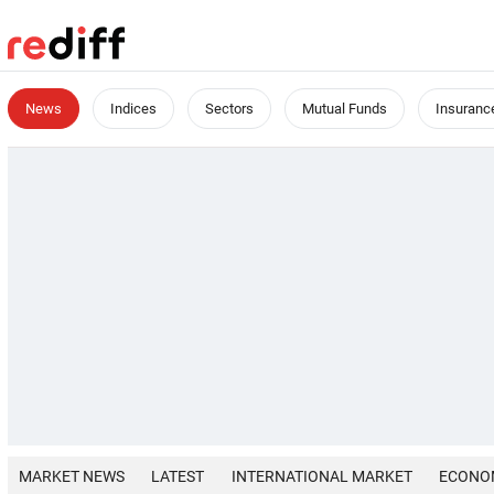
News
Indices
Sectors
Mutual Funds
Insuranc
MARKET NEWS
LATEST
INTERNATIONAL MARKET
ECONO