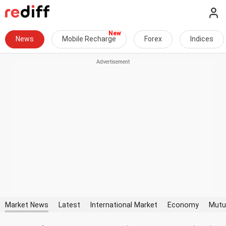
News
Mobile Recharge
Forex
Indices
Market News
Latest
International Market
Economy
Mutu