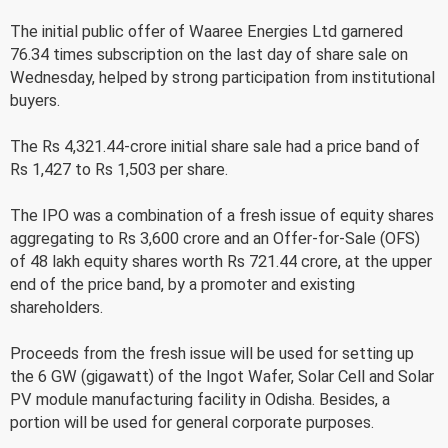
The initial public offer of Waaree Energies Ltd garnered
76.34 times subscription on the last day of share sale on
Wednesday, helped by strong participation from institutional
buyers.
The Rs 4,321.44-crore initial share sale had a price band of
Rs 1,427 to Rs 1,503 per share.
The IPO was a combination of a fresh issue of equity shares
aggregating to Rs 3,600 crore and an Offer-for-Sale (OFS)
of 48 lakh equity shares worth Rs 721.44 crore, at the upper
end of the price band, by a promoter and existing
shareholders.
Proceeds from the fresh issue will be used for setting up
the 6 GW (gigawatt) of the Ingot Wafer, Solar Cell and Solar
PV module manufacturing facility in Odisha. Besides, a
portion will be used for general corporate purposes.