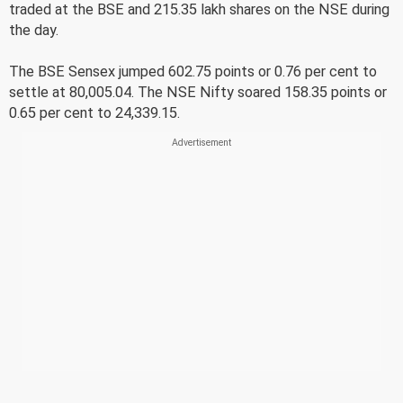
traded at the BSE and 215.35 lakh shares on the NSE during
the day.
The BSE Sensex jumped 602.75 points or 0.76 per cent to
settle at 80,005.04. The NSE Nifty soared 158.35 points or
0.65 per cent to 24,339.15.