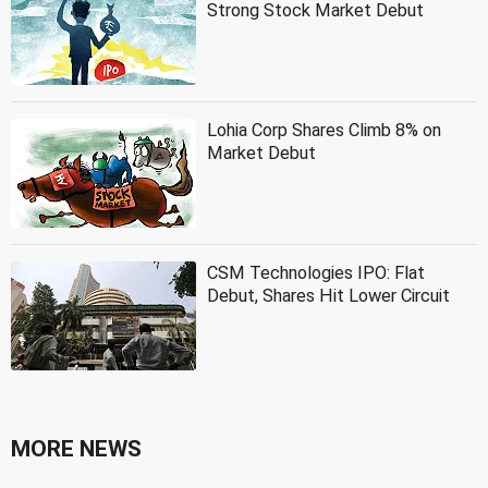
Strong Stock Market Debut
Lohia Corp Shares Climb 8% on
Market Debut
CSM Technologies IPO: Flat
Debut, Shares Hit Lower Circuit
MORE NEWS