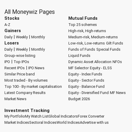
All Moneywiz Pages
Stocks
Mutual Funds
A-Z
Top 25 schemes
Gainers
High-risk, High-returns
|
|
Daily
Weekly
Monthly
Medium-risk, Medium-returns
Losers
Low-risk, Low-returns
Gilt Funds
|
|
Daily
Weekly
Monthly
Funds of Funds
Special Funds
Group-wise listing
Liquid Funds
|
IPO
Top IPOs
Dynamic Asset Allocation
NFOs
|
Recent IPOs
IPO News
MF Selector
Equity - ELSS
Similar Price band
Equity - Index Funds
Most traded - By volumes
Equity - Sector Funds
Top 100 - By market capitalisation
Equity - Balance Fund
Latest Company Results
Equity - Diversified Fund
MF News
Market News
Budget 2026
Investment Tracking
My Portfolio
My Watch List
Global Indicators
Forex Converter
Market Indices
Sectoral Indices
World Indices
Advertise with us