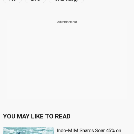
YOU MAY LIKE TO READ
Indo-MIM Shares Soar 45% on