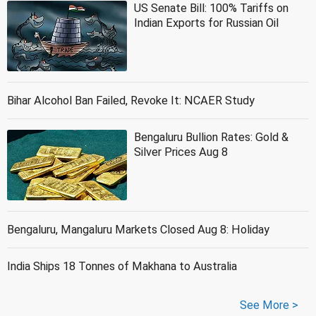
US Senate Bill: 100% Tariffs on
Indian Exports for Russian Oil
Bihar Alcohol Ban Failed, Revoke It: NCAER Study
Bengaluru Bullion Rates: Gold &
Silver Prices Aug 8
Bengaluru, Mangaluru Markets Closed Aug 8: Holiday
India Ships 18 Tonnes of Makhana to Australia
See More >