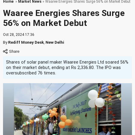
Home
»
Market News
» Waaree Energies Shares Surge 56% on Market Debut
Waaree Energies Shares Surge
56% on Market Debut
Oct 28, 2024 17:36
By
Rediff Money Desk
,
New Delhi
Shares of solar panel maker Waaree Energies Ltd soared 56%
on their market debut, ending at Rs 2,336.80. The IPO was
oversubscribed 76 times.