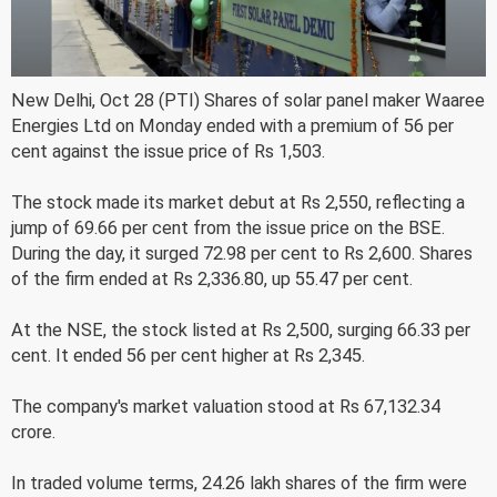
New Delhi, Oct 28 (PTI) Shares of solar panel maker Waaree
Energies Ltd on Monday ended with a premium of 56 per
cent against the issue price of Rs 1,503.
The stock made its market debut at Rs 2,550, reflecting a
jump of 69.66 per cent from the issue price on the BSE.
During the day, it surged 72.98 per cent to Rs 2,600. Shares
of the firm ended at Rs 2,336.80, up 55.47 per cent.
At the NSE, the stock listed at Rs 2,500, surging 66.33 per
cent. It ended 56 per cent higher at Rs 2,345.
The company's market valuation stood at Rs 67,132.34
crore.
In traded volume terms, 24.26 lakh shares of the firm were