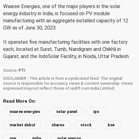
Waaree Energies, one of the major players in the solar
energy industry in India, is focused on PV module
manufacturing with an aggregate installed capacity of 12
GW as of June 30, 2023.
It operates five manufacturing facilities with one factory
each, located at Surat, Tumb, Nandigram and Chikhli in
Gujarat, and the IndoSolar Facility, in Noida, Uttar Pradesh.
Source:
PTI
DISCLAIMER - This article is from a syndicated feed. The original
source is responsible for accuracy, views & content ownership. Views
expressed may not reflect those of rediff.com India Limited.
Read More On:
waaree energies
solar panel
ipo
market debut
shares
stock
bse
nse
india
solar energy