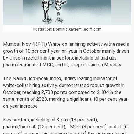
Illustration: Dominic Xavier/Rediff.com
Mumbai, Nov 4 (PTI) White collar hiring activity witnessed a
growth of 10 per cent year-on-year in October mainly driven
by a rise in recruitment in sectors, including oil and gas,
pharmaceuticals, FMCG, and IT, a report said on Monday.
The Naukri JobSpeak Index, India's leading indicator of
white-collar hiring activity, demonstrated robust growth in
October, reaching 2,733 points compared to 2,484 in the
same month of 2023, marking a significant 10 per cent year-
on-year increase.
Key sectors, including oil & gas (18 per cent),
pharma/biotech (12 per cent), FMCG (8 per cent), and IT (6
per cent) emerged as primary drivers of this positive trend,