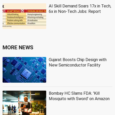
AI Skill Demand Soars 17x in Tech,
6x in Non-Tech Jobs: Report
MORE NEWS
Gujarat Boosts Chip Design with
New Semiconductor Facility
Bombay HC Slams FDA: 'Kill
Mosquito with Sword' on Amazon