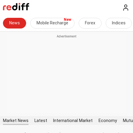
News
Mobile Recharge
Forex
Indices
Market News
Latest
International Market
Economy
Mutu