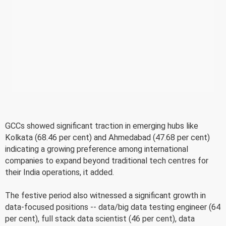
GCCs showed significant traction in emerging hubs like
Kolkata (68.46 per cent) and Ahmedabad (47.68 per cent)
indicating a growing preference among international
companies to expand beyond traditional tech centres for
their India operations, it added.
The festive period also witnessed a significant growth in
data-focused positions -- data/big data testing engineer (64
per cent), full stack data scientist (46 per cent), data