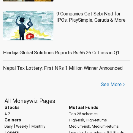
9 Companies Get Sebi Nod for
IPOs: PlaySimple, Garuda & More
Hinduja Global Solutions Reports Rs 66.26 Cr Loss in Q1
Nepal Tax Lottery: First NRs 1 Million Winner Announced
See More >
All Moneywiz Pages
Stocks
Mutual Funds
A-Z
Top 25 schemes
Gainers
High-risk, High-returns
|
|
Daily
Weekly
Monthly
Medium-risk, Medium-returns
Losers
Low-risk, Low-returns
Gilt Funds