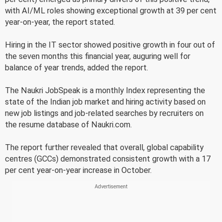
with AI/ML roles showing exceptional growth at 39 per cent
year-on-year, the report stated.
Hiring in the IT sector showed positive growth in four out of
the seven months this financial year, auguring well for
balance of year trends, added the report.
The Naukri JobSpeak is a monthly Index representing the
state of the Indian job market and hiring activity based on
new job listings and job-related searches by recruiters on
the resume database of Naukri.com.
The report further revealed that overall, global capability
centres (GCCs) demonstrated consistent growth with a 17
per cent year-on-year increase in October.