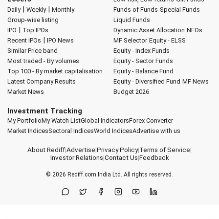
|
|
Daily
Weekly
Monthly
Funds of Funds
Special Funds
Group-wise listing
Liquid Funds
|
IPO
Top IPOs
Dynamic Asset Allocation
NFOs
|
Recent IPOs
IPO News
MF Selector
Equity - ELSS
Similar Price band
Equity - Index Funds
Most traded - By volumes
Equity - Sector Funds
Top 100 - By market capitalisation
Equity - Balance Fund
Latest Company Results
Equity - Diversified Fund
MF News
Market News
Budget 2026
Investment Tracking
My Portfolio
My Watch List
Global Indicators
Forex Converter
Market Indices
Sectoral Indices
World Indices
Advertise with us
About Rediff
|
Advertise
|
Privacy Policy
|
Terms of Service
|
Investor Relations
|
Contact Us
|
Feedback
© 2026
Rediff.com
India Ltd. All rights reserved.