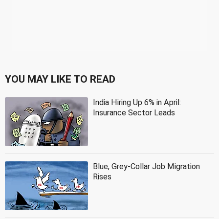
YOU MAY LIKE TO READ
India Hiring Up 6% in April:
Insurance Sector Leads
Blue, Grey-Collar Job Migration
Rises