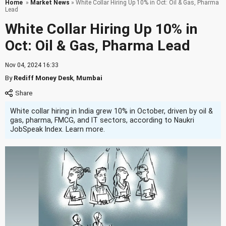
Home
»
Market News
» White Collar Hiring Up 10% in Oct: Oil & Gas, Pharma
Lead
White Collar Hiring Up 10% in
Oct: Oil & Gas, Pharma Lead
Nov 04, 2024 16:33
By
Rediff Money Desk
,
Mumbai
White collar hiring in India grew 10% in October, driven by oil &
gas, pharma, FMCG, and IT sectors, according to Naukri
JobSpeak Index. Learn more.