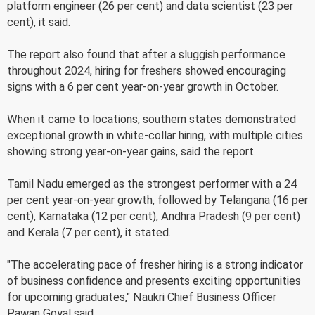
platform engineer (26 per cent) and data scientist (23 per
cent), it said.
The report also found that after a sluggish performance
throughout 2024, hiring for freshers showed encouraging
signs with a 6 per cent year-on-year growth in October.
When it came to locations, southern states demonstrated
exceptional growth in white-collar hiring, with multiple cities
showing strong year-on-year gains, said the report.
Tamil Nadu emerged as the strongest performer with a 24
per cent year-on-year growth, followed by Telangana (16 per
cent), Karnataka (12 per cent), Andhra Pradesh (9 per cent)
and Kerala (7 per cent), it stated.
"The accelerating pace of fresher hiring is a strong indicator
of business confidence and presents exciting opportunities
for upcoming graduates," Naukri Chief Business Officer
Pawan Goyal said.