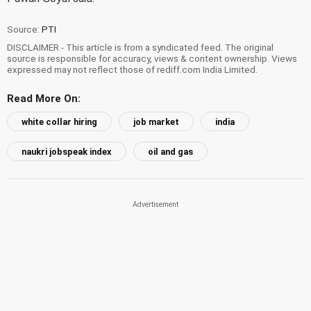
Source:
PTI
DISCLAIMER - This article is from a syndicated feed. The original
source is responsible for accuracy, views & content ownership. Views
expressed may not reflect those of rediff.com India Limited.
Read More On:
white collar hiring
job market
india
naukri jobspeak index
oil and gas