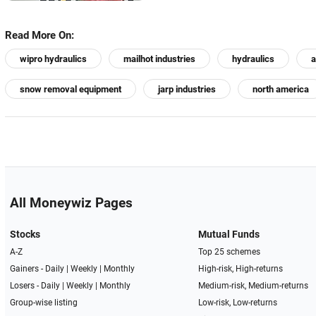
Read More On:
wipro hydraulics
mailhot industries
hydraulics
a
snow removal equipment
jarp industries
north america
All Moneywiz Pages
Stocks
Mutual Funds
A-Z
Top 25 schemes
Gainers -
Daily
|
Weekly
|
Monthly
High-risk, High-returns
Losers -
Daily
|
Weekly
|
Monthly
Medium-risk, Medium-returns
Group-wise listing
Low-risk, Low-returns