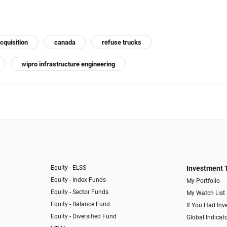
cquisition
canada
refuse trucks
wipro infrastructure engineering
Equity - ELSS
Investment 
Equity - Index Funds
My Portfolio
Equity - Sector Funds
My Watch List
Equity - Balance Fund
If You Had Inve
Equity - Diversified Fund
Global Indicat