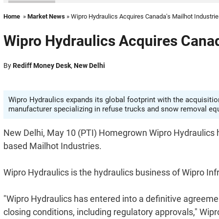
Home
»
Market News
» Wipro Hydraulics Acquires Canada's Mailhot Industri
Wipro Hydraulics Acquires Canad
By
Rediff Money Desk
,
New Delhi
Wipro Hydraulics expands its global footprint with the acquisitio
manufacturer specializing in refuse trucks and snow removal eq
New Delhi, May 10 (PTI) Homegrown Wipro Hydraulics h
based Mailhot Industries.
Wipro Hydraulics is the hydraulics business of Wipro Inf
"Wipro Hydraulics has entered into a definitive agreemen
closing conditions, including regulatory approvals," Wipr