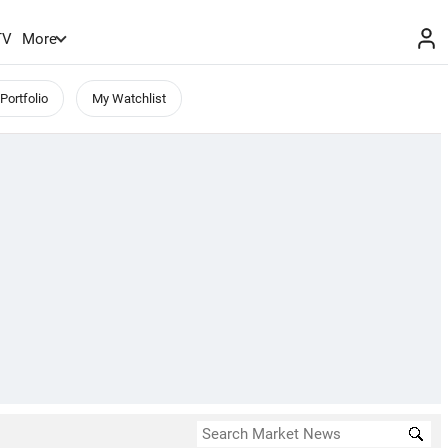
TV
More
Portfolio
My Watchlist