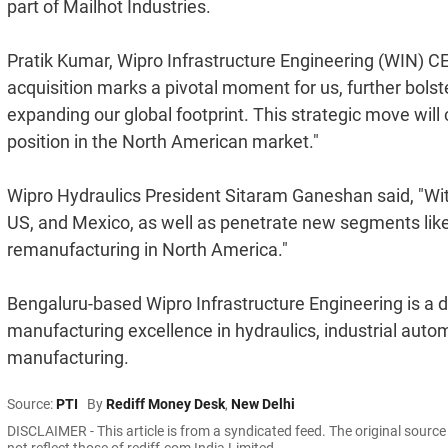
part of Mailhot Industries.
Pratik Kumar, Wipro Infrastructure Engineering (WIN) CE
acquisition marks a pivotal moment for us, further bols
expanding our global footprint. This strategic move wil
position in the North American market."
Wipro Hydraulics President Sitaram Ganeshan said, "With
US, and Mexico, as well as penetrate new segments lik
remanufacturing in North America."
Bengaluru-based Wipro Infrastructure Engineering is a d
manufacturing excellence in hydraulics, industrial auto
manufacturing.
Source:
PTI
By
Rediff Money Desk
,
New Delhi
DISCLAIMER - This article is from a syndicated feed. The original sourc