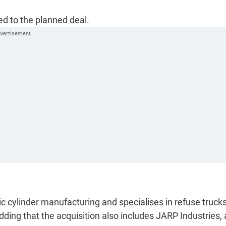
ed to the planned deal.
ic cylinder manufacturing and specialises in refuse truck
ing that the acquisition also includes JARP Industries, 