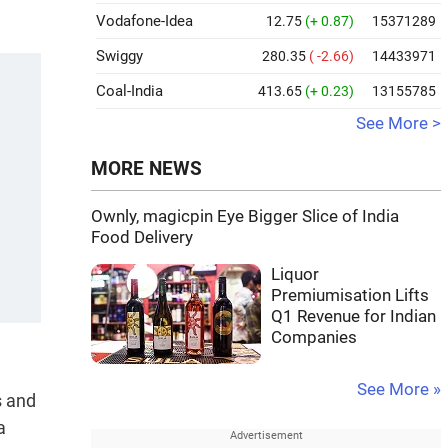
Vodafone-Idea
12.75
(+ 0.87)
15371289
Swiggy
280.35
( -2.66)
14433971
Coal-India
413.65
(+ 0.23)
13155785
See More >
MORE NEWS
Ownly, magicpin Eye Bigger Slice of India
Food Delivery
Liquor
Premiumisation Lifts
Q1 Revenue for Indian
Companies
See More »
s and
a