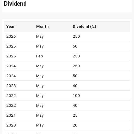
Dividend
Year
Month
Dividend (%)
2026
May
250
2025
May
50
2025
Feb
250
2024
May
250
2024
May
50
2023
May
40
2022
May
100
2022
May
40
2021
May
25
2020
May
20