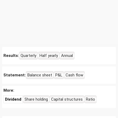
Results:
Quarterly
Half yearly
Annual
Statement:
Balance sheet
P&L
Cash flow
More:
Dividend
Share holding
Capital structures
Ratio