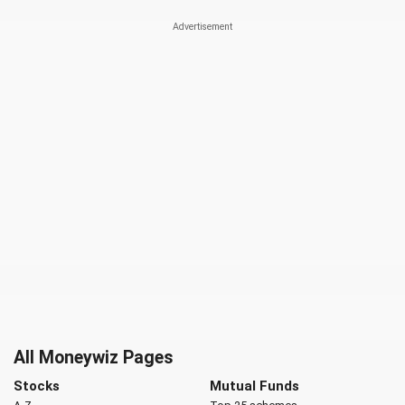
All Moneywiz Pages
Stocks
Mutual Funds