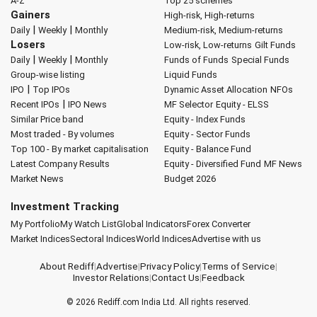
A-Z
Top 25 schemes
Gainers
High-risk, High-returns
|
|
Daily
Weekly
Monthly
Medium-risk, Medium-returns
Losers
Low-risk, Low-returns
Gilt Funds
|
|
Daily
Weekly
Monthly
Funds of Funds
Special Funds
Group-wise listing
Liquid Funds
|
IPO
Top IPOs
Dynamic Asset Allocation
NFOs
|
Recent IPOs
IPO News
MF Selector
Equity - ELSS
Similar Price band
Equity - Index Funds
Most traded - By volumes
Equity - Sector Funds
Top 100 - By market capitalisation
Equity - Balance Fund
Latest Company Results
Equity - Diversified Fund
MF News
Market News
Budget 2026
Investment Tracking
My Portfolio
My Watch List
Global Indicators
Forex Converter
Market Indices
Sectoral Indices
World Indices
Advertise with us
About Rediff
|
Advertise
|
Privacy Policy
|
Terms of Service
|
Investor Relations
|
Contact Us
|
Feedback
© 2026
Rediff.com
India Ltd. All rights reserved.