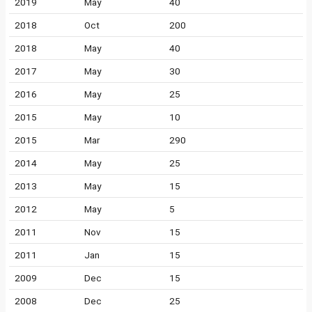
2019
May
40
2018
Oct
200
2018
May
40
2017
May
30
2016
May
25
2015
May
10
2015
Mar
290
2014
May
25
2013
May
15
2012
May
5
2011
Nov
15
2011
Jan
15
2009
Dec
15
2008
Dec
25