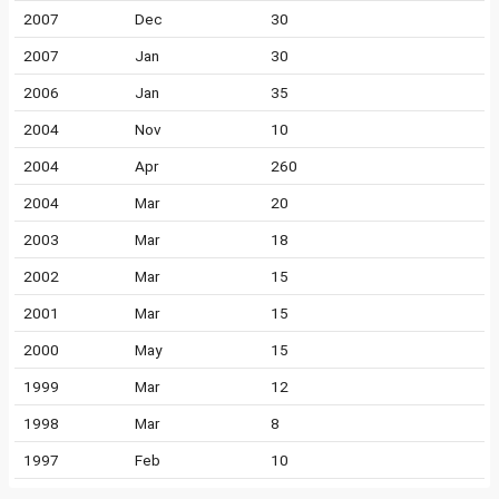
2007
Dec
30
2007
Jan
30
2006
Jan
35
2004
Nov
10
2004
Apr
260
2004
Mar
20
2003
Mar
18
2002
Mar
15
2001
Mar
15
2000
May
15
1999
Mar
12
1998
Mar
8
1997
Feb
10