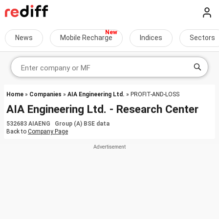
News
Mobile Recharge
Indices
Sectors
Home
»
Companies
»
AIA Engineering Ltd.
» PROFIT-AND-LOSS
AIA Engineering Ltd. - Research Center
532683 AIAENG Group (A) BSE data
Back to
Company Page