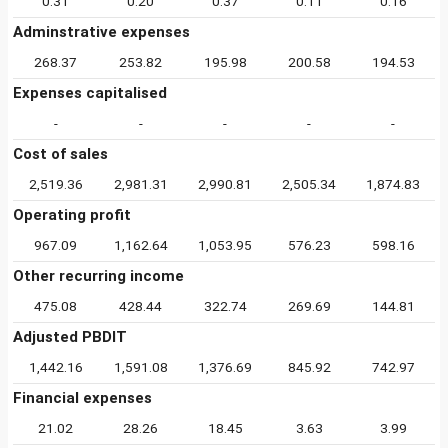
0.31
0.20
0.37
0.11
0.16
Adminstrative expenses
268.37
253.82
195.98
200.58
194.53
Expenses capitalised
-
-
-
-
-
Cost of sales
2,519.36
2,981.31
2,990.81
2,505.34
1,874.83
Operating profit
967.09
1,162.64
1,053.95
576.23
598.16
Other recurring income
475.08
428.44
322.74
269.69
144.81
Adjusted PBDIT
1,442.16
1,591.08
1,376.69
845.92
742.97
Financial expenses
21.02
28.26
18.45
3.63
3.99