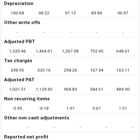
Depreciation
100.68
98.22
91.15
89.84
90.97
Other write offs
-
-
-
-
-
Adjusted PBT
1,320.46
1,464.61
1,267.08
752.45
648.01
Tax charges
298.95
335.16
298.26
167.94
163.11
Adjusted PAT
1,021.51
1,129.45
968.83
584.51
484.90
Non recurring items
-0.95
-0.18
1.07
0.67
1.51
Other non cash adjustments
-
-
-
-
-
Reported net profit