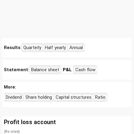
Results:
Quarterly
Half yearly
Annual
Statement:
Balance sheet
P&L
Cash flow
More:
Dividend
Share holding
Capital structures
Ratio
Profit loss account
(Rs crore)