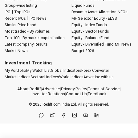
Group-wise listing
Liquid Funds
|
IPO
Top IPOs
Dynamic Asset Allocation
NFOs
|
Recent IPOs
IPO News
MF Selector
Equity - ELSS
Similar Price band
Equity - Index Funds
Most traded - By volumes
Equity - Sector Funds
Top 100 - By market capitalisation
Equity - Balance Fund
Latest Company Results
Equity - Diversified Fund
MF News
Market News
Budget 2026
Investment Tracking
My Portfolio
My Watch List
Global Indicators
Forex Converter
Market Indices
Sectoral Indices
World Indices
Advertise with us
About Rediff
|
Advertise
|
Privacy Policy
|
Terms of Service
|
Investor Relations
|
Contact Us
|
Feedback
© 2026
Rediff.com
India Ltd. All rights reserved.