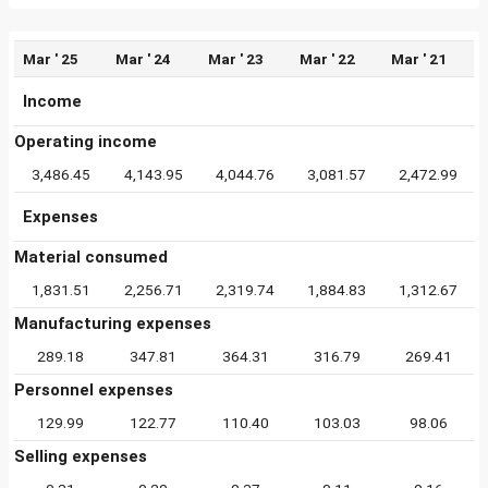
Mar ' 25
Mar ' 24
Mar ' 23
Mar ' 22
Mar ' 21
Income
Operating income
3,486.45
4,143.95
4,044.76
3,081.57
2,472.99
Expenses
Material consumed
1,831.51
2,256.71
2,319.74
1,884.83
1,312.67
Manufacturing expenses
289.18
347.81
364.31
316.79
269.41
Personnel expenses
129.99
122.77
110.40
103.03
98.06
Selling expenses