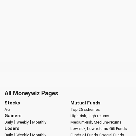
All Moneywiz Pages
Stocks
Mutual Funds
A-Z
Top 25 schemes
Gainers
High-risk, High-returns
|
|
Daily
Weekly
Monthly
Medium-risk, Medium-returns
Losers
Low-risk, Low-returns
Gilt Funds
|
|
Daily
Weekly
Monthly
Funds of Funds
Special Funds