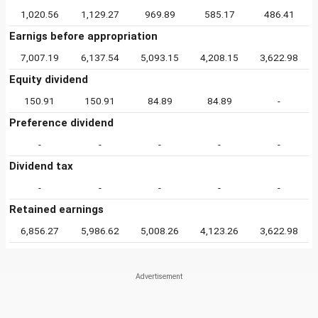
1,020.56
1,129.27
969.89
585.17
486.41
Earnigs before appropriation
7,007.19
6,137.54
5,093.15
4,208.15
3,622.98
Equity dividend
150.91
150.91
84.89
84.89
-
Preference dividend
-
-
-
-
-
Dividend tax
-
-
-
-
-
Retained earnings
6,856.27
5,986.62
5,008.26
4,123.26
3,622.98