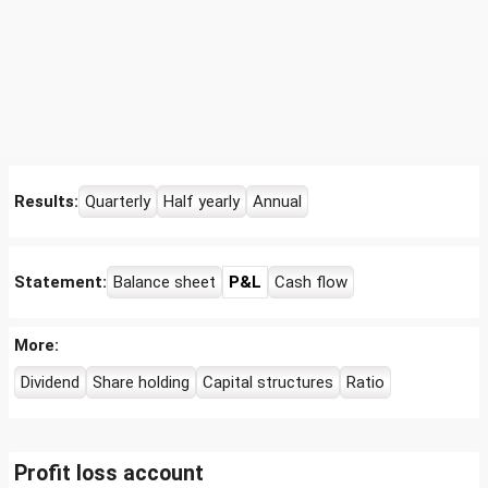
Results:
Quarterly
Half yearly
Annual
Statement:
Balance sheet
P&L
Cash flow
More:
Dividend
Share holding
Capital structures
Ratio
Profit loss account