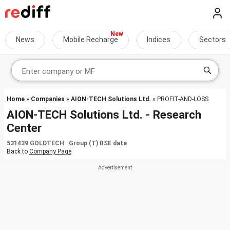
News
Mobile Recharge
Indices
Sectors
Home
»
Companies
»
AION-TECH Solutions Ltd.
» PROFIT-AND-LOSS
AION-TECH Solutions Ltd. - Research
Center
531439 GOLDTECH Group (T) BSE data
Back to
Company Page