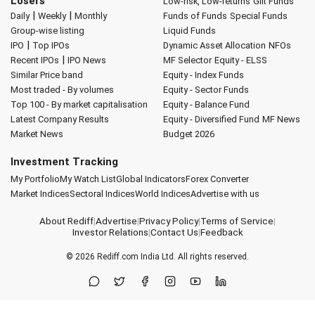
Losers
Low-risk, Low-returns
Gilt Funds
|
|
Daily
Weekly
Monthly
Funds of Funds
Special Funds
Group-wise listing
Liquid Funds
|
IPO
Top IPOs
Dynamic Asset Allocation
NFOs
|
Recent IPOs
IPO News
MF Selector
Equity - ELSS
Similar Price band
Equity - Index Funds
Most traded - By volumes
Equity - Sector Funds
Top 100 - By market capitalisation
Equity - Balance Fund
Latest Company Results
Equity - Diversified Fund
MF News
Market News
Budget 2026
Investment Tracking
My Portfolio
My Watch List
Global Indicators
Forex Converter
Market Indices
Sectoral Indices
World Indices
Advertise with us
About Rediff
|
Advertise
|
Privacy Policy
|
Terms of Service
|
Investor Relations
|
Contact Us
|
Feedback
© 2026
Rediff.com
India Ltd. All rights reserved.