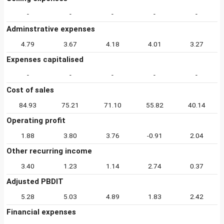
-
-
-
-
-
Adminstrative expenses
4.79
3.67
4.18
4.01
3.27
Expenses capitalised
-
-
-
-
-
Cost of sales
84.93
75.21
71.10
55.82
40.14
Operating profit
1.88
3.80
3.76
-0.91
2.04
Other recurring income
3.40
1.23
1.14
2.74
0.37
Adjusted PBDIT
5.28
5.03
4.89
1.83
2.42
Financial expenses