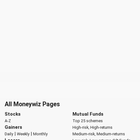
All Moneywiz Pages
Stocks
Mutual Funds
A-Z
Top 25 schemes
Gainers
High-risk, High-returns
|
|
Daily
Weekly
Monthly
Medium-risk, Medium-returns