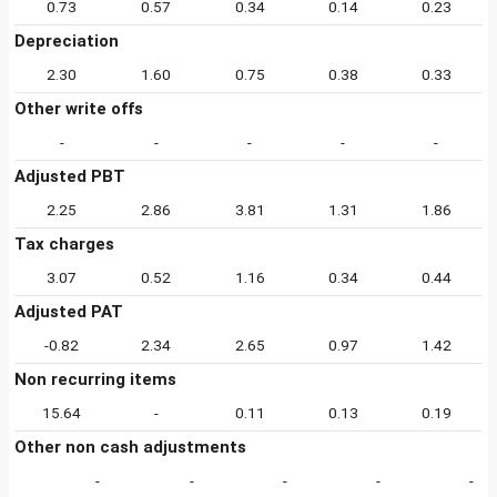
0.73
0.57
0.34
0.14
0.23
Depreciation
2.30
1.60
0.75
0.38
0.33
Other write offs
-
-
-
-
-
Adjusted PBT
2.25
2.86
3.81
1.31
1.86
Tax charges
3.07
0.52
1.16
0.34
0.44
Adjusted PAT
-0.82
2.34
2.65
0.97
1.42
Non recurring items
15.64
-
0.11
0.13
0.19
Other non cash adjustments
-
-
-
-
-