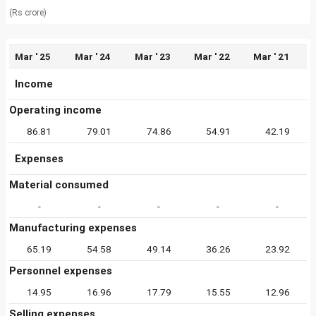
(Rs crore)
Mar ' 25
Mar ' 24
Mar ' 23
Mar ' 22
Mar ' 21
Income
Operating income
86.81
79.01
74.86
54.91
42.19
Expenses
Material consumed
-
-
-
-
-
Manufacturing expenses
65.19
54.58
49.14
36.26
23.92
Personnel expenses
14.95
16.96
17.79
15.55
12.96
Selling expenses