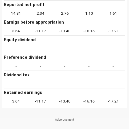
Reported net profit
14.81
2.34
2.76
1.10
1.61
Earnigs before appropriation
3.64
-11.17
-13.40
-16.16
-17.21
Equity dividend
-
-
-
-
-
Preference dividend
-
-
-
-
-
Dividend tax
-
-
-
-
-
Retained earnings
3.64
-11.17
-13.40
-16.16
-17.21