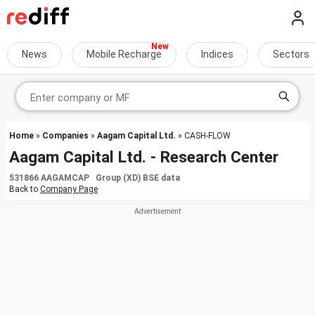
News
Mobile Recharge
Indices
Sectors
Home
»
Companies
»
Aagam Capital Ltd.
» CASH-FLOW
Aagam Capital Ltd. - Research Center
531866 AAGAMCAP Group (XD) BSE data
Back to
Company Page