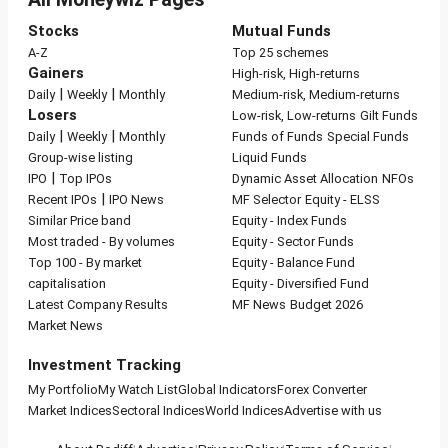
Stocks
Mutual Funds
A-Z
Top 25 schemes
Gainers
High-risk, High-returns
|
|
Daily
Weekly
Monthly
Medium-risk, Medium-returns
Losers
Low-risk, Low-returns
Gilt Funds
|
|
Daily
Weekly
Monthly
Funds of Funds
Special Funds
Group-wise listing
Liquid Funds
|
IPO
Top IPOs
Dynamic Asset Allocation
NFOs
|
Recent IPOs
IPO News
MF Selector
Equity - ELSS
Similar Price band
Equity - Index Funds
Most traded - By volumes
Equity - Sector Funds
Top 100 - By market
Equity - Balance Fund
capitalisation
Equity - Diversified Fund
Latest Company Results
MF News
Budget 2026
Market News
Investment Tracking
My Portfolio
My Watch List
Global Indicators
Forex Converter
Market Indices
Sectoral Indices
World Indices
Advertise with us