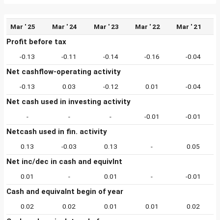
Mar ' 25
Mar ' 24
Mar ' 23
Mar ' 22
Mar ' 21
Profit before tax
-0.13
-0.11
-0.14
-0.16
-0.04
Net cashflow-operating activity
-0.13
0.03
-0.12
0.01
-0.04
Net cash used in investing activity
-
-
-
-0.01
-0.01
Netcash used in fin. activity
0.13
-0.03
0.13
-
0.05
Net inc/dec in cash and equivlnt
0.01
-
0.01
-
-0.01
Cash and equivalnt begin of year
0.02
0.02
0.01
0.01
0.02