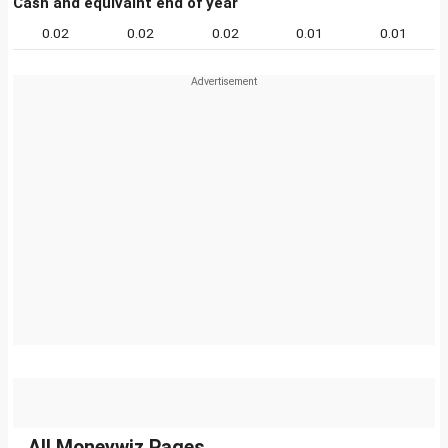
Cash and equivalnt end of year
0.02
0.02
0.02
0.01
0.01
All Moneywiz Pages