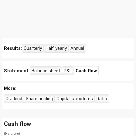
Results:
Quarterly
Half yearly
Annual
Statement:
Balance sheet
P&L
Cash flow
More:
Dividend
Share holding
Capital structures
Ratio
Cash flow
(Rs crore)