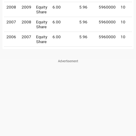
2008
2009
Equity
6.00
5.96
5960000
10
Share
2007
2008
Equity
6.00
5.96
5960000
10
Share
2006
2007
Equity
6.00
5.96
5960000
10
Share