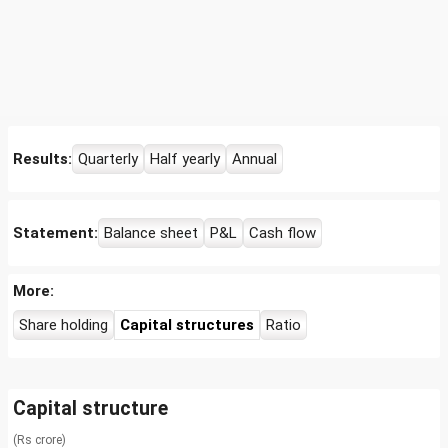
Results:
Quarterly
Half yearly
Annual
Statement:
Balance sheet
P&L
Cash flow
More:
Share holding
Capital structures
Ratio
Capital structure
(Rs crore)