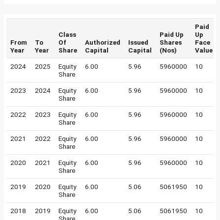
Paid
Class
Paid Up
Up
From
To
Of
Authorized
Issued
Shares
Face
Year
Year
Share
Capital
Capital
(Nos)
Value
2024
2025
Equity
6.00
5.96
5960000
10
Share
2023
2024
Equity
6.00
5.96
5960000
10
Share
2022
2023
Equity
6.00
5.96
5960000
10
Share
2021
2022
Equity
6.00
5.96
5960000
10
Share
2020
2021
Equity
6.00
5.96
5960000
10
Share
2019
2020
Equity
6.00
5.06
5061950
10
Share
2018
2019
Equity
6.00
5.06
5061950
10
Share