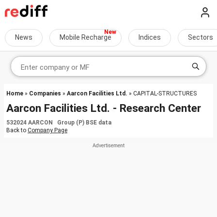
News
Mobile Recharge
Indices
Sectors
Home
»
Companies
»
Aarcon Facilities Ltd.
» CAPITAL-STRUCTURES
Aarcon Facilities Ltd. - Research Center
532024 AARCON Group (P) BSE data
Back to
Company Page