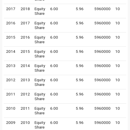
2017
2018
Equity
6.00
5.96
5960000
10
Share
2016
2017
Equity
6.00
5.96
5960000
10
Share
2015
2016
Equity
6.00
5.96
5960000
10
Share
2014
2015
Equity
6.00
5.96
5960000
10
Share
2013
2014
Equity
6.00
5.96
5960000
10
Share
2012
2013
Equity
6.00
5.96
5960000
10
Share
2011
2012
Equity
6.00
5.96
5960000
10
Share
2010
2011
Equity
6.00
5.96
5960000
10
Share
2009
2010
Equity
6.00
5.96
5960000
10
Share