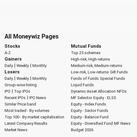
All Moneywiz Pages
Stocks
Mutual Funds
A-Z
Top 25 schemes
Gainers
High-risk, High-returns
|
|
Daily
Weekly
Monthly
Medium-risk, Medium-returns
Losers
Low-risk, Low-returns
Gilt Funds
|
|
Daily
Weekly
Monthly
Funds of Funds
Special Funds
Group-wise listing
Liquid Funds
|
IPO
Top IPOs
Dynamic Asset Allocation
NFOs
|
Recent IPOs
IPO News
MF Selector
Equity - ELSS
Similar Price band
Equity - Index Funds
Most traded - By volumes
Equity - Sector Funds
Top 100 - By market capitalisation
Equity - Balance Fund
Latest Company Results
Equity - Diversified Fund
MF News
Market News
Budget 2026