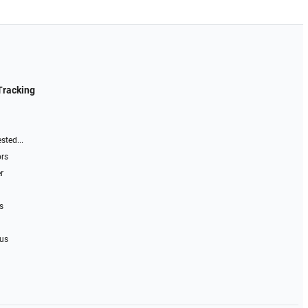
Tracking
sted...
ors
r
s
 us