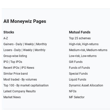
All Moneywiz Pages
Stocks
Mutual Funds
A-Z
Top 25 schemes
Gainers -
Daily
|
Weekly
|
Monthly
High-risk, High-returns
Losers -
Daily
|
Weekly
|
Monthly
Medium-risk, Medium-returns
Group-wise listing
Low-risk, Low-returns
IPO
|
Top IPOs
Gilt Funds
Recent IPOs
|
IPO News
Funds of Funds
Similar Price band
Special Funds
Most traded - By volumes
Liquid Funds
Top 100 - By market capitalisation
Dynamic Asset Allocation
Latest Company Results
NFOs
Market News
MF Selector