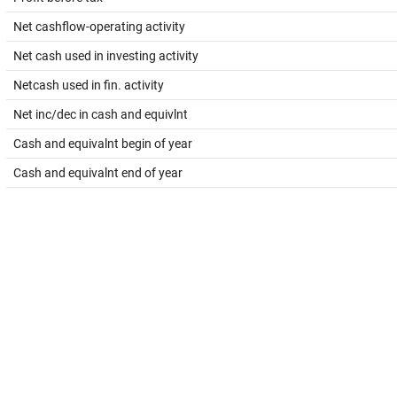
Net cashflow-operating activity
Net cash used in investing activity
Netcash used in fin. activity
Net inc/dec in cash and equivlnt
Cash and equivalnt begin of year
Cash and equivalnt end of year