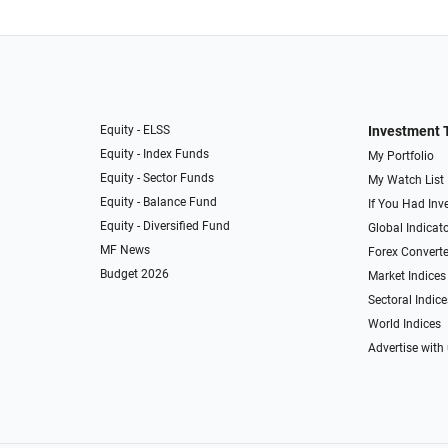
Equity - ELSS
Investment 
Equity - Index Funds
My Portfolio
Equity - Sector Funds
My Watch List
Equity - Balance Fund
If You Had Inve
Equity - Diversified Fund
Global Indicat
MF News
Forex Converte
Budget 2026
Market Indices
Sectoral Indice
World Indices
Advertise with