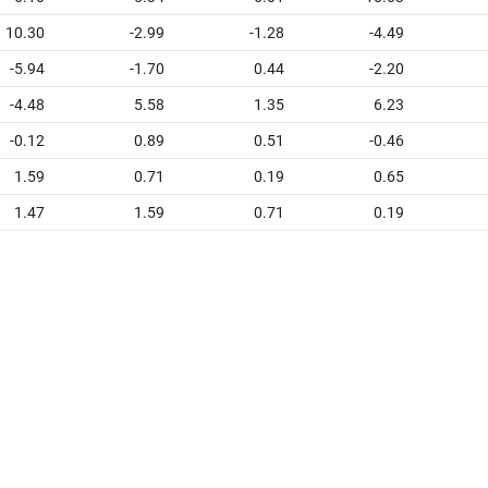
10.30
-2.99
-1.28
-4.49
-5.94
-1.70
0.44
-2.20
-4.48
5.58
1.35
6.23
-0.12
0.89
0.51
-0.46
1.59
0.71
0.19
0.65
1.47
1.59
0.71
0.19