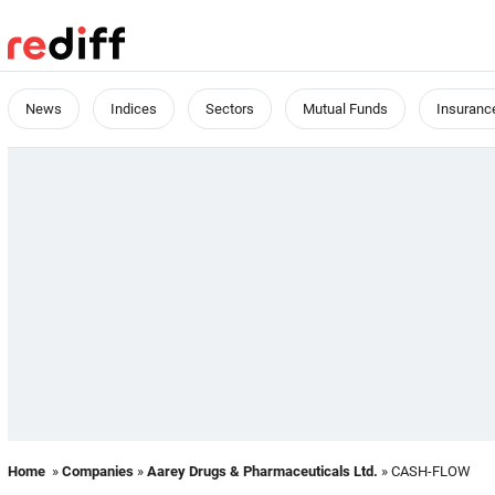
News
Indices
Sectors
Mutual Funds
Insuranc
Home
»
Companies
»
Aarey Drugs & Pharmaceuticals Ltd.
» CASH-FLOW