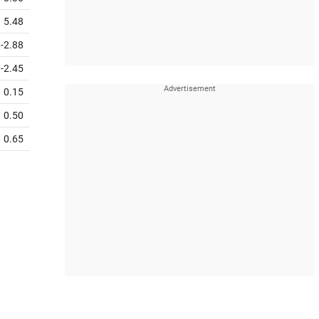
5.48
-2.88
-2.45
0.15
0.50
0.65