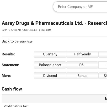
Aarey Drugs & Pharmaceuticals Ltd. - Researc
524412 AAREYDRUGS Group (T) BSE data
Back to
Company Page
Results:
Quarterly
Half yearly
Statement:
Balance sheet
P&L
More:
Dividend
Bonus
Sh
Cash flow
M
Profit before tax