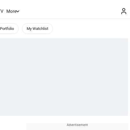
TV
More
Portfolio
My Watchlist