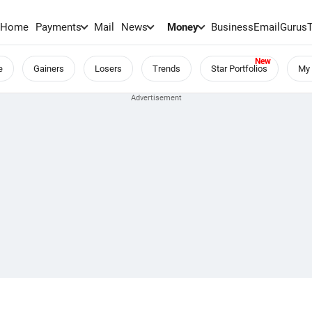
Home
Payments
Mail
News
Money
BusinessEmail
Gurus
e
Gainers
Losers
Trends
Star Portfolios
My 