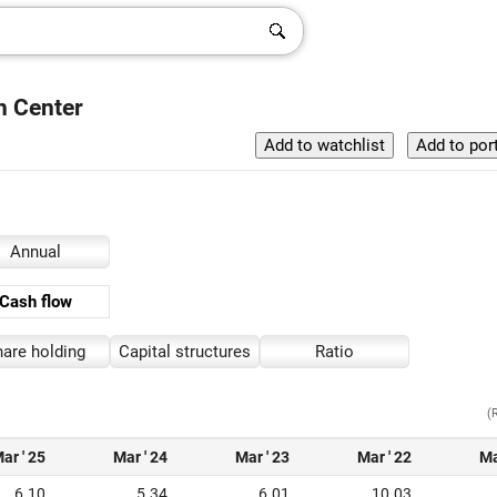
h Center
Annual
Cash flow
are holding
Capital structures
Ratio
(
ar ' 25
Mar ' 24
Mar ' 23
Mar ' 22
Ma
6.10
5.34
6.01
10.03