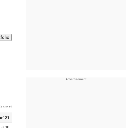
Rs crore)
r ' 21
8.30