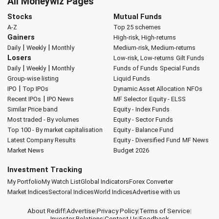
All Moneywiz Pages
Stocks
Mutual Funds
A-Z
Top 25 schemes
Gainers
High-risk, High-returns
|
|
Daily
Weekly
Monthly
Medium-risk, Medium-returns
Losers
Low-risk, Low-returns
Gilt Funds
|
|
Daily
Weekly
Monthly
Funds of Funds
Special Funds
Group-wise listing
Liquid Funds
|
IPO
Top IPOs
Dynamic Asset Allocation
NFOs
|
Recent IPOs
IPO News
MF Selector
Equity - ELSS
Similar Price band
Equity - Index Funds
Most traded - By volumes
Equity - Sector Funds
Top 100 - By market capitalisation
Equity - Balance Fund
Latest Company Results
Equity - Diversified Fund
MF News
Market News
Budget 2026
Investment Tracking
My Portfolio
My Watch List
Global Indicators
Forex Converter
Market Indices
Sectoral Indices
World Indices
Advertise with us
About Rediff
|
Advertise
|
Privacy Policy
|
Terms of Service
|
Investor Relations
|
Contact Us
|
Feedback