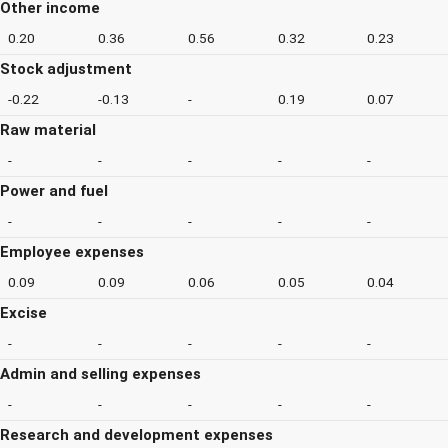
Other income
0.20
0.36
0.56
0.32
0.23
Stock adjustment
-0.22
-0.13
-
0.19
0.07
Raw material
-
-
-
-
-
Power and fuel
-
-
-
-
-
Employee expenses
0.09
0.09
0.06
0.05
0.04
Excise
-
-
-
-
-
Admin and selling expenses
-
-
-
-
-
Research and development expenses