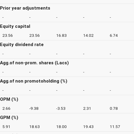
Prior year adjustments
-
-
-
-
-
Equity capital
23.56
23.56
16.83
14.02
6.74
Equity dividend rate
-
-
-
-
-
Agg.of non-prom. shares (Lacs)
-
-
-
-
-
Agg.of non promotoholding (%)
-
-
-
-
-
OPM (%)
2.66
-9.38
-3.53
2.31
0.78
GPM (%)
5.91
18.63
18.00
19.43
11.57