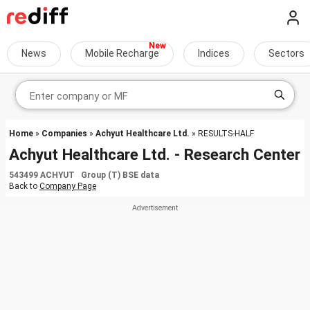
News
Mobile Recharge
Indices
Sectors
Home
»
Companies
»
Achyut Healthcare Ltd.
» RESULTS-HALF
Achyut Healthcare Ltd. - Research Center
543499 ACHYUT Group (T) BSE data
Back to
Company Page