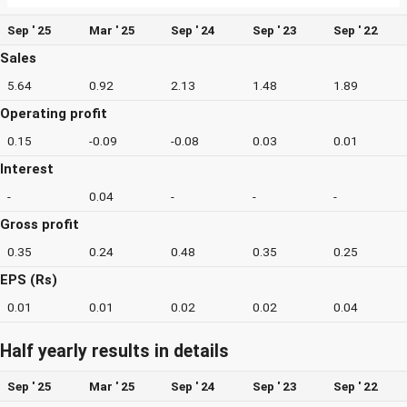
Sep ' 25
Mar ' 25
Sep ' 24
Sep ' 23
Sep ' 22
Sales
5.64
0.92
2.13
1.48
1.89
Operating profit
0.15
-0.09
-0.08
0.03
0.01
Interest
-
0.04
-
-
-
Gross profit
0.35
0.24
0.48
0.35
0.25
EPS (Rs)
0.01
0.01
0.02
0.02
0.04
Half yearly results in details
Sep ' 25
Mar ' 25
Sep ' 24
Sep ' 23
Sep ' 22