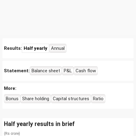
Results:
Half yearly
Annual
Statement:
Balance sheet
P&L
Cash flow
More:
Bonus
Share holding
Capital structures
Ratio
Half yearly results in brief
(Rs crore)