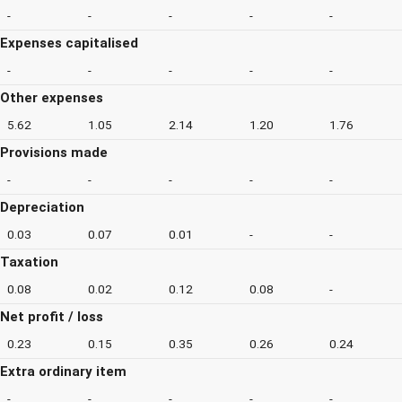
-
-
-
-
-
Expenses capitalised
-
-
-
-
-
Other expenses
5.62
1.05
2.14
1.20
1.76
Provisions made
-
-
-
-
-
Depreciation
0.03
0.07
0.01
-
-
Taxation
0.08
0.02
0.12
0.08
-
Net profit / loss
0.23
0.15
0.35
0.26
0.24
Extra ordinary item
-
-
-
-
-