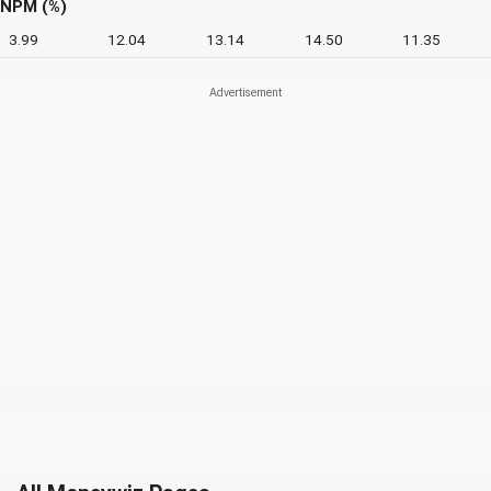
NPM (%)
3.99
12.04
13.14
14.50
11.35