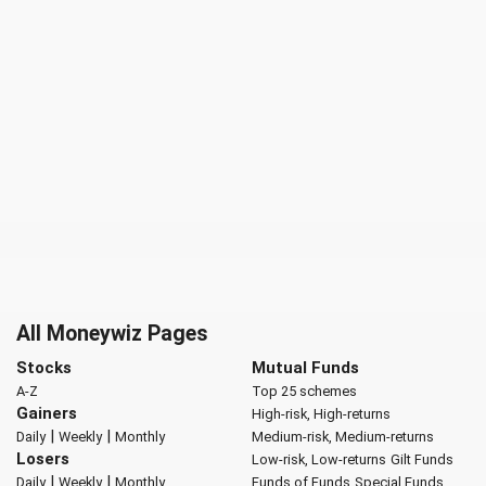
All Moneywiz Pages
Stocks
Mutual Funds
A-Z
Top 25 schemes
Gainers
High-risk, High-returns
|
|
Daily
Weekly
Monthly
Medium-risk, Medium-returns
Losers
Low-risk, Low-returns
Gilt Funds
|
|
Daily
Weekly
Monthly
Funds of Funds
Special Funds