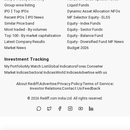
Group-wise listing
Liquid Funds
|
IPO
Top IPOs
Dynamic Asset Allocation
NFOs
|
Recent IPOs
IPO News
MF Selector
Equity - ELSS
Similar Price band
Equity - Index Funds
Most traded - By volumes
Equity - Sector Funds
Top 100 - By market capitalisation
Equity - Balance Fund
Latest Company Results
Equity - Diversified Fund
MF News
Market News
Budget 2026
Investment Tracking
My Portfolio
My Watch List
Global Indicators
Forex Converter
Market Indices
Sectoral Indices
World Indices
Advertise with us
About Rediff
|
Advertise
|
Privacy Policy
|
Terms of Service
|
Investor Relations
|
Contact Us
|
Feedback
© 2026
Rediff.com
India Ltd. All rights reserved.