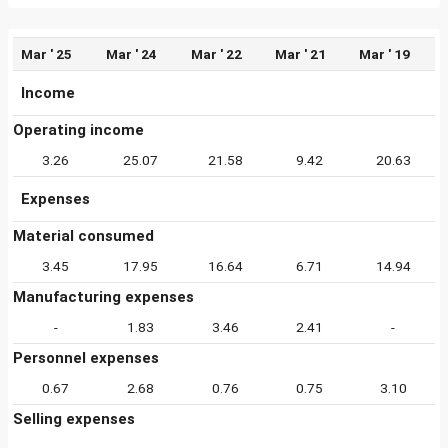
Mar ' 25
Mar ' 24
Mar ' 22
Mar ' 21
Mar ' 19
Income
Operating income
3.26
25.07
21.58
9.42
20.63
Expenses
Material consumed
3.45
17.95
16.64
6.71
14.94
Manufacturing expenses
-
1.83
3.46
2.41
-
Personnel expenses
0.67
2.68
0.76
0.75
3.10
Selling expenses