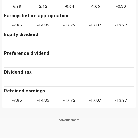
6.99
2.12
-0.64
-1.66
-0.30
Earnigs before appropriation
-7.85
-14.85
-17.72
-17.07
-13.97
Equity dividend
-
-
-
-
-
Preference dividend
-
-
-
-
-
Dividend tax
-
-
-
-
-
Retained earnings
-7.85
-14.85
-17.72
-17.07
-13.97