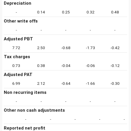
Depreciation
-
0.14
0.25
0.32
0.48
Other write offs
-
-
-
-
-
Adjusted PBT
7.72
2.50
-0.68
-1.73
-0.42
Tax charges
0.73
0.38
-0.04
-0.06
-0.12
Adjusted PAT
6.99
2.12
-0.64
-1.66
-0.30
Non recurring items
-
-
-
-
-
Other non cash adjustments
-
-
-
-
-
Reported net profit