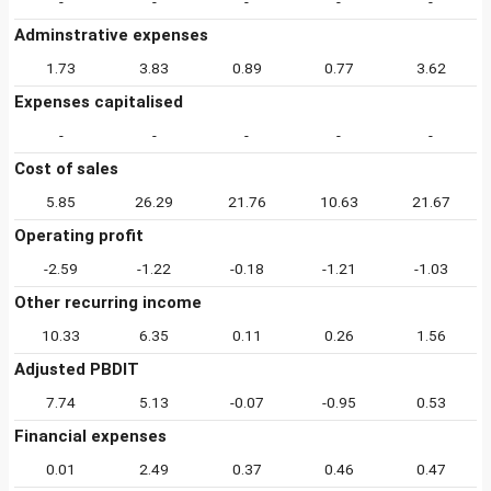
-
-
-
-
-
Adminstrative expenses
1.73
3.83
0.89
0.77
3.62
Expenses capitalised
-
-
-
-
-
Cost of sales
5.85
26.29
21.76
10.63
21.67
Operating profit
-2.59
-1.22
-0.18
-1.21
-1.03
Other recurring income
10.33
6.35
0.11
0.26
1.56
Adjusted PBDIT
7.74
5.13
-0.07
-0.95
0.53
Financial expenses
0.01
2.49
0.37
0.46
0.47