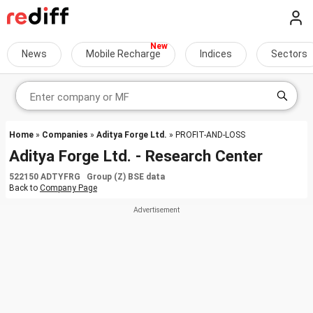
News
Mobile Recharge
Indices
Sectors
Home
»
Companies
»
Aditya Forge Ltd.
» PROFIT-AND-LOSS
Aditya Forge Ltd. - Research Center
522150 ADTYFRG Group (Z) BSE data
Back to
Company Page