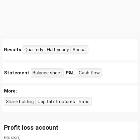
Results:
Quarterly
Half yearly
Annual
Statement:
Balance sheet
P&L
Cash flow
More:
Share holding
Capital structures
Ratio
Profit loss account
(Rs crore)