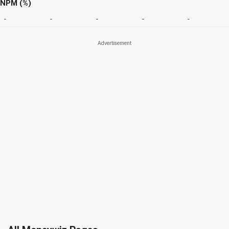
NPM (%)
-
-
-
-
-