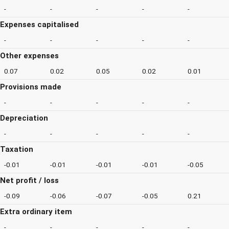
-
-
-
-
-
Expenses capitalised
-
-
-
-
-
Other expenses
0.07
0.02
0.05
0.02
0.01
Provisions made
-
-
-
-
-
Depreciation
-
-
-
-
-
Taxation
-0.01
-0.01
-0.01
-0.01
-0.05
Net profit / loss
-0.09
-0.06
-0.07
-0.05
0.21
Extra ordinary item
-
-
-
-
-