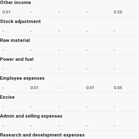
Other income
0.01
-
-
-
0.25
Stock adjustment
-
-
-
-
-
Raw material
-
-
-
-
-
Power and fuel
-
-
-
-
-
Employee expenses
-
0.01
-
0.01
0.05
Excise
-
-
-
-
-
Admin and selling expenses
-
-
-
-
-
Research and development expenses