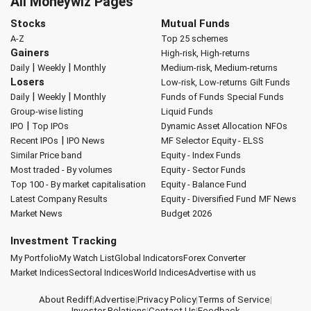
All Moneywiz Pages
Stocks
Mutual Funds
A-Z
Top 25 schemes
Gainers
High-risk, High-returns
|
|
Daily
Weekly
Monthly
Medium-risk, Medium-returns
Losers
Low-risk, Low-returns
Gilt Funds
|
|
Daily
Weekly
Monthly
Funds of Funds
Special Funds
Group-wise listing
Liquid Funds
|
IPO
Top IPOs
Dynamic Asset Allocation
NFOs
|
Recent IPOs
IPO News
MF Selector
Equity - ELSS
Similar Price band
Equity - Index Funds
Most traded - By volumes
Equity - Sector Funds
Top 100 - By market capitalisation
Equity - Balance Fund
Latest Company Results
Equity - Diversified Fund
MF News
Market News
Budget 2026
Investment Tracking
My Portfolio
My Watch List
Global Indicators
Forex Converter
Market Indices
Sectoral Indices
World Indices
Advertise with us
About Rediff
|
Advertise
|
Privacy Policy
|
Terms of Service
|
Investor Relations
|
Contact Us
|
Feedback