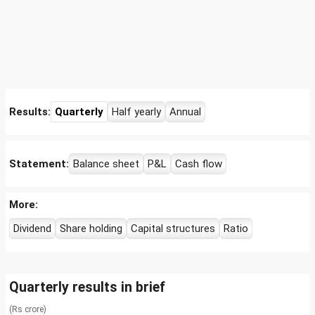
Results:
Quarterly
Half yearly
Annual
Statement:
Balance sheet
P&L
Cash flow
More:
Dividend
Share holding
Capital structures
Ratio
Quarterly results in brief
(Rs crore)