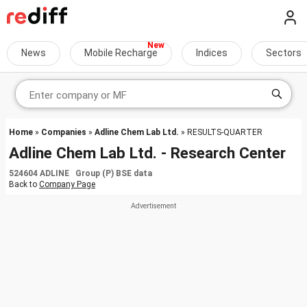
News
Mobile Recharge
Indices
Sectors
Home
»
Companies
»
Adline Chem Lab Ltd.
» RESULTS-QUARTER
Adline Chem Lab Ltd. - Research Center
524604 ADLINE Group (P) BSE data
Back to
Company Page