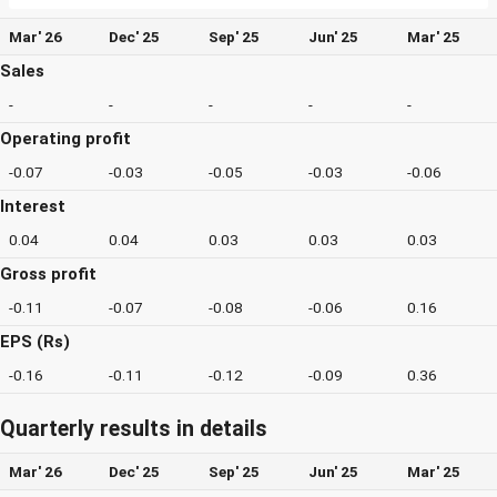
Mar' 26
Dec' 25
Sep' 25
Jun' 25
Mar' 25
Sales
-
-
-
-
-
Operating profit
-0.07
-0.03
-0.05
-0.03
-0.06
Interest
0.04
0.04
0.03
0.03
0.03
Gross profit
-0.11
-0.07
-0.08
-0.06
0.16
EPS (Rs)
-0.16
-0.11
-0.12
-0.09
0.36
Quarterly results in details
Mar' 26
Dec' 25
Sep' 25
Jun' 25
Mar' 25