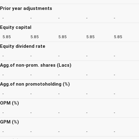
Prior year adjustments
-
-
-
-
-
Equity capital
5.85
5.85
5.85
5.85
5.85
Equity dividend rate
-
-
-
-
-
Agg.of non-prom. shares (Lacs)
-
-
-
-
-
Agg.of non promotoholding (%)
-
-
-
-
-
OPM (%)
-
-
-
-
-
GPM (%)
-
-
-
-
-