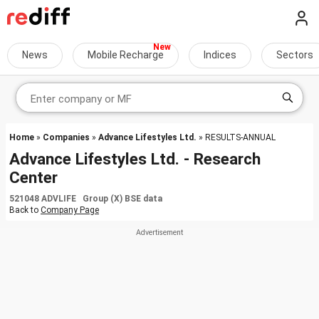
News
Mobile Recharge
Indices
Sectors
Home
»
Companies
»
Advance Lifestyles Ltd.
» RESULTS-ANNUAL
Advance Lifestyles Ltd. - Research
Center
521048 ADVLIFE Group (X) BSE data
Back to
Company Page