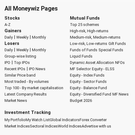
All Moneywiz Pages
Stocks
Mutual Funds
A-Z
Top 25 schemes
Gainers
High-risk, High-returns
|
|
Daily
Weekly
Monthly
Medium-risk, Medium-returns
Losers
Low-risk, Low-returns
Gilt Funds
|
|
Daily
Weekly
Monthly
Funds of Funds
Special Funds
Group-wise listing
Liquid Funds
|
IPO
Top IPOs
Dynamic Asset Allocation
NFOs
|
Recent IPOs
IPO News
MF Selector
Equity - ELSS
Similar Price band
Equity - Index Funds
Most traded - By volumes
Equity - Sector Funds
Top 100 - By market capitalisation
Equity - Balance Fund
Latest Company Results
Equity - Diversified Fund
MF News
Market News
Budget 2026
Investment Tracking
My Portfolio
My Watch List
Global Indicators
Forex Converter
Market Indices
Sectoral Indices
World Indices
Advertise with us