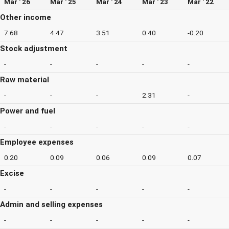
Mar ' 26
Mar ' 25
Mar ' 24
Mar ' 23
Mar ' 22
Other income
7.68
4.47
3.51
0.40
-0.20
Stock adjustment
-
-
-
-
-
Raw material
-
-
-
2.31
-
Power and fuel
-
-
-
-
-
Employee expenses
0.20
0.09
0.06
0.09
0.07
Excise
-
-
-
-
-
Admin and selling expenses
-
-
-
-
-