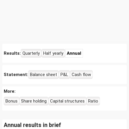
Results:
Quarterly
Half yearly
Annual
Statement:
Balance sheet
P&L
Cash flow
More:
Bonus
Share holding
Capital structures
Ratio
Annual results in brief