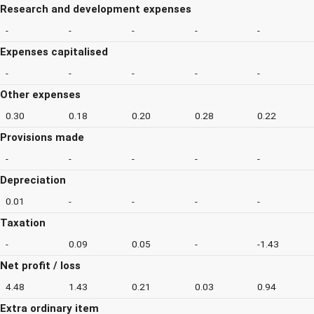
Research and development expenses
-
-
-
-
-
Expenses capitalised
-
-
-
-
-
Other expenses
0.30
0.18
0.20
0.28
0.22
Provisions made
-
-
-
-
-
Depreciation
0.01
-
-
-
-
Taxation
-
0.09
0.05
-
-1.43
Net profit / loss
4.48
1.43
0.21
0.03
0.94
Extra ordinary item