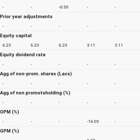
-
-
-0.50
-
-
Prior year adjustments
-
-
-
-
-
Equity capital
6.23
6.23
6.23
3.11
3.11
Equity dividend rate
-
-
-
-
-
Agg.of non-prom. shares (Lacs)
-
-
-
-
-
Agg.of non promotoholding (%)
-
-
-
-
-
OPM (%)
-
-
-
-16.05
-
GPM (%)