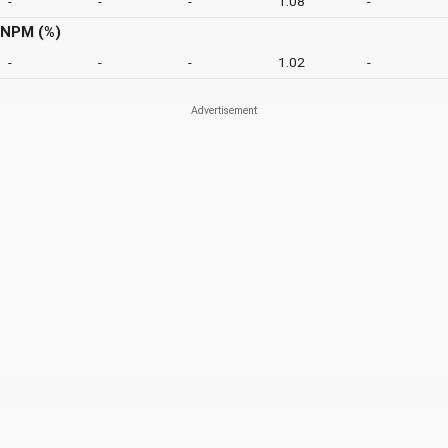
-
-
-
1.08
-
NPM (%)
-
-
-
1.02
-