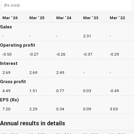
(Rs crore)
Mar ' 26
Mar ' 25
Mar ' 24
Mar ' 23
Mar ' 22
Sales
-
-
-
2.31
-
Operating profit
-0.50
-0.27
-0.26
-0.37
-0.29
Interest
2.69
2.69
2.49
-
-
Gross profit
4.49
1.51
0.77
0.03
-0.49
EPS (Rs)
7.20
2.29
0.34
0.09
3.03
Annual results in details