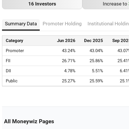
16 Investors
Increase to
Summary Data
Promoter Holding
Institutional Holdin
Category
Jun 2026
Dec 2025
Sep 202
Promoter
43.24%
43.04%
43.07
FII
26.71%
25.86%
25.41
DII
4.78%
5.51%
6.41
Public
25.27%
25.59%
25.1
All Moneywiz Pages