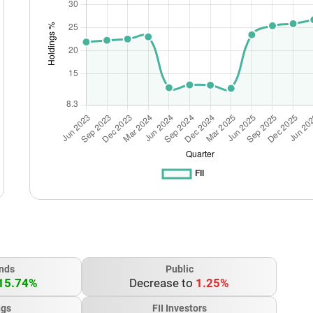
nds
Public
15.74%
Decrease to
1.25%
ngs
FII Investors