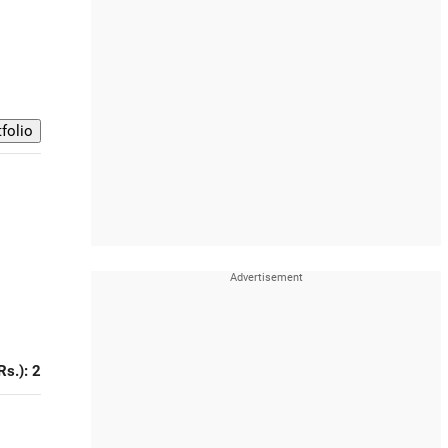
Rs.): 2