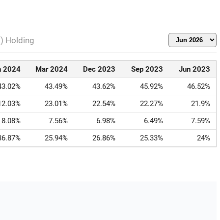
l) Holding
n 2024
Mar 2024
Dec 2023
Sep 2023
Jun 2023
43.02%
43.49%
43.62%
45.92%
46.52%
12.03%
23.01%
22.54%
22.27%
21.9%
8.08%
7.56%
6.98%
6.49%
7.59%
36.87%
25.94%
26.86%
25.33%
24%