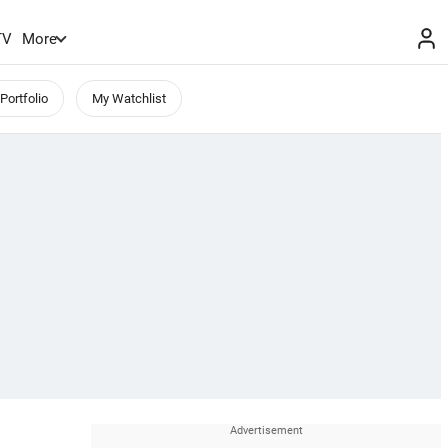
TV
More
Portfolio
My Watchlist