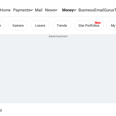
Home
Payments
Mail
News
Money
BusinessEmail
Gurus
e
Gainers
Losers
Trends
Star Portfolios
My 
NG