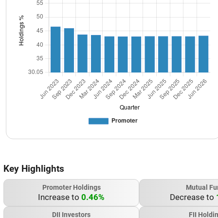
Key Highlights
Promoter Holdings
Mutual Fu
Increase to
0.46%
Decrease to
DII Investors
FII Holdi