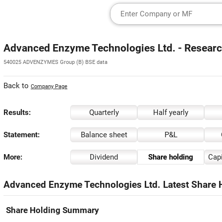
Advanced Enzyme Technologies Ltd. - Researc
540025 ADVENZYMES Group (B) BSE data
Back to
Company Page
Results:
Quarterly
Half yearly
Statement:
Balance sheet
P&L
More:
Dividend
Share holding
Capi
Advanced Enzyme Technologies Ltd. Latest Share H
Share Holding Summary