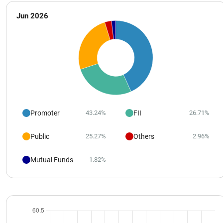
Jun 2026
Promoter
FII
43.24%
26.71%
Public
Others
25.27%
2.96%
Mutual Funds
1.82%