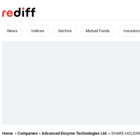
News
Indices
Sectors
Mutual Funds
Insuranc
Home
»
Companies
»
Advanced Enzyme Technologies Ltd.
» SHARE-HOLDI