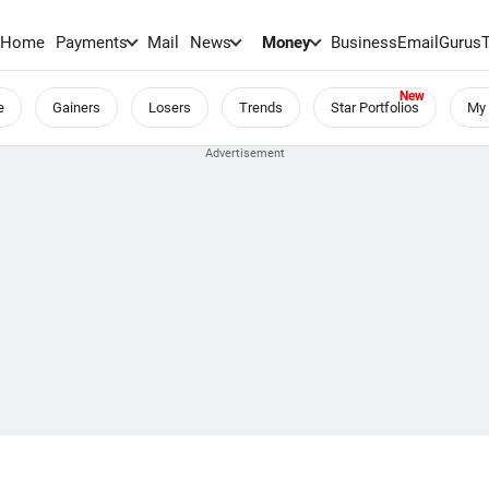
Home
Payments
Mail
News
Money
BusinessEmail
Gurus
e
Gainers
Losers
Trends
Star Portfolios
My 