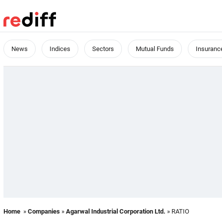
News
Indices
Sectors
Mutual Funds
Insuranc
Home
»
Companies
»
Agarwal Industrial Corporation Ltd.
» RATIO