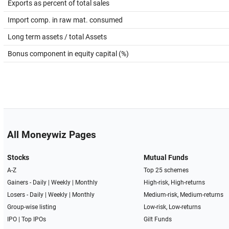
Exports as percent of total sales
Import comp. in raw mat. consumed
Long term assets / total Assets
Bonus component in equity capital (%)
All Moneywiz Pages
Stocks
Mutual Funds
A-Z
Top 25 schemes
Gainers -
Daily
|
Weekly
|
Monthly
High-risk, High-returns
Losers -
Daily
|
Weekly
|
Monthly
Medium-risk, Medium-returns
Group-wise listing
Low-risk, Low-returns
IPO
|
Top IPOs
Gilt Funds