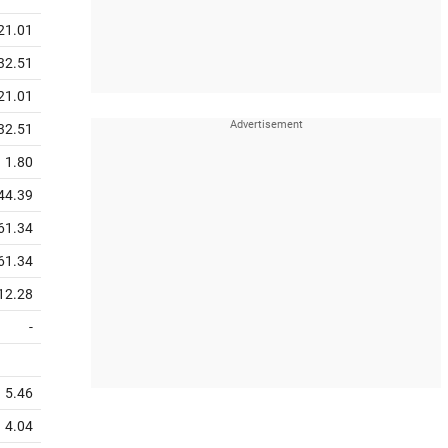
21.01
32.51
21.01
32.51
1.80
44.39
61.34
61.34
12.28
-
5.46
4.04