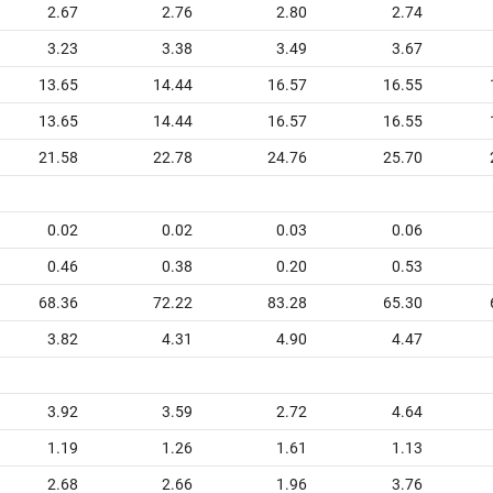
2.67
2.76
2.80
2.74
3.23
3.38
3.49
3.67
13.65
14.44
16.57
16.55
13.65
14.44
16.57
16.55
21.58
22.78
24.76
25.70
0.02
0.02
0.03
0.06
0.46
0.38
0.20
0.53
68.36
72.22
83.28
65.30
3.82
4.31
4.90
4.47
3.92
3.59
2.72
4.64
1.19
1.26
1.61
1.13
2.68
2.66
1.96
3.76