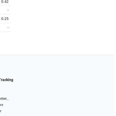
0.42
-
0.25
-
Tracking
sted...
ors
r