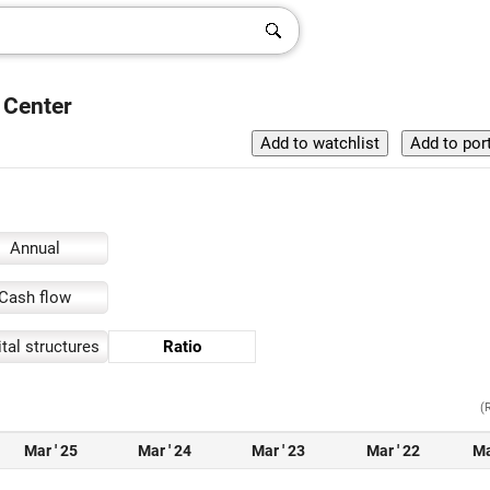
 Center
Annual
Cash flow
tal structures
Ratio
(
Mar ' 25
Mar ' 24
Mar ' 23
Mar ' 22
Ma