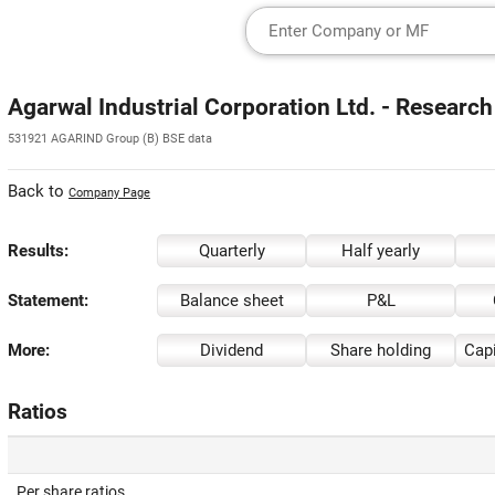
Agarwal Industrial Corporation Ltd. - Research
531921 AGARIND Group (B) BSE data
Back to
Company Page
Results:
Quarterly
Half yearly
Statement:
Balance sheet
P&L
More:
Dividend
Share holding
Capi
Ratios
Per share ratios