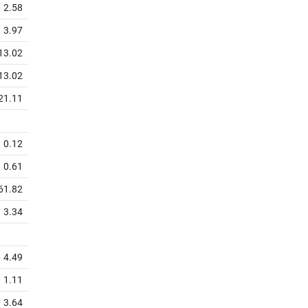
2.58
3.97
13.02
13.02
21.11
0.12
0.61
61.82
3.34
4.49
1.11
3.64