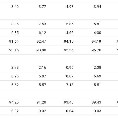
3.49
3.77
4.93
3.94
8.36
7.53
5.85
5.81
6.85
6.12
4.65
4.30
91.64
92.47
94.15
94.19
93.15
93.88
95.35
95.70
2.78
2.16
0.96
2.38
6.95
6.87
8.87
6.69
5.62
5.57
7.18
5.51
94.25
91.28
93.46
89.43
0.02
0.02
0.04
0.03