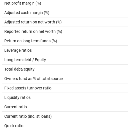
Net profit margin (%)
Adjusted cash margin (%)
Adjusted return on net worth (%)
Reported return on net worth (%)
Return on long term funds (%)
Leverage ratios
Long term debt / Equity
Total debt/equity
Owners fund as % of total source
Fixed assets turnover ratio
Liquidity ratios
Current ratio
Current ratio (inc. st loans)
Quick ratio