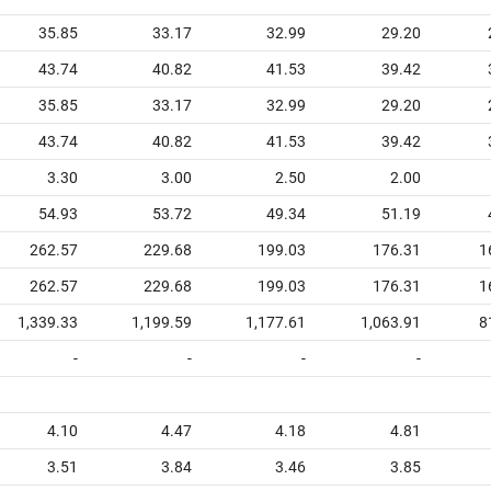
35.85
33.17
32.99
29.20
43.74
40.82
41.53
39.42
35.85
33.17
32.99
29.20
43.74
40.82
41.53
39.42
3.30
3.00
2.50
2.00
54.93
53.72
49.34
51.19
262.57
229.68
199.03
176.31
1
262.57
229.68
199.03
176.31
1
1,339.33
1,199.59
1,177.61
1,063.91
8
-
-
-
-
4.10
4.47
4.18
4.81
3.51
3.84
3.46
3.85