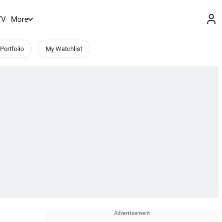
TV
More
Portfolio
My Watchlist