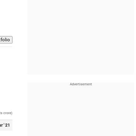
Rs crore)
r ' 21