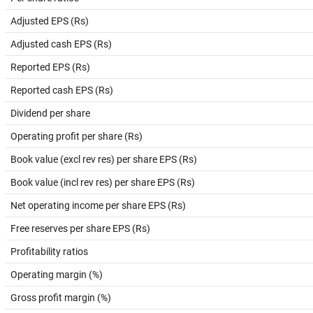
Adjusted EPS (Rs)
Adjusted cash EPS (Rs)
Reported EPS (Rs)
Reported cash EPS (Rs)
Dividend per share
Operating profit per share (Rs)
Book value (excl rev res) per share EPS (Rs)
Book value (incl rev res) per share EPS (Rs)
Net operating income per share EPS (Rs)
Free reserves per share EPS (Rs)
Profitability ratios
Operating margin (%)
Gross profit margin (%)