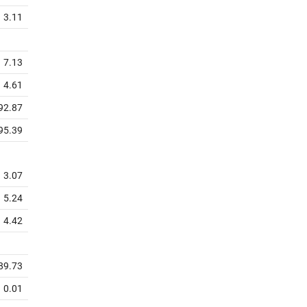
3.11
7.13
4.61
92.87
95.39
3.07
5.24
4.42
89.73
0.01