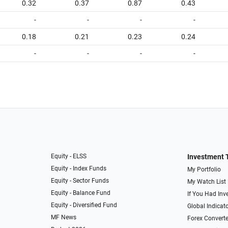
0.32
0.37
0.87
0.43
-
-
-
-
0.18
0.21
0.23
0.24
-
-
-
-
Equity - ELSS
Investment 
Equity - Index Funds
My Portfolio
Equity - Sector Funds
My Watch List
Equity - Balance Fund
If You Had Inve
Equity - Diversified Fund
Global Indicat
MF News
Forex Converte