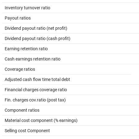
Inventory turnover ratio
Payout ratios
Dividend payout ratio (net profit)
Dividend payout ratio (cash profit)
Earning retention ratio
Cash earnings retention ratio
Coverage ratios
Adjusted cash flow time total debt
Financial charges coverage ratio
Fin. charges cov.ratio (post tax)
Component ratios
Material cost component (% earnings)
Selling cost Component