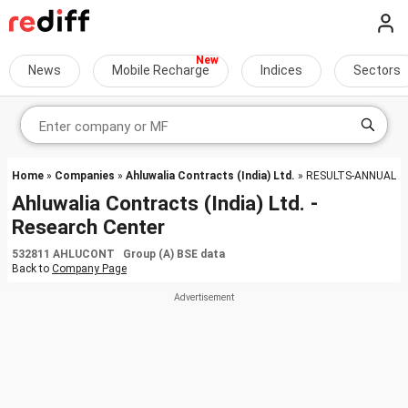
News
Mobile Recharge
Indices
Sectors
Home
»
Companies
»
Ahluwalia Contracts (India) Ltd.
» RESULTS-ANNUAL
Ahluwalia Contracts (India) Ltd. -
Research Center
532811 AHLUCONT Group (A) BSE data
Back to
Company Page