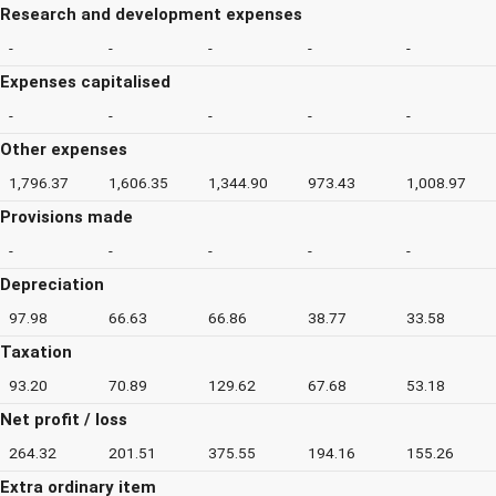
Research and development expenses
-
-
-
-
-
Expenses capitalised
-
-
-
-
-
Other expenses
1,796.37
1,606.35
1,344.90
973.43
1,008.97
Provisions made
-
-
-
-
-
Depreciation
97.98
66.63
66.86
38.77
33.58
Taxation
93.20
70.89
129.62
67.68
53.18
Net profit / loss
264.32
201.51
375.55
194.16
155.26
Extra ordinary item