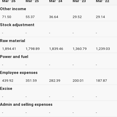
Mar ' 26
Mar ' 25
Mar ' 24
Mar ' 23
Mar ' 22
Other income
71.50
55.37
36.64
29.52
29.14
Stock adjustment
-
-
-
-
-
Raw material
1,894.41
1,798.89
1,839.46
1,360.79
1,239.03
Power and fuel
-
-
-
-
-
Employee expenses
439.92
351.59
282.39
200.01
187.87
Excise
-
-
-
-
-
Admin and selling expenses
-
-
-
-
-