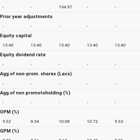
-
-
194.97
-
-
Prior year adjustments
-
-
-
-
-
Equity capital
13.40
13.40
13.40
13.40
13.40
Equity dividend rate
-
-
-
-
-
Agg.of non-prom. shares (Lacs)
-
-
-
-
-
Agg.of non promotoholding (%)
-
-
-
-
-
OPM (%)
9.52
8.34
10.08
10.72
9.53
GPM (%)