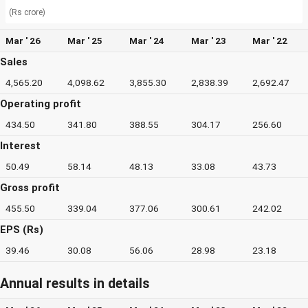
(Rs crore)
Mar ' 26
Mar ' 25
Mar ' 24
Mar ' 23
Mar ' 22
Sales
4,565.20
4,098.62
3,855.30
2,838.39
2,692.47
Operating profit
434.50
341.80
388.55
304.17
256.60
Interest
50.49
58.14
48.13
33.08
43.73
Gross profit
455.50
339.04
377.06
300.61
242.02
EPS (Rs)
39.46
30.08
56.06
28.98
23.18
Annual results in details