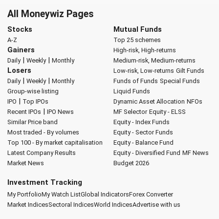
All Moneywiz Pages
Stocks
Mutual Funds
A-Z
Top 25 schemes
Gainers
High-risk, High-returns
|
|
Daily
Weekly
Monthly
Medium-risk, Medium-returns
Losers
Low-risk, Low-returns
Gilt Funds
|
|
Daily
Weekly
Monthly
Funds of Funds
Special Funds
Group-wise listing
Liquid Funds
|
IPO
Top IPOs
Dynamic Asset Allocation
NFOs
|
Recent IPOs
IPO News
MF Selector
Equity - ELSS
Similar Price band
Equity - Index Funds
Most traded - By volumes
Equity - Sector Funds
Top 100 - By market capitalisation
Equity - Balance Fund
Latest Company Results
Equity - Diversified Fund
MF News
Market News
Budget 2026
Investment Tracking
My Portfolio
My Watch List
Global Indicators
Forex Converter
Market Indices
Sectoral Indices
World Indices
Advertise with us