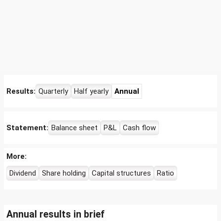
Results:
Quarterly
Half yearly
Annual
Statement:
Balance sheet
P&L
Cash flow
More:
Dividend
Share holding
Capital structures
Ratio
Annual results in brief