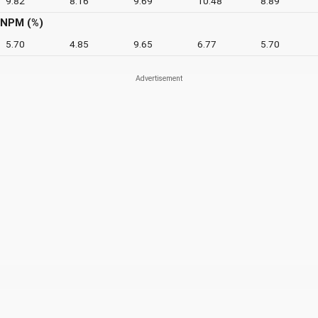
9.82
8.16
9.69
10.48
8.89
NPM (%)
5.70
4.85
9.65
6.77
5.70