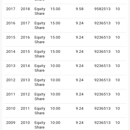
2017
2018
Equity
15.00
9.58
9582513
10
Share
2016
2017
Equity
15.00
9.24
9236513
10
Share
2015
2016
Equity
15.00
9.24
9236513
10
Share
2014
2015
Equity
15.00
9.24
9236513
10
Share
2013
2014
Equity
10.00
9.24
9236513
10
Share
2012
2013
Equity
10.00
9.24
9236513
10
Share
2011
2012
Equity
10.00
9.24
9236513
10
Share
2010
2011
Equity
10.00
9.24
9236513
10
Share
2009
2010
Equity
10.00
9.24
9236513
10
Share