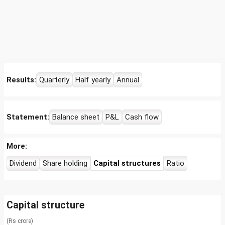
Results:
Quarterly
Half yearly
Annual
Statement:
Balance sheet
P&L
Cash flow
More:
Dividend
Share holding
Capital structures
Ratio
Capital structure
(Rs crore)