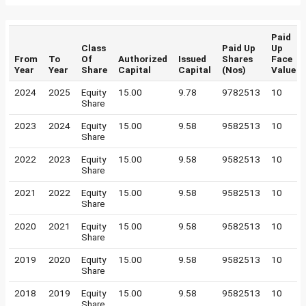
Paid
Class
Paid Up
Up
From
To
Of
Authorized
Issued
Shares
Face
Year
Year
Share
Capital
Capital
(Nos)
Value
2024
2025
Equity
15.00
9.78
9782513
10
Share
2023
2024
Equity
15.00
9.58
9582513
10
Share
2022
2023
Equity
15.00
9.58
9582513
10
Share
2021
2022
Equity
15.00
9.58
9582513
10
Share
2020
2021
Equity
15.00
9.58
9582513
10
Share
2019
2020
Equity
15.00
9.58
9582513
10
Share
2018
2019
Equity
15.00
9.58
9582513
10
Share