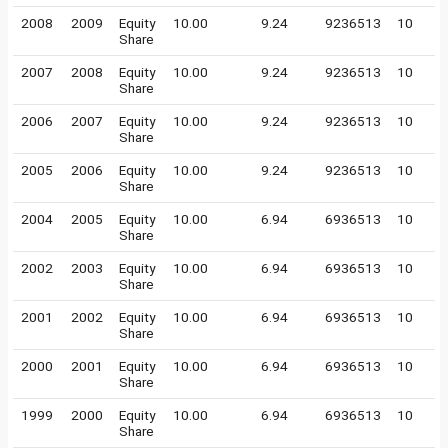
2008
2009
Equity
10.00
9.24
9236513
10
Share
2007
2008
Equity
10.00
9.24
9236513
10
Share
2006
2007
Equity
10.00
9.24
9236513
10
Share
2005
2006
Equity
10.00
9.24
9236513
10
Share
2004
2005
Equity
10.00
6.94
6936513
10
Share
2002
2003
Equity
10.00
6.94
6936513
10
Share
2001
2002
Equity
10.00
6.94
6936513
10
Share
2000
2001
Equity
10.00
6.94
6936513
10
Share
1999
2000
Equity
10.00
6.94
6936513
10
Share