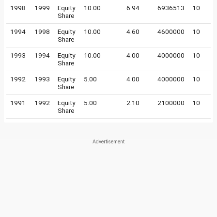
1998
1999
Equity
10.00
6.94
6936513
10
Share
1994
1998
Equity
10.00
4.60
4600000
10
Share
1993
1994
Equity
10.00
4.00
4000000
10
Share
1992
1993
Equity
5.00
4.00
4000000
10
Share
1991
1992
Equity
5.00
2.10
2100000
10
Share