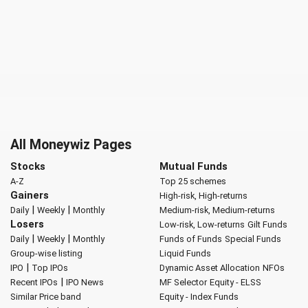
All Moneywiz Pages
Stocks
Mutual Funds
A-Z
Top 25 schemes
Gainers
High-risk, High-returns
|
|
Daily
Weekly
Monthly
Medium-risk, Medium-returns
Losers
Low-risk, Low-returns
Gilt Funds
|
|
Daily
Weekly
Monthly
Funds of Funds
Special Funds
Group-wise listing
Liquid Funds
|
IPO
Top IPOs
Dynamic Asset Allocation
NFOs
|
Recent IPOs
IPO News
MF Selector
Equity - ELSS
Similar Price band
Equity - Index Funds