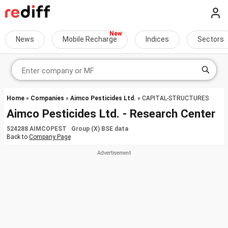
News
Mobile Recharge
Indices
Sectors
Home
»
Companies
»
Aimco Pesticides Ltd.
» CAPITAL-STRUCTURES
Aimco Pesticides Ltd. - Research Center
524288 AIMCOPEST Group (X) BSE data
Back to
Company Page