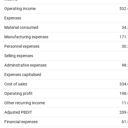
Operating income
532.
Expenses
Material consumed
34.
Manufacturing expenses
171.
Personnel expenses
30.
Selling expenses
Adminstrative expenses
98.
Expenses capitalised
Cost of sales
334.
Operating profit
198.
Other recurring income
11.
Adjusted PBDIT
209.
Financial expenses
61.