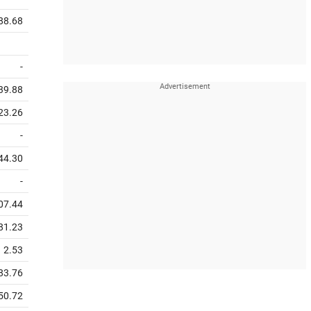
88.68
-
39.88
23.26
-
44.30
-
07.44
81.23
2.53
83.76
50.72