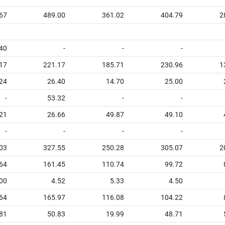
67
489.00
361.02
404.79
2
40
-
-
-
17
221.17
185.71
230.96
1
24
26.40
14.70
25.00
-
53.32
-
-
21
26.66
49.87
49.10
-
-
-
-
03
327.55
250.28
305.07
2
64
161.45
110.74
99.72
00
4.52
5.33
4.50
64
165.97
116.08
104.22
81
50.83
19.99
48.71