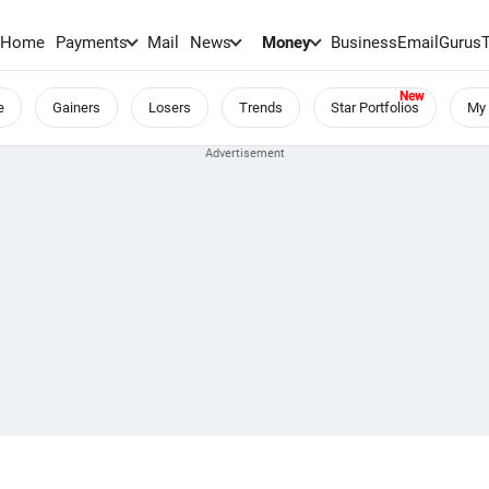
Home
Payments
Mail
News
Money
BusinessEmail
Gurus
e
Gainers
Losers
Trends
Star Portfolios
My 