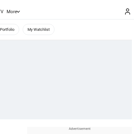
TV
More
Portfolio
My Watchlist