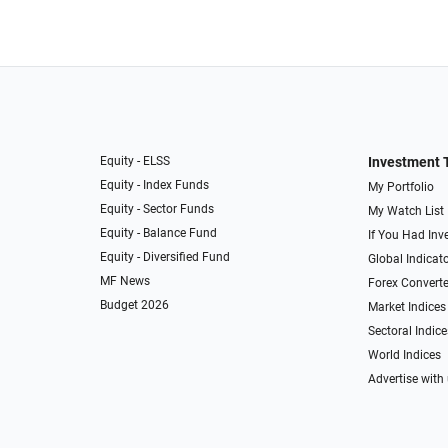
Equity - ELSS
Investment 
Equity - Index Funds
My Portfolio
Equity - Sector Funds
My Watch List
Equity - Balance Fund
If You Had Inve
Equity - Diversified Fund
Global Indicat
MF News
Forex Converte
Budget 2026
Market Indices
Sectoral Indice
World Indices
Advertise with