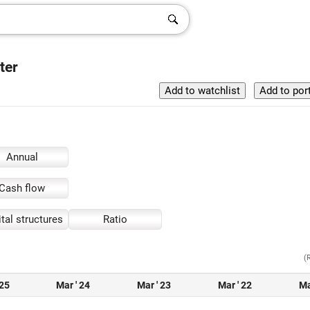
ter
Annual
Cash flow
tal structures
Ratio
(
 25
Mar ' 24
Mar ' 23
Mar ' 22
Ma