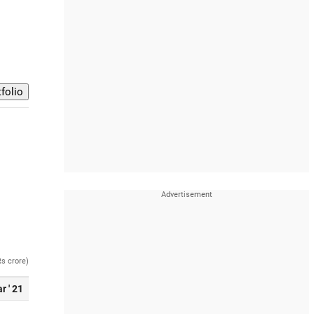
Rs crore)
r ' 21