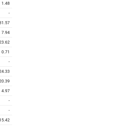
1.48
-
31.57
7.94
23.62
0.71
-
24.33
20.39
4.97
-
-
15.42