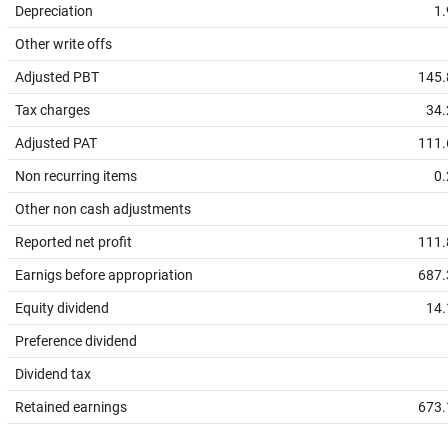
Depreciation
1.
Other write offs
Adjusted PBT
145.
Tax charges
34.
Adjusted PAT
111.
Non recurring items
0.
Other non cash adjustments
Reported net profit
111.
Earnigs before appropriation
687.
Equity dividend
14.
Preference dividend
Dividend tax
Retained earnings
673.