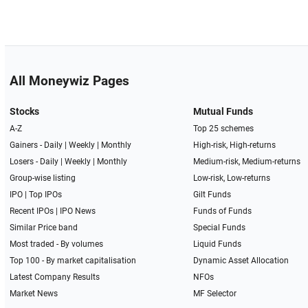
All Moneywiz Pages
Stocks
Mutual Funds
A-Z
Top 25 schemes
Gainers -
Daily
|
Weekly
|
Monthly
High-risk, High-returns
Losers -
Daily
|
Weekly
|
Monthly
Medium-risk, Medium-returns
Group-wise listing
Low-risk, Low-returns
IPO
|
Top IPOs
Gilt Funds
Recent IPOs
|
IPO News
Funds of Funds
Similar Price band
Special Funds
Most traded - By volumes
Liquid Funds
Top 100 - By market capitalisation
Dynamic Asset Allocation
Latest Company Results
NFOs
Market News
MF Selector