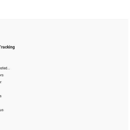
Tracking
sted...
ors
r
s
 us