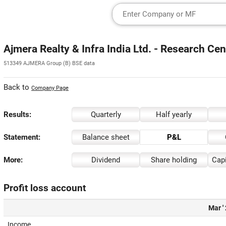
Ajmera Realty & Infra India Ltd. - Research Cen
513349 AJMERA Group (B) BSE data
Back to
Company Page
Results:
Quarterly
Half yearly
Statement:
Balance sheet
P&L
More:
Dividend
Share holding
Capi
Profit loss account
Mar '
Income