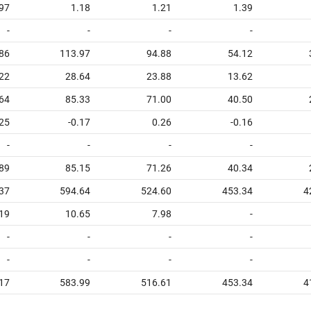
97
1.18
1.21
1.39
-
-
-
-
86
113.97
94.88
54.12
22
28.64
23.88
13.62
64
85.33
71.00
40.50
25
-0.17
0.26
-0.16
-
-
-
-
89
85.15
71.26
40.34
37
594.64
524.60
453.34
4
19
10.65
7.98
-
-
-
-
-
-
-
-
-
17
583.99
516.61
453.34
4