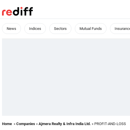
News
Indices
Sectors
Mutual Funds
Insuranc
Home
»
Companies
»
Ajmera Realty & Infra India Ltd.
» PROFIT-AND-LOSS