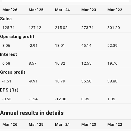
Mar ' 26
Mar ' 25
Mar ' 24
Mar ' 23
Mar ' 22
Sales
125.71
127.12
215.02
273.71
301.20
Operating profit
3.06
-2.91
18.01
45.14
52.39
Interest
6.68
8.57
10.32
12.55
19.76
Gross profit
-1.61
-9.91
10.79
36.58
38.88
EPS (Rs)
-0.53
-1.24
-12.88
0.95
1.05
Annual results in details
Mar ' 26
Mar ' 25
Mar ' 24
Mar ' 23
Mar ' 22