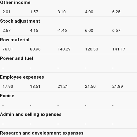
Other income
2.01
1.57
3.10
4.00
6.25
Stock adjustment
2.67
4.15
-1.46
6.00
6.57
Raw material
78.81
80.96
140.29
120.50
141.17
Power and fuel
-
-
-
-
-
Employee expenses
17.93
18.51
21.21
21.50
21.89
Excise
-
-
-
-
-
Admin and selling expenses
-
-
-
-
-
Research and development expenses