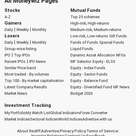
All Moneywiz Pages
Stocks
Mutual Funds
A-Z
Top 25 schemes
Gainers
High-risk, High-returns
|
|
Daily
Weekly
Monthly
Medium-risk, Medium-returns
Losers
Low-risk, Low-returns
Gilt Funds
|
|
Daily
Weekly
Monthly
Funds of Funds
Special Funds
Group-wise listing
Liquid Funds
|
IPO
Top IPOs
Dynamic Asset Allocation
NFOs
|
Recent IPOs
IPO News
MF Selector
Equity - ELSS
Similar Price band
Equity - Index Funds
Most traded - By volumes
Equity - Sector Funds
Top 100 - By market capitalisation
Equity - Balance Fund
Latest Company Results
Equity - Diversified Fund
MF News
Market News
Budget 2026
Investment Tracking
My Portfolio
My Watch List
Global Indicators
Forex Converter
Market Indices
Sectoral Indices
World Indices
Advertise with us
About Rediff
|
Advertise
|
Privacy Policy
|
Terms of Service
|
Investor Relations
|
Contact Us
|
Feedback