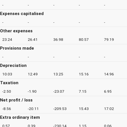
-
-
-
-
-
Expenses capitalised
-
-
-
-
-
Other expenses
23.24
26.41
36.98
80.57
79.19
Provisions made
-
-
-
-
-
Depreciation
10.03
12.49
13.25
15.16
14.96
Taxation
-2.50
-1.90
-23.07
7.15
6.95
Net profit / loss
-8.56
-20.11
-209.53
15.43
17.02
Extra ordinary item
0.57
0.39
-230.14
1.15
0.06