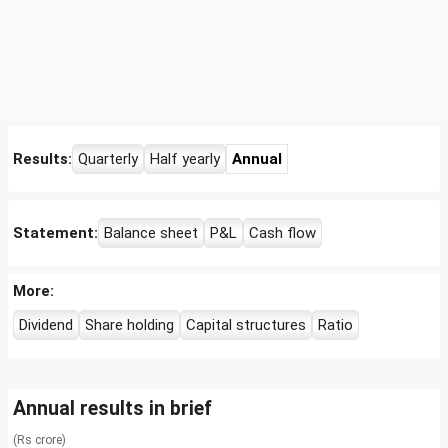
Results:
Quarterly
Half yearly
Annual
Statement:
Balance sheet
P&L
Cash flow
More:
Dividend
Share holding
Capital structures
Ratio
Annual results in brief
(Rs crore)