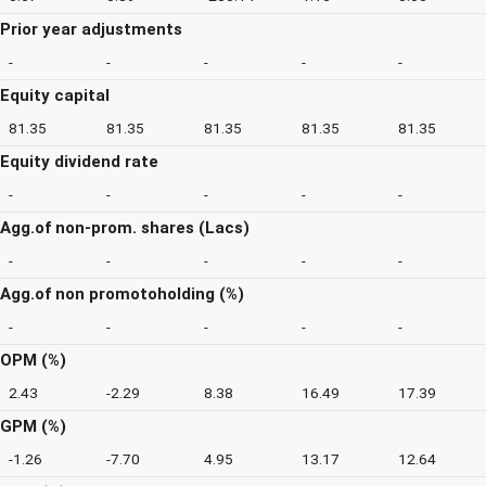
Prior year adjustments
-
-
-
-
-
Equity capital
81.35
81.35
81.35
81.35
81.35
Equity dividend rate
-
-
-
-
-
Agg.of non-prom. shares (Lacs)
-
-
-
-
-
Agg.of non promotoholding (%)
-
-
-
-
-
OPM (%)
2.43
-2.29
8.38
16.49
17.39
GPM (%)
-1.26
-7.70
4.95
13.17
12.64