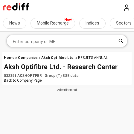
News
Mobile Recharge
Indices
Sectors
Home
»
Companies
»
Aksh Optifibre Ltd.
» RESULTS-ANNUAL
Aksh Optifibre Ltd. - Research Center
532351 AKSHOPTFBR Group (T) BSE data
Back to
Company Page