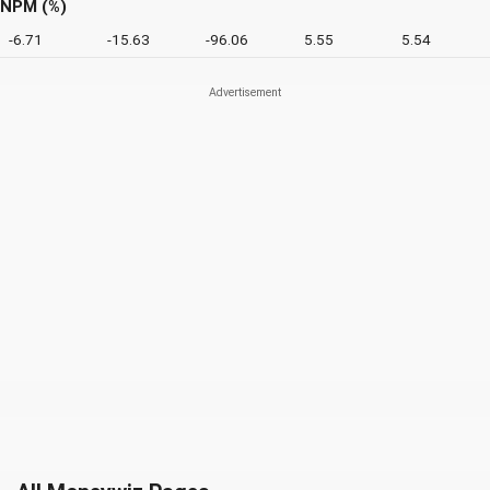
NPM (%)
-6.71
-15.63
-96.06
5.55
5.54