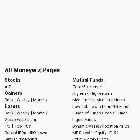
All Moneywiz Pages
Stocks
Mutual Funds
A-Z
Top 25 schemes
Gainers
High-risk, High-returns
|
|
Daily
Weekly
Monthly
Medium-risk, Medium-returns
Losers
Low-risk, Low-returns
Gilt Funds
|
|
Daily
Weekly
Monthly
Funds of Funds
Special Funds
Group-wise listing
Liquid Funds
|
IPO
Top IPOs
Dynamic Asset Allocation
NFOs
|
Recent IPOs
IPO News
MF Selector
Equity - ELSS
Similar Price band
Equity - Index Funds