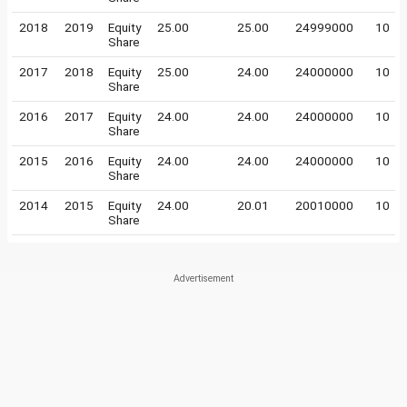
2018
2019
Equity
25.00
25.00
24999000
10
Share
2017
2018
Equity
25.00
24.00
24000000
10
Share
2016
2017
Equity
24.00
24.00
24000000
10
Share
2015
2016
Equity
24.00
24.00
24000000
10
Share
2014
2015
Equity
24.00
20.01
20010000
10
Share