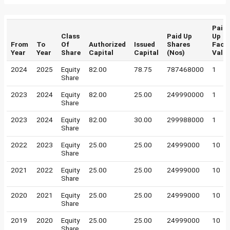
Paid
Class
Paid Up
Up
From
To
Of
Authorized
Issued
Shares
Face
Year
Year
Share
Capital
Capital
(Nos)
Valu
2024
2025
Equity
82.00
78.75
787468000
1
Share
2023
2024
Equity
82.00
25.00
249990000
1
Share
2023
2024
Equity
82.00
30.00
299988000
1
Share
2022
2023
Equity
25.00
25.00
24999000
10
Share
2021
2022
Equity
25.00
25.00
24999000
10
Share
2020
2021
Equity
25.00
25.00
24999000
10
Share
2019
2020
Equity
25.00
25.00
24999000
10
Share