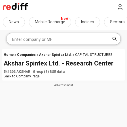
News
Mobile Recharge
Indices
Sectors
Home
»
Companies
»
Akshar Spintex Ltd.
» CAPITAL-STRUCTURES
Akshar Spintex Ltd. - Research Center
541303 AKSHAR Group (B) BSE data
Back to
Company Page