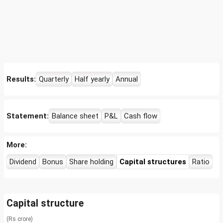
Results:
Quarterly
Half yearly
Annual
Statement:
Balance sheet
P&L
Cash flow
More:
Dividend
Bonus
Share holding
Capital structures
Ratio
Capital structure
(Rs crore)