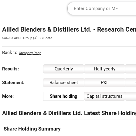
Allied Blenders & Distillers Ltd. - Research Ce
544203 ABDL Group (A) BSE data
Back to
Company Page
Results:
Quarterly
Half yearly
Statement:
Balance sheet
P&L
More:
Share holding
Capital structures
Allied Blenders & Distillers Ltd. Latest Share Holdi
Share Holding Summary