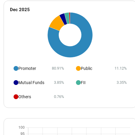
Dec 2025
Promoter
Public
80.91%
11.12%
Mutual Funds
FII
3.85%
3.35%
Others
0.76%