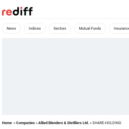
News
Indices
Sectors
Mutual Funds
Insuranc
Home
»
Companies
»
Allied Blenders & Distillers Ltd.
» SHARE-HOLDING