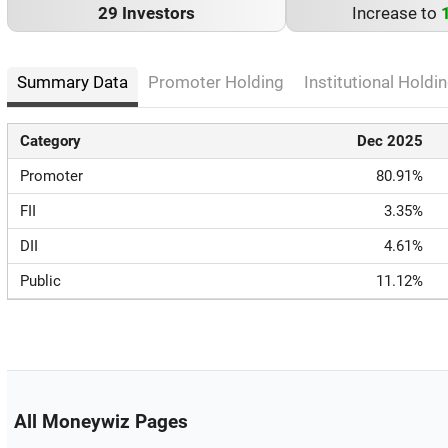
29 Investors
Increase to
Summary Data
Promoter Holding
Institutional Holdin
Category
Dec 2025
Promoter
80.91%
FII
3.35%
DII
4.61%
Public
11.12%
All Moneywiz Pages