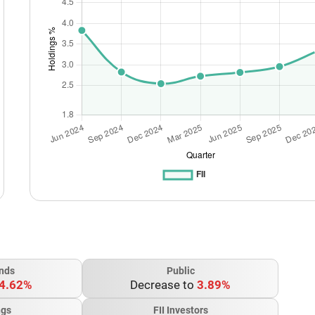
nds
Public
4.62%
Decrease to
3.89%
ngs
FII Investors