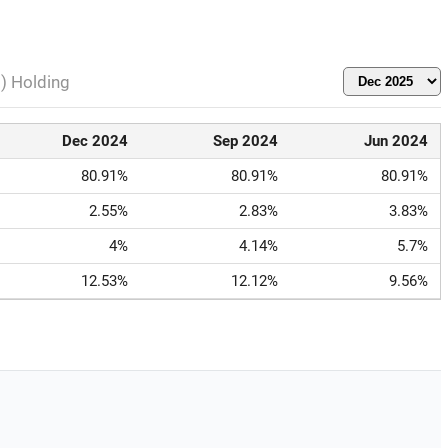
l) Holding
Dec 2024
Sep 2024
Jun 2024
80.91%
80.91%
80.91%
2.55%
2.83%
3.83%
4%
4.14%
5.7%
12.53%
12.12%
9.56%