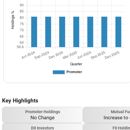
Key Highlights
Promoter Holdings
Mutual Fu
No Change
Increase to
DII Investors
FII Holdi