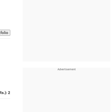
Rs.): 2