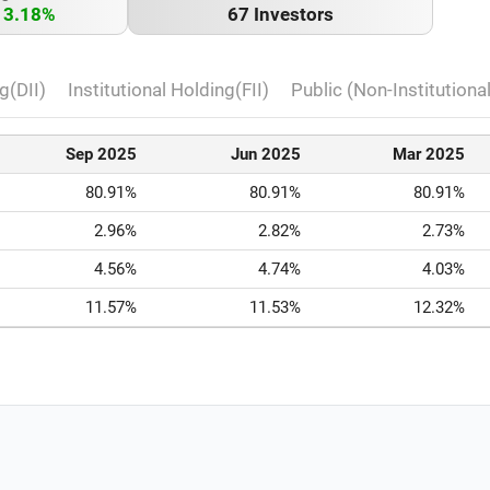
13.18%
67 Investors
g(DII)
Institutional Holding(FII)
Public (Non-Institutiona
Sep 2025
Jun 2025
Mar 2025
80.91%
80.91%
80.91%
2.96%
2.82%
2.73%
4.56%
4.74%
4.03%
11.57%
11.53%
12.32%