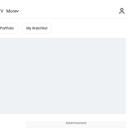
TV
More
Portfolio
My Watchlist