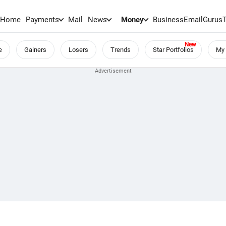
Home
Payments
Mail
News
Money
BusinessEmail
Gurus
e
Gainers
Losers
Trends
Star Portfolios
My 