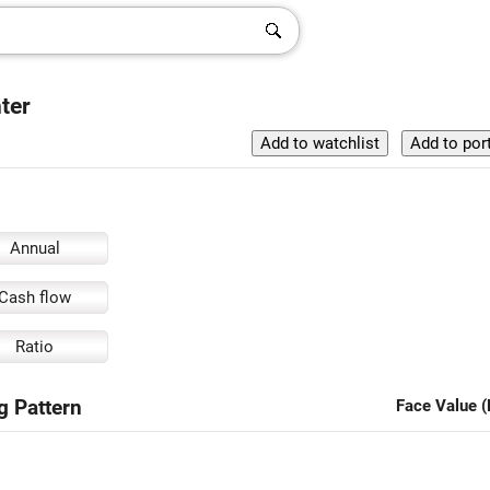
nter
Annual
Cash flow
Ratio
ng Pattern
Face Value (