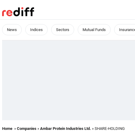
News
Indices
Sectors
Mutual Funds
Insuranc
Home
»
Companies
»
Ambar Protein Industries Ltd.
» SHARE-HOLDING