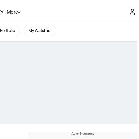
TV
More
Portfolio
My Watchlist