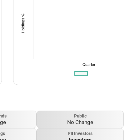
nds
Public
nge
No Change
ngs
FII Investors
nge
Investors