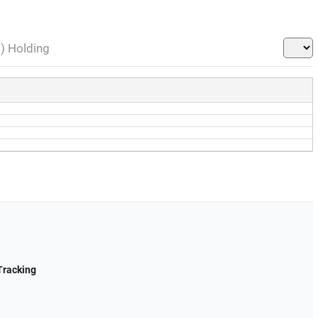
l) Holding
Tracking