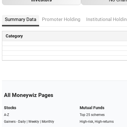
Summary Data
Promoter Holding
Institutional Holdin
Category
All Moneywiz Pages
Stocks
Mutual Funds
A-Z
Top 25 schemes
Gainers -
Daily
|
Weekly
|
Monthly
High-risk, High-returns