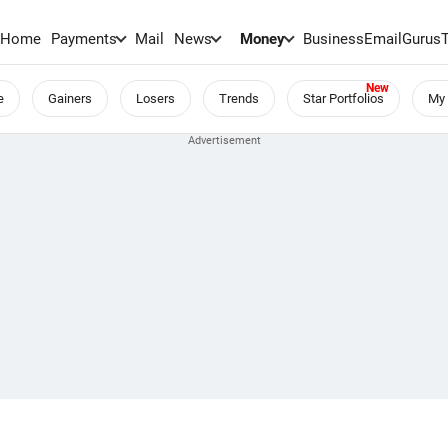
Home
Payments
Mail
News
Money
BusinessEmail
Gurus
e
Gainers
Losers
Trends
Star Portfolios
My 