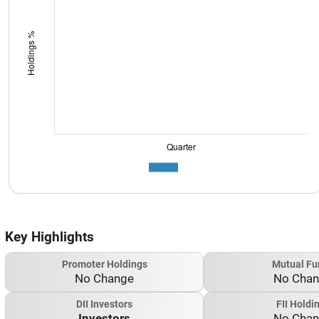
Key Highlights
Promoter Holdings
Mutual Fu
No Change
No Cha
DII Investors
FII Holdi
Investors
No Cha