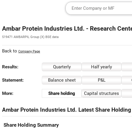
Ambar Protein Industries Ltd. - Research Cent
519471 AMBARPIL Group (X) BSE data
Back to
Company Page
Results:
Quarterly
Half yearly
Statement:
Balance sheet
P&L
More:
Share holding
Capital structures
Ambar Protein Industries Ltd. Latest Share Holding
Share Holding Summary