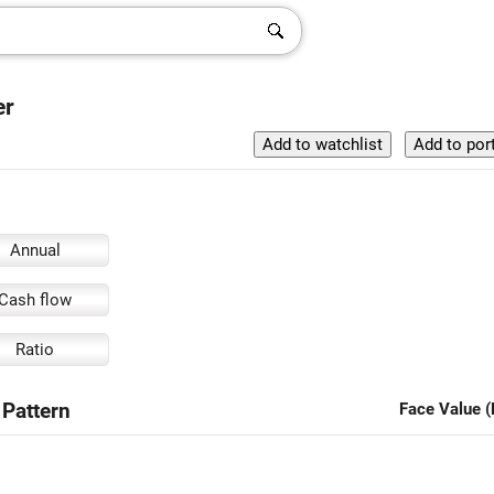
er
Annual
Cash flow
Ratio
 Pattern
Face Value (