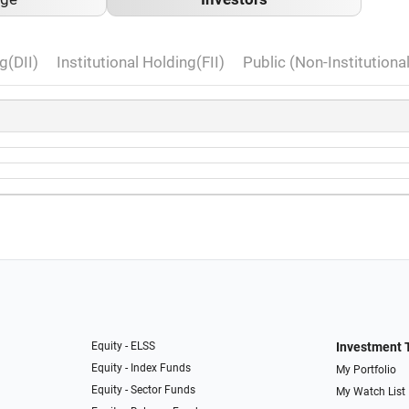
g(DII)
Institutional Holding(FII)
Public (Non-Institutiona
Equity - ELSS
Investment 
Equity - Index Funds
My Portfolio
Equity - Sector Funds
My Watch List