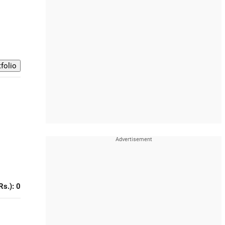
Rs.): 0