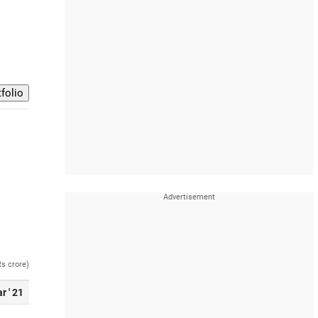
Rs crore)
r ' 21