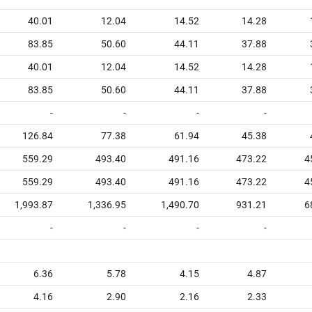
40.01
12.04
14.52
14.28
83.85
50.60
44.11
37.88
40.01
12.04
14.52
14.28
83.85
50.60
44.11
37.88
-
-
-
-
126.84
77.38
61.94
45.38
559.29
493.40
491.16
473.22
4
559.29
493.40
491.16
473.22
4
1,993.87
1,336.95
1,490.70
931.21
6
-
-
-
-
6.36
5.78
4.15
4.87
4.16
2.90
2.16
2.33