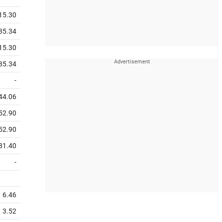
15.30
35.34
15.30
35.34
-
44.06
52.90
52.90
81.40
-
6.46
3.52