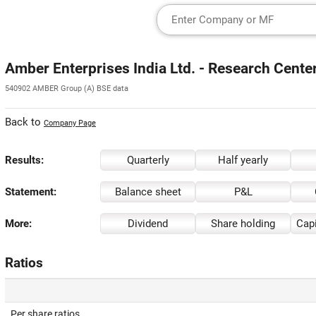
Amber Enterprises India Ltd. - Research Cente
540902 AMBER Group (A) BSE data
Back to
Company Page
Results:
Quarterly
Half yearly
Statement:
Balance sheet
P&L
More:
Dividend
Share holding
Capi
Ratios
Per share ratios