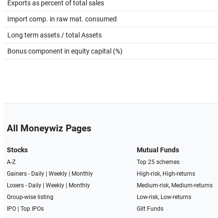
Exports as percent of total sales
Import comp. in raw mat. consumed
Long term assets / total Assets
Bonus component in equity capital (%)
All Moneywiz Pages
Stocks
Mutual Funds
A-Z
Top 25 schemes
Gainers -
Daily
|
Weekly
|
Monthly
High-risk, High-returns
Losers -
Daily
|
Weekly
|
Monthly
Medium-risk, Medium-returns
Group-wise listing
Low-risk, Low-returns
IPO
|
Top IPOs
Gilt Funds