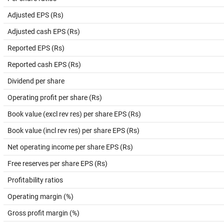
Adjusted EPS (Rs)
Adjusted cash EPS (Rs)
Reported EPS (Rs)
Reported cash EPS (Rs)
Dividend per share
Operating profit per share (Rs)
Book value (excl rev res) per share EPS (Rs)
Book value (incl rev res) per share EPS (Rs)
Net operating income per share EPS (Rs)
Free reserves per share EPS (Rs)
Profitability ratios
Operating margin (%)
Gross profit margin (%)