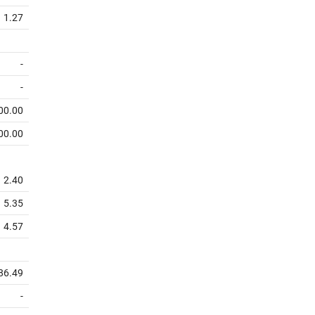
1.27
-
-
00.00
00.00
2.40
5.35
4.57
86.49
-