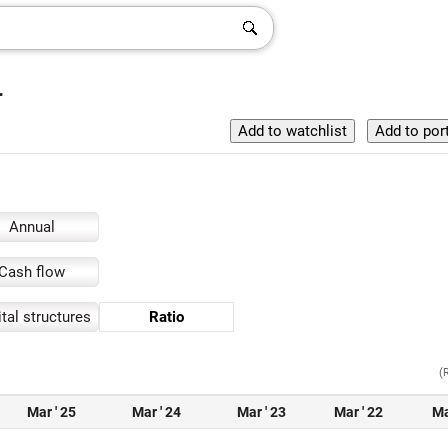
r
Annual
Cash flow
tal structures
Ratio
(
Mar ' 25
Mar ' 24
Mar ' 23
Mar ' 22
Ma