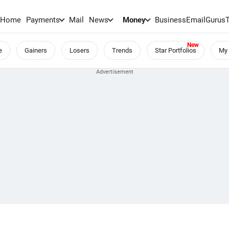
Home
Payments
Mail
News
Money
BusinessEmail
Gurus
e
Gainers
Losers
Trends
Star Portfolios
My 