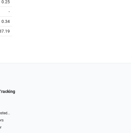
0.25
-
0.34
37.19
Tracking
sted...
ors
r