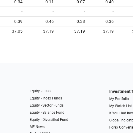
0.34
0.11
0.07
0.40
-
-
-
-
0.39
0.46
0.38
0.36
37.05
37.19
37.19
37.19
Equity - ELSS
Investment 
Equity - Index Funds
My Portfolio
Equity - Sector Funds
My Watch List
Equity - Balance Fund
If You Had Inve
Equity - Diversified Fund
Global Indicat
MF News
Forex Converte