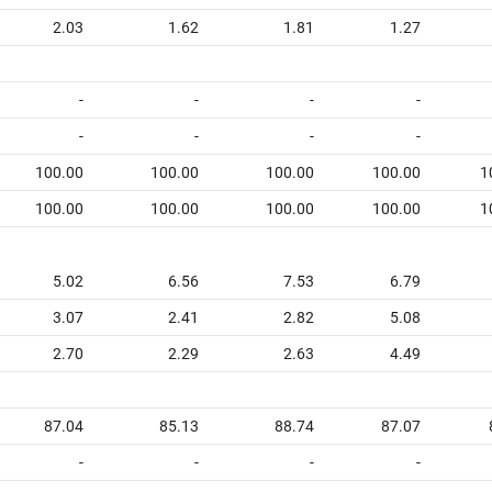
2.03
1.62
1.81
1.27
-
-
-
-
-
-
-
-
100.00
100.00
100.00
100.00
1
100.00
100.00
100.00
100.00
1
5.02
6.56
7.53
6.79
3.07
2.41
2.82
5.08
2.70
2.29
2.63
4.49
87.04
85.13
88.74
87.07
-
-
-
-