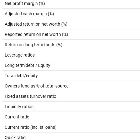
Net profit margin (%)
Adjusted cash margin (%)
Adjusted return on net worth (%)
Reported return on net worth (%)
Return on long term funds (%)
Leverage ratios
Long term debt / Equity
Total debt/equity
Owners fund as % of total source
Fixed assets turnover ratio
Liquidity ratios
Current ratio
Current ratio (inc. st loans)
Quick ratio