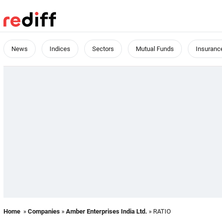
News
Indices
Sectors
Mutual Funds
Insuranc
Home
»
Companies
»
Amber Enterprises India Ltd.
» RATIO