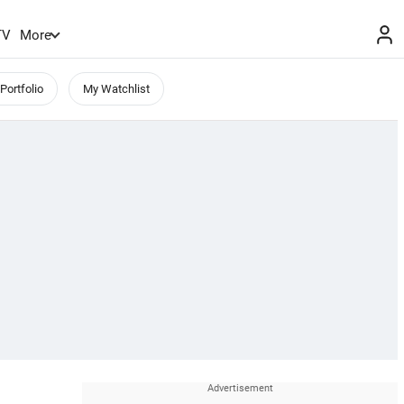
TV
More
Portfolio
My Watchlist