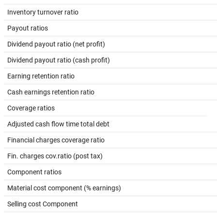
Inventory turnover ratio
Payout ratios
Dividend payout ratio (net profit)
Dividend payout ratio (cash profit)
Earning retention ratio
Cash earnings retention ratio
Coverage ratios
Adjusted cash flow time total debt
Financial charges coverage ratio
Fin. charges cov.ratio (post tax)
Component ratios
Material cost component (% earnings)
Selling cost Component