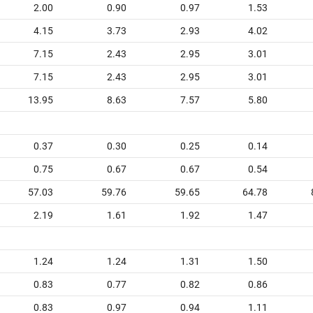
2.00
0.90
0.97
1.53
4.15
3.73
2.93
4.02
7.15
2.43
2.95
3.01
7.15
2.43
2.95
3.01
13.95
8.63
7.57
5.80
0.37
0.30
0.25
0.14
0.75
0.67
0.67
0.54
57.03
59.76
59.65
64.78
2.19
1.61
1.92
1.47
1.24
1.24
1.31
1.50
0.83
0.77
0.82
0.86
0.83
0.97
0.94
1.11