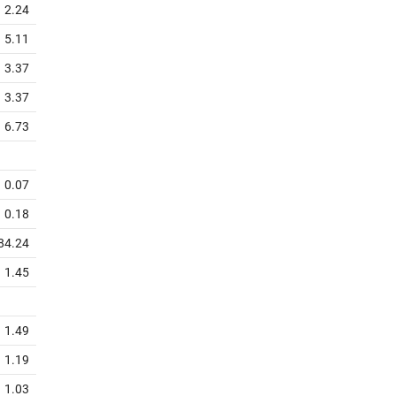
2.24
5.11
3.37
3.37
6.73
0.07
0.18
84.24
1.45
1.49
1.19
1.03