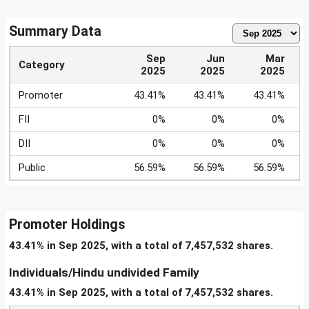
Summary Data
Sep
Jun
Mar
Category
2025
2025
2025
Promoter
43.41%
43.41%
43.41%
FII
0%
0%
0%
DII
0%
0%
0%
Public
56.59%
56.59%
56.59%
Promoter Holdings
43.41% in Sep 2025, with a total of 7,457,532 shares.
Individuals/Hindu undivided Family
43.41% in Sep 2025, with a total of 7,457,532 shares.