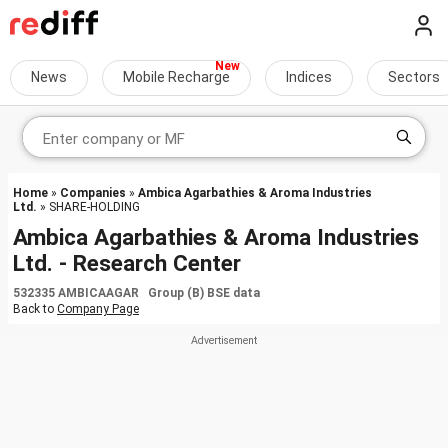
News
Mobile Recharge
Indices
Sectors
Home
»
Companies
»
Ambica Agarbathies & Aroma Industries
Ltd.
» SHARE-HOLDING
Ambica Agarbathies & Aroma Industries
Ltd. - Research Center
532335 AMBICAAGAR Group (B) BSE data
Back to
Company Page