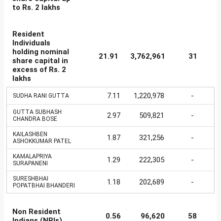
to Rs. 2 lakhs
Resident
Individuals
holding nominal
21.91
3,762,961
31
share capital in
excess of Rs. 2
lakhs
7.11
1,220,978
-
SUDHA RANI GUTTA
GUTTA SUBHASH
2.97
509,821
-
CHANDRA BOSE
KAILASHBEN
1.87
321,256
-
ASHOKKUMAR PATEL
KAMALAPRIYA
1.29
222,305
-
SURAPANENI
SURESHBHAI
1.18
202,689
-
POPATBHAI BHANDERI
Non Resident
0.56
96,620
58
Indians (NRIs)