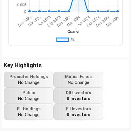
Key Highlights
Promoter Holdings
Mutual Funds
No Change
No Change
Public
DII Investors
No Change
0 Investors
FII Holdings
FII Investors
No Change
0 Investors