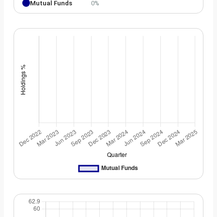
Mutual Funds
0%