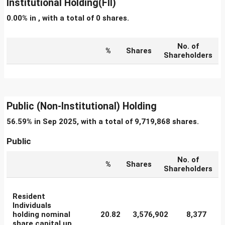
Institutional Holding(FII)
0.00% in , with a total of 0 shares.
No. of
%
Shares
Shareholders
Public (Non-Institutional) Holding
56.59% in Sep 2025, with a total of 9,719,868 shares.
Public
No. of
%
Shares
Shareholders
Resident
Individuals
holding nominal
20.82
3,576,902
8,377
share capital up