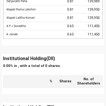
0.81
139,989
Satyavathi Perla
0.81
139,950
Alapati Rama Lakshmi
0.81
139,950
Alapati Lalitha Kumari
0.65
111,450
A P J Suneetha
0.65
111,450
A Janaki
Institutional Holding(DII)
0.00% in , with a total of 0 shares.
No. of
%
Shares
Shareholders