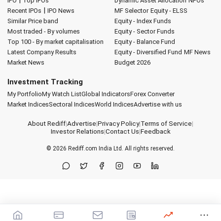
|
IPO
Top IPOs
Dynamic Asset Allocation
NFOs
|
Recent IPOs
IPO News
MF Selector
Equity - ELSS
Similar Price band
Equity - Index Funds
Most traded - By volumes
Equity - Sector Funds
Top 100 - By market capitalisation
Equity - Balance Fund
Latest Company Results
Equity - Diversified Fund
MF News
Market News
Budget 2026
Investment Tracking
My Portfolio
My Watch List
Global Indicators
Forex Converter
Market Indices
Sectoral Indices
World Indices
Advertise with us
About Rediff
|
Advertise
|
Privacy Policy
|
Terms of Service
|
Investor Relations
|
Contact Us
|
Feedback
© 2026
Rediff.com
India Ltd. All rights reserved.