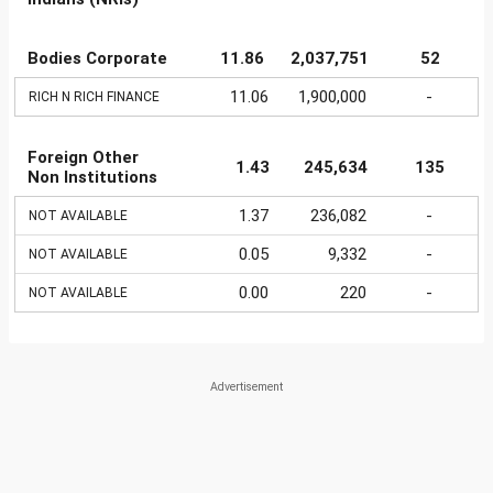
Bodies Corporate
11.86
2,037,751
52
11.06
1,900,000
-
RICH N RICH FINANCE
Foreign Other
1.43
245,634
135
Non Institutions
1.37
236,082
-
NOT AVAILABLE
0.05
9,332
-
NOT AVAILABLE
0.00
220
-
NOT AVAILABLE