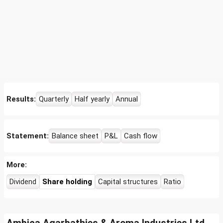
Results:
Quarterly
Half yearly
Annual
Statement:
Balance sheet
P&L
Cash flow
More:
Dividend
Share holding
Capital structures
Ratio