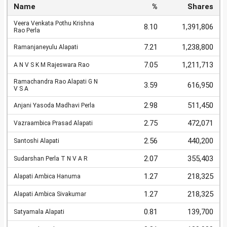
Name
%
Shares
Veera Venkata Pothu Krishna
8.10
1,391,806
Rao Perla
7.21
1,238,800
Ramanjaneyulu Alapati
7.05
1,211,713
A N V S K M Rajeswara Rao
Ramachandra Rao Alapati G N
3.59
616,950
V S A
2.98
511,450
Anjani Yasoda Madhavi Perla
2.75
472,071
Vazraambica Prasad Alapati
2.56
440,200
Santoshi Alapati
2.07
355,403
Sudarshan Perla T N V A R
1.27
218,325
Alapati Ambica Hanuma
1.27
218,325
Alapati Ambica Sivakumar
0.81
139,700
Satyamala Alapati