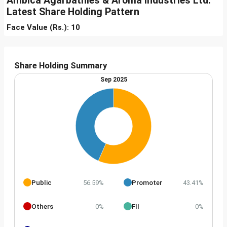
Ambica Agarbathies & Aroma Industries Ltd.
Latest Share Holding Pattern
Face Value (Rs.): 10
Share Holding Summary
Sep 2025
Public
Promoter
56.59%
43.41%
Others
FII
0%
0%