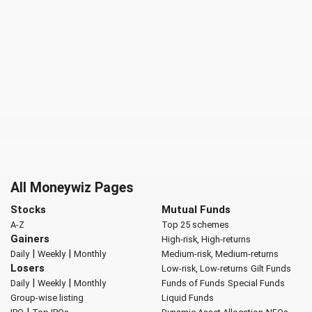
All Moneywiz Pages
Stocks
Mutual Funds
A-Z
Top 25 schemes
Gainers
High-risk, High-returns
|
|
Daily
Weekly
Monthly
Medium-risk, Medium-returns
Losers
Low-risk, Low-returns
Gilt Funds
|
|
Daily
Weekly
Monthly
Funds of Funds
Special Funds
Group-wise listing
Liquid Funds