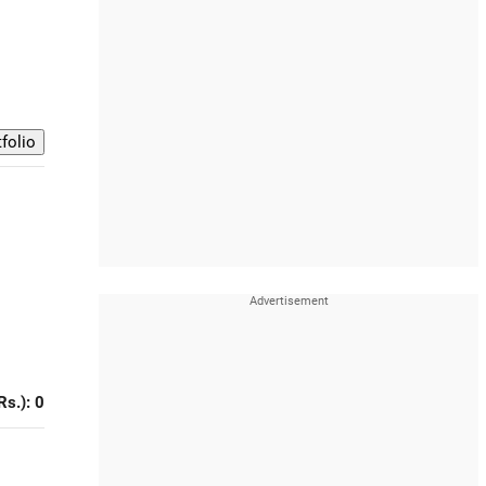
Rs.): 0