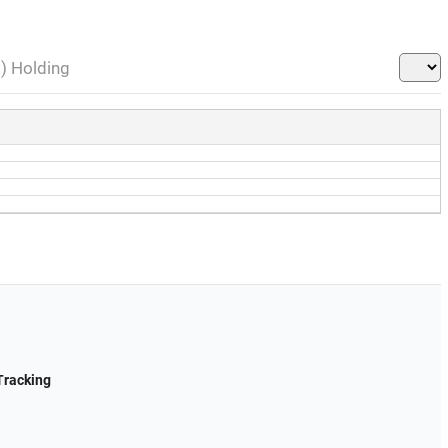
l) Holding
Tracking