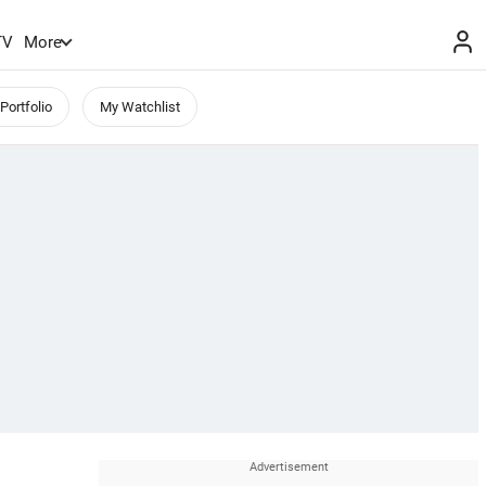
TV
More
Portfolio
My Watchlist