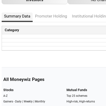
Summary Data
Promoter Holding
Institutional Holdin
Category
All Moneywiz Pages
Stocks
Mutual Funds
A-Z
Top 25 schemes
Gainers -
Daily
|
Weekly
|
Monthly
High-risk, High-returns