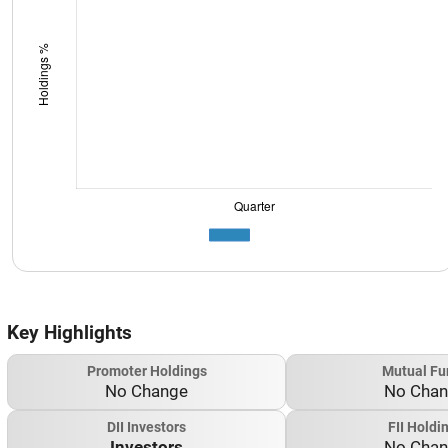
Key Highlights
Promoter Holdings
Mutual Fu
No Change
No Cha
DII Investors
FII Holdi
Investors
No Cha