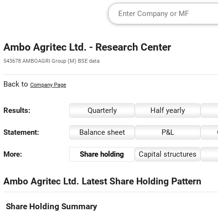
Ambo Agritec Ltd. - Research Center
543678 AMBOAGRI Group (M) BSE data
Back to
Company Page
Results:
Quarterly
Half yearly
Statement:
Balance sheet
P&L
More:
Share holding
Capital structures
Ambo Agritec Ltd. Latest Share Holding Pattern
Share Holding Summary