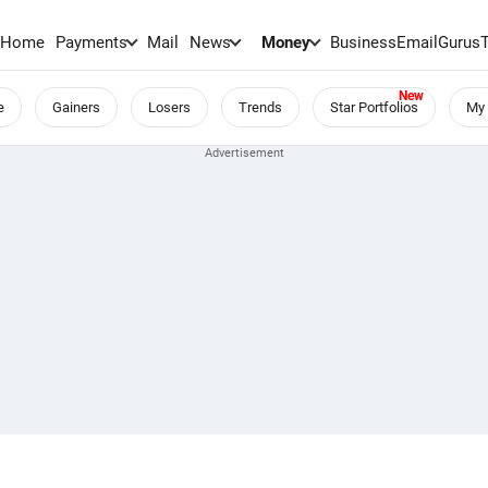
Home
Payments
Mail
News
Money
BusinessEmail
Gurus
e
Gainers
Losers
Trends
Star Portfolios
My 