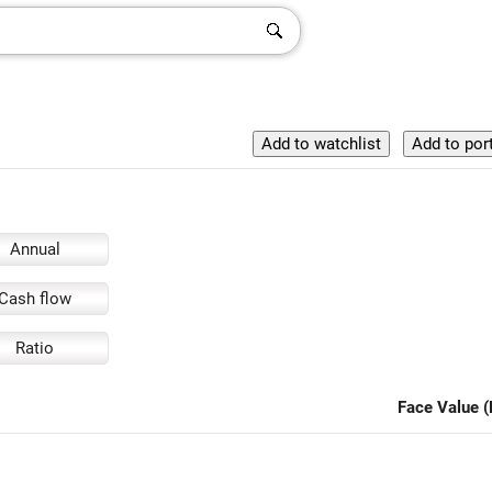
Annual
Cash flow
Ratio
Face Value (