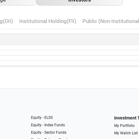
g(DII)
Institutional Holding(FII)
Public (Non-Institutiona
Equity - ELSS
Investment 
Equity - Index Funds
My Portfolio
Equity - Sector Funds
My Watch List