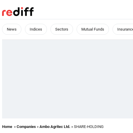
News
Indices
Sectors
Mutual Funds
Insuranc
Home
»
Companies
»
Ambo Agritec Ltd.
» SHARE-HOLDING