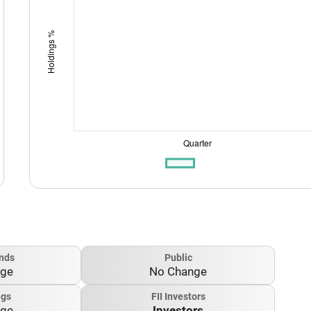
nds
Public
nge
No Change
ngs
FII Investors
nge
Investors