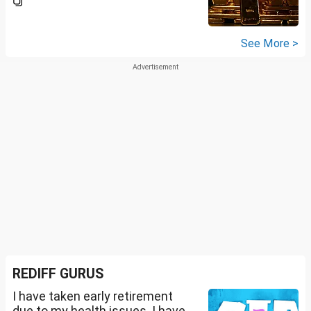
See More >
REDIFF GURUS
I have taken early retirement
due to my health issues. I have