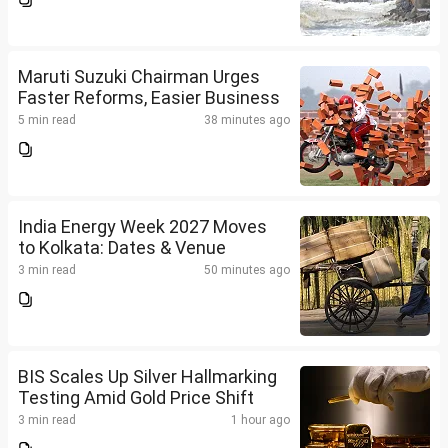
Maruti Suzuki Chairman Urges
Faster Reforms, Easier Business
5 min read
38 minutes ago
India Energy Week 2027 Moves
to Kolkata: Dates & Venue
3 min read
50 minutes ago
BIS Scales Up Silver Hallmarking
Testing Amid Gold Price Shift
3 min read
1 hour ago