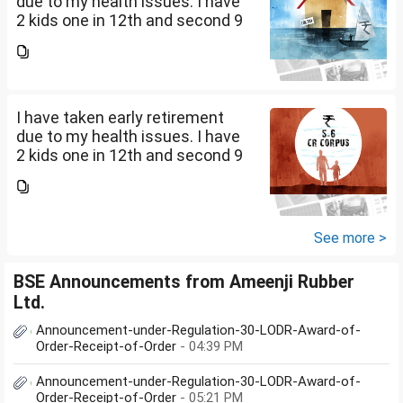
due to my health issues. I have
2 kids one in 12th and second 9
th Class . I keep aside 50 L for
my kids education , 25 L PPF , 14
L mutual fund, 10 L bond , 5 L FD
....
I have taken early retirement
due to my health issues. I have
2 kids one in 12th and second 9
th Class . I keep aside 50 L for
my kids education , 25 L PPF , 14
L mutual fund, 10 L bond , 5 L FD
....
See more >
BSE Announcements from Ameenji Rubber
Ltd.
Announcement-under-Regulation-30-LODR-Award-of-
Order-Receipt-of-Order
- 04:39 PM
Announcement-under-Regulation-30-LODR-Award-of-
Order-Receipt-of-Order
- 05:21 PM