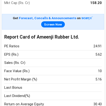
Mkt Cap (Rs. Cr)
158.20
Get
Forecast, Concalls & Announcements
on
Screen Now
Report Card of Ameenji Rubber Ltd.
PE Ratios
24.91
EPS (Rs.)
5.62
Sales (Rs. Cr)
Face Value (Rs.)
10
Net Profit Margin (%)
5.16
Last Bonus
Last Dividend(%)
Return on Average Equity
30.43