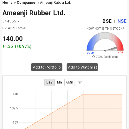
Home
»
Companies
» Ameenji Rubber Ltd.
Ameenji Rubber Ltd.
BSE
NSE
544555 -
|
07 Aug,15:24
HOW HOT IS THIS STOCK?
140.00
+1.35
(+0.97%)
© 2026 Rediff.com
Add to Portfolio
Add to Watchlist
Day
Mn
6Mn
Yr
140
139.5
139