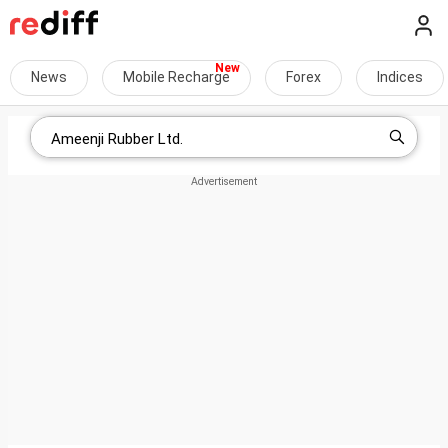
News
Mobile Recharge
Forex
Indices