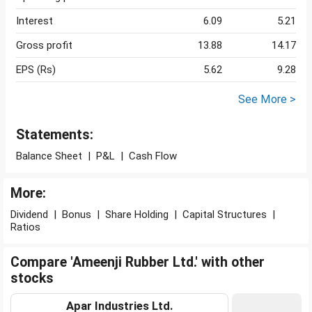
Interest
6.09
5.21
Gross profit
13.88
14.17
EPS (Rs)
5.62
9.28
See More >
Statements:
Balance Sheet
|
P&L
|
Cash Flow
More:
Dividend
|
Bonus
|
Share Holding
|
Capital Structures
|
Ratios
Compare 'Ameenji Rubber Ltd.' with other
stocks
Apar Industries Ltd.