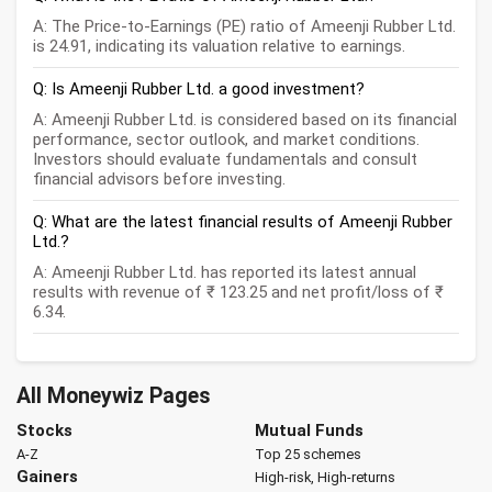
A: The Price-to-Earnings (PE) ratio of Ameenji Rubber Ltd.
is 24.91, indicating its valuation relative to earnings.
Q: Is Ameenji Rubber Ltd. a good investment?
A: Ameenji Rubber Ltd. is considered based on its financial
performance, sector outlook, and market conditions.
Investors should evaluate fundamentals and consult
financial advisors before investing.
Q: What are the latest financial results of Ameenji Rubber
Ltd.?
A: Ameenji Rubber Ltd. has reported its latest annual
results with revenue of ₹ 123.25 and net profit/loss of ₹
6.34.
All Moneywiz Pages
Stocks
Mutual Funds
A-Z
Top 25 schemes
Gainers
High-risk, High-returns