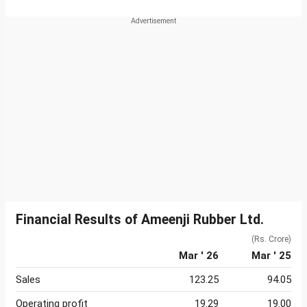
Financial Results of Ameenji Rubber Ltd.
(Rs. Crore)
Mar ' 26
Mar ' 25
Sales
123.25
94.05
Operating profit
19.29
19.00