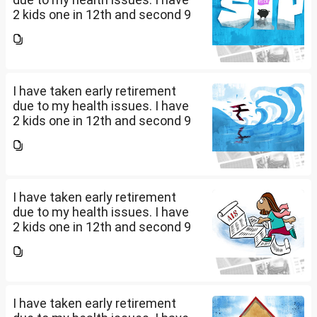
2 kids one in 12th and second 9
th Class . I keep aside 50 L for
my kids education , 25 L PPF , 14
L mutual fund, 10 L bond , 5 L FD
....
I have taken early retirement
due to my health issues. I have
2 kids one in 12th and second 9
th Class . I keep aside 50 L for
my kids education , 25 L PPF , 14
L mutual fund, 10 L bond , 5 L FD
....
I have taken early retirement
due to my health issues. I have
2 kids one in 12th and second 9
th Class . I keep aside 50 L for
my kids education , 25 L PPF , 14
L mutual fund, 10 L bond , 5 L FD
....
I have taken early retirement