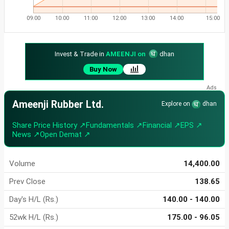
09:00
10:00
11:00
12:00
13:00
14:00
15:00
Invest & Trade in
AMEENJI on
dhan
Buy Now
Ameenji Rubber Ltd.
Explore on
dhan
Share Price History ↗
Fundamentals ↗
Financial ↗
EPS ↗
News ↗
Open Demat ↗
Volume
14,400.00
Prev Close
138.65
Day's H/L (Rs.)
140.00 - 140.00
52wk H/L (Rs.)
175.00 - 96.05