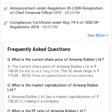
Announcement-under-Regulation-30-LODR-Resignation-
of-Chief-Financial-Officer-CFO
- 08:04 PM
Compliances-Certificate-under-Reg-74-5-of-SEBI-DP-
Regulations-2018
- 08:05 PM
See More >
Frequently Asked Questions
Q: What is the current share price of Ameenji Rubber Ltd.?
A: The current share price of Ameenji Rubber Ltd. is ₹
140.00
. The 52-week range is ₹
(for BSE as on 07 Aug,15:24)
175.00 - 96.05.
Prices are updated based on live market data.
Q: What is the market capitalization of Ameenji Rubber
Ltd.?
A: Ameenji Rubber Ltd. has a market capitalization of ₹
158.20 Cr, making it a company.
Q: What is the PE ratio of Ameenji Rubber Ltd.?