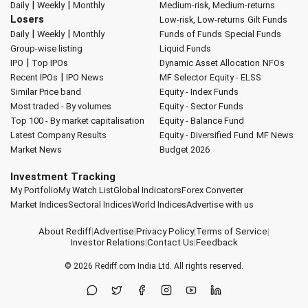
|
|
Daily
Weekly
Monthly
Medium-risk, Medium-returns
Losers
Low-risk, Low-returns
Gilt Funds
|
|
Daily
Weekly
Monthly
Funds of Funds
Special Funds
Group-wise listing
Liquid Funds
|
IPO
Top IPOs
Dynamic Asset Allocation
NFOs
|
Recent IPOs
IPO News
MF Selector
Equity - ELSS
Similar Price band
Equity - Index Funds
Most traded - By volumes
Equity - Sector Funds
Top 100 - By market capitalisation
Equity - Balance Fund
Latest Company Results
Equity - Diversified Fund
MF News
Market News
Budget 2026
Investment Tracking
My Portfolio
My Watch List
Global Indicators
Forex Converter
Market Indices
Sectoral Indices
World Indices
Advertise with us
About Rediff
|
Advertise
|
Privacy Policy
|
Terms of Service
|
Investor Relations
|
Contact Us
|
Feedback
© 2026
Rediff.com
India Ltd. All rights reserved.