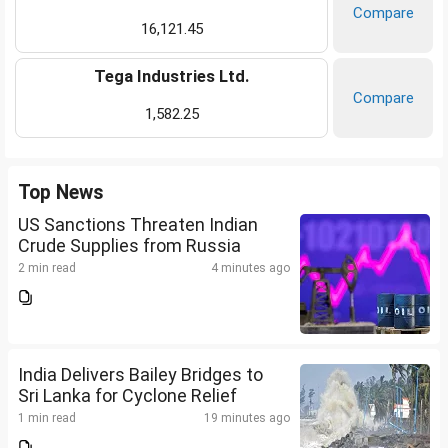
Compare
16,121.45
Tega Industries Ltd.
Compare
1,582.25
Top News
US Sanctions Threaten Indian
Crude Supplies from Russia
2 min read
4 minutes ago
India Delivers Bailey Bridges to
Sri Lanka for Cyclone Relief
1 min read
19 minutes ago